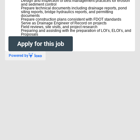
Design and inspection of best management practices for erosion
and sediment control
Prepare technical documents including drainage reports, pond
siting reports, bridge hydraulics reports, and permitting
documents
Prepare construction plans consistent with FDOT standards
Serve as Drainage Engineer of Record on projects
Field reviews, site visits, and project research
Preparing and assisting with the preparation of LOI’s, ELOI’s, and
Proposals
Apply for this job
Powered by