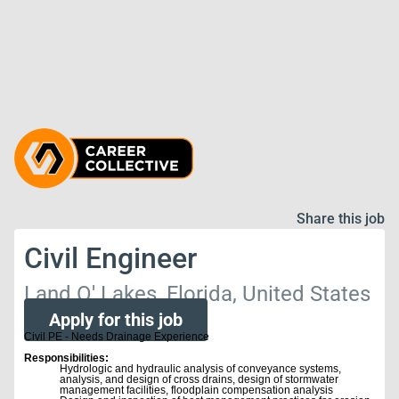
Share this job
Civil Engineer
Land O' Lakes, Florida, United States
Apply for this job
Civil PE - Needs Drainage Experience
Responsibilities:
Hydrologic and hydraulic analysis of conveyance systems,
analysis, and design of cross drains, design of stormwater
management facilities, floodplain compensation analysis