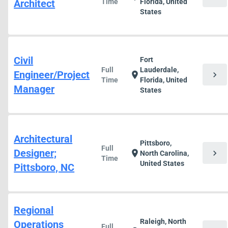
Architect
Time
Florida, United
States
Civil
Fort
Full
Lauderdale,
Engineer/Project
chevron_right
location_on
Time
Florida, United
Manager
States
Architectural
Pittsboro,
Full
Designer;
chevron_right
location_on
North Carolina,
Time
United States
Pittsboro, NC
Regional
Raleigh, North
Operations
Full