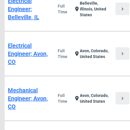
Electrical
Belleville,
Full
Engineer;
chevron_right
location_on
Illinois, United
Time
States
Belleville, IL
Electrical
Full
Avon, Colorado,
Engineer; Avon,
chevron_right
location_on
Time
United States
CO
Mechanical
Full
Avon, Colorado,
Engineer; Avon,
chevron_right
location_on
Time
United States
CO