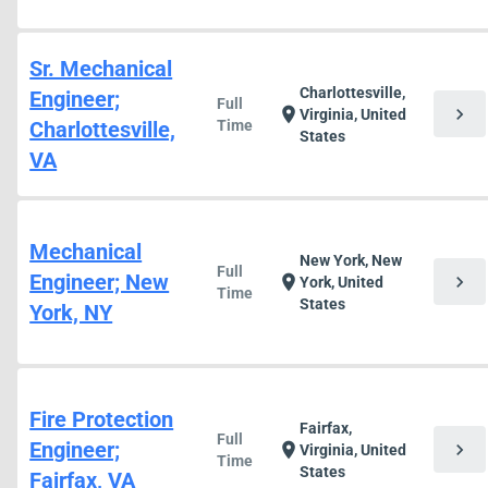
Sr. Mechanical
Charlottesville,
Engineer;
Full
chevron_right
location_on
Virginia, United
Charlottesville,
Time
States
VA
Mechanical
New York, New
Full
Engineer; New
chevron_right
location_on
York, United
Time
States
York, NY
Fire Protection
Fairfax,
Full
Engineer;
chevron_right
location_on
Virginia, United
Time
States
Fairfax, VA