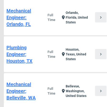
Mechanical
Orlando,
Full
Engineer:
chevron_right
location_on
Florida, United
Time
States
Orlando, FL
Plumbing
Houston,
Full
Engineer;
chevron_right
location_on
Texas, United
Time
States
Houston, TX
Mechanical
Bellevue,
Full
Engineer;
chevron_right
location_on
Washington,
Time
United States
Belleville, WA