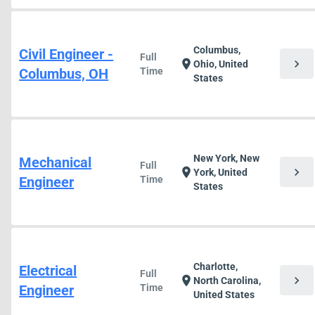
Columbus,
Civil Engineer -
Full
chevron_right
location_on
Ohio, United
Columbus, OH
Time
States
New York, New
Mechanical
Full
chevron_right
location_on
York, United
Engineer
Time
States
Charlotte,
Electrical
Full
chevron_right
location_on
North Carolina,
Engineer
Time
United States