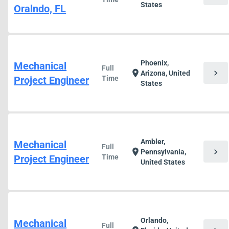
States
Oralndo, FL
Phoenix,
Mechanical
Full
chevron_right
location_on
Arizona, United
Project Engineer
Time
States
Ambler,
Mechanical
Full
chevron_right
location_on
Pennsylvania,
Project Engineer
Time
United States
Orlando,
Mechanical
Full