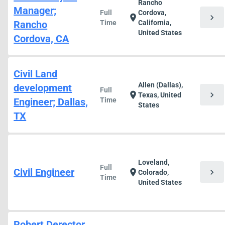
Rancho
Manager;
Full
Cordova,
chevron_right
location_on
Rancho
Time
California,
United States
Cordova, CA
Civil Land
Allen (Dallas),
development
Full
chevron_right
location_on
Texas, United
Engineer; Dallas,
Time
States
TX
Loveland,
Full
Civil Engineer
chevron_right
location_on
Colorado,
Time
United States
Robert Derector