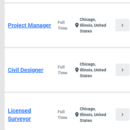
Chicago,
Full
Project Manager
chevron_right
location_on
Illinois, United
Time
States
Chicago,
Full
Civil Designer
chevron_right
location_on
Illinois, United
Time
States
Chicago,
Licensed
Full
chevron_right
location_on
Illinois, United
Surveyor
Time
States