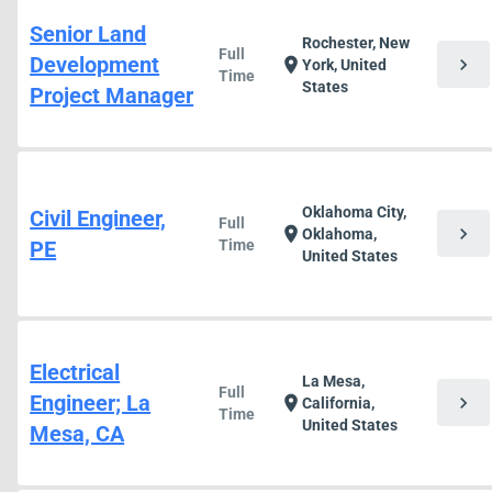
Senior Land
Rochester, New
Full
Development
chevron_right
location_on
York, United
Time
States
Project Manager
Oklahoma City,
Civil Engineer,
Full
chevron_right
location_on
Oklahoma,
PE
Time
United States
Electrical
La Mesa,
Full
Engineer; La
chevron_right
location_on
California,
Time
United States
Mesa, CA