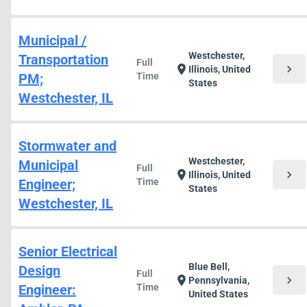
Municipal /
Westchester,
Transportation
Full
chevron_right
location_on
Illinois, United
PM;
Time
States
Westchester, IL
Stormwater and
Westchester,
Municipal
Full
chevron_right
location_on
Illinois, United
Engineer;
Time
States
Westchester, IL
Senior Electrical
Blue Bell,
Design
Full
chevron_right
location_on
Pennsylvania,
Engineer:
Time
United States