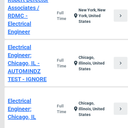
Associates /
New York, New
Full
RDMC -
chevron_right
location_on
York, United
Time
States
Electrical
Engineer
Electrical
Engineer;
Chicago,
Full
Chicago, IL -
chevron_right
location_on
Illinois, United
Time
States
AUTOMINDZ
TEST - IGNORE
Electrical
Chicago,
Full
Engineer;
chevron_right
location_on
Illinois, United
Time
States
Chicago, IL