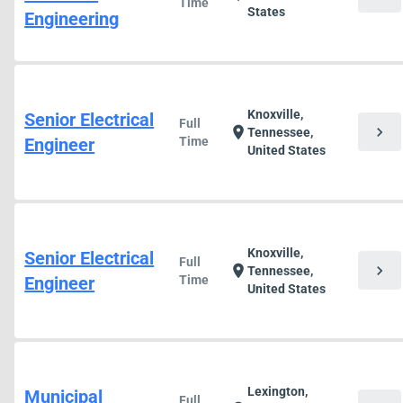
Time
States
Engineering
Knoxville,
Senior Electrical
Full
chevron_right
location_on
Tennessee,
Engineer
Time
United States
Knoxville,
Senior Electrical
Full
chevron_right
location_on
Tennessee,
Engineer
Time
United States
Lexington,
Municipal
Full