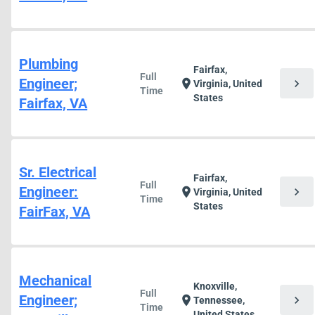
Plumbing
Fairfax,
Full
Engineer;
chevron_right
location_on
Virginia, United
Time
States
Fairfax, VA
Sr. Electrical
Fairfax,
Full
Engineer:
chevron_right
location_on
Virginia, United
Time
States
FairFax, VA
Mechanical
Knoxville,
Full
Engineer;
chevron_right
location_on
Tennessee,
Time
United States