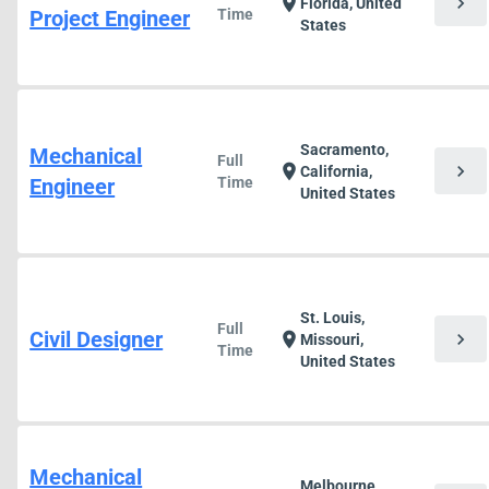
chevron_right
location_on
Florida, United
Project Engineer
Time
States
Sacramento,
Mechanical
Full
chevron_right
location_on
California,
Engineer
Time
United States
St. Louis,
Full
Civil Designer
chevron_right
location_on
Missouri,
Time
United States
Mechanical
Melbourne,