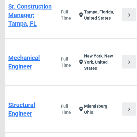
Sr. Construction
Full
Tampa, Florida,
Manager;
chevron_right
location_on
Time
United States
Tampa, FL
New York, New
Mechanical
Full
chevron_right
location_on
York, United
Engineer
Time
States
Structural
Full
Miamisburg,
chevron_right
location_on
Engineer
Time
Ohio