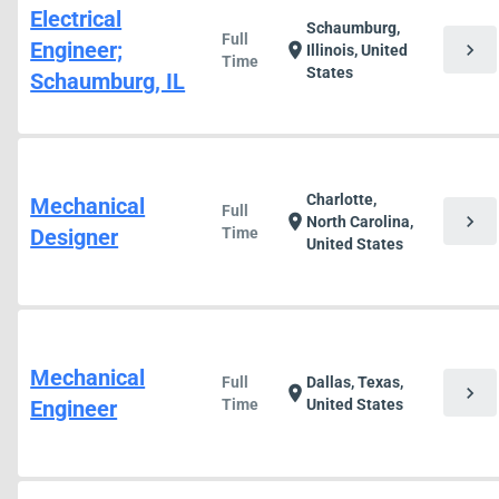
Electrical
Schaumburg,
Full
Engineer;
chevron_right
location_on
Illinois, United
Time
States
Schaumburg, IL
Charlotte,
Mechanical
Full
chevron_right
location_on
North Carolina,
Designer
Time
United States
Mechanical
Full
Dallas, Texas,
chevron_right
location_on
Engineer
Time
United States