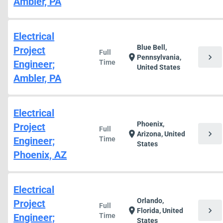
Ambler, PA
Electrical
Blue Bell,
Project
Full
chevron_right
location_on
Pennsylvania,
Engineer;
Time
United States
Ambler, PA
Electrical
Phoenix,
Project
Full
chevron_right
location_on
Arizona, United
Engineer;
Time
States
Phoenix, AZ
Electrical
Orlando,
Project
Full
chevron_right
location_on
Florida, United
Engineer;
Time
States