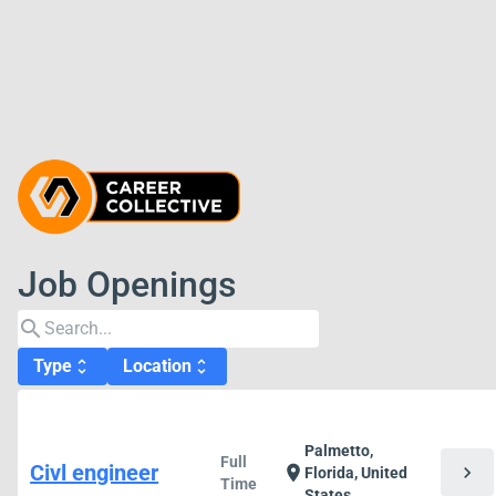
Job Openings
search
Type
Location
unfold_more
unfold_more
Palmetto,
Full
Civl engineer
chevron_right
location_on
Florida, United
Time
States