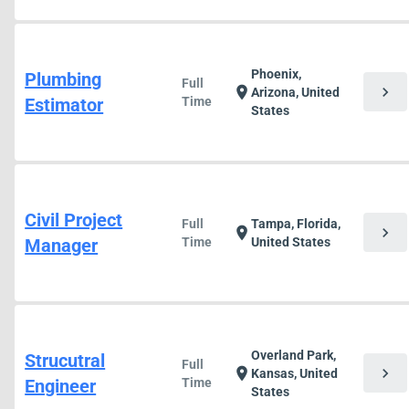
Phoenix,
Plumbing
Full
chevron_right
location_on
Arizona, United
Estimator
Time
States
Civil Project
Full
Tampa, Florida,
chevron_right
location_on
Manager
Time
United States
Overland Park,
Strucutral
Full
chevron_right
location_on
Kansas, United
Engineer
Time
States