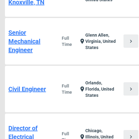
Knoxville, TN
Senior
Glenn Allen,
Full
Mechanical
chevron_right
location_on
Virginia, United
Time
States
Engineer
Orlando,
Full
Civil Engineer
chevron_right
location_on
Florida, United
Time
States
Director of
Chicago,
Full
Electrical
chevron_right
location_on
Illinois, United