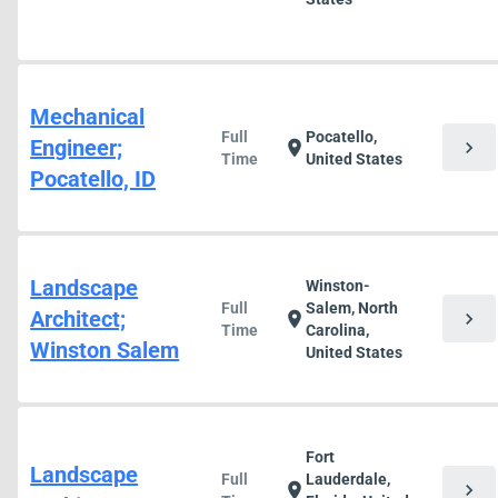
Mechanical
Full
Pocatello,
Engineer;
chevron_right
location_on
Time
United States
Pocatello, ID
Landscape
Winston-
Full
Salem, North
Architect;
chevron_right
location_on
Time
Carolina,
Winston Salem
United States
Fort
Landscape
Full
Lauderdale,
chevron_right
location_on