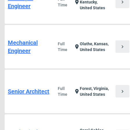
chevron_right
location_on
Kentucky,
Engineer
Time
United States
Mechanical
Full
Olathe, Kansas,
chevron_right
location_on
Engineer
Time
United States
Full
Forest, Virginia,
Senior Architect
chevron_right
location_on
Time
United States