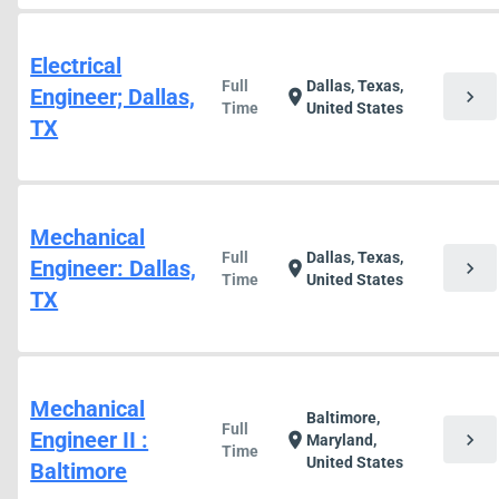
Electrical
Full
Dallas, Texas,
Engineer; Dallas,
chevron_right
location_on
Time
United States
TX
Mechanical
Full
Dallas, Texas,
Engineer: Dallas,
chevron_right
location_on
Time
United States
TX
Mechanical
Baltimore,
Full
Engineer II :
chevron_right
location_on
Maryland,
Time
United States
Baltimore