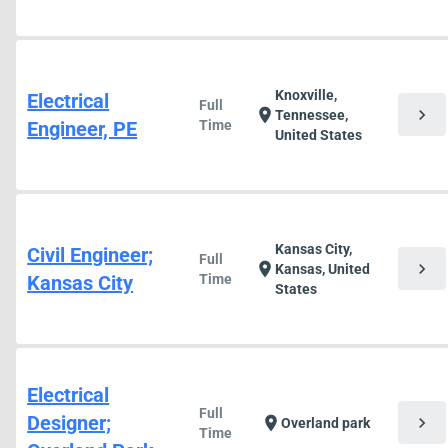
Knoxville,
Electrical
Full
chevron_right
location_on
Tennessee,
Engineer, PE
Time
United States
Kansas City,
Civil Engineer;
Full
chevron_right
location_on
Kansas, United
Kansas City
Time
States
Electrical
Full
Designer;
chevron_right
location_on
Overland park
Time