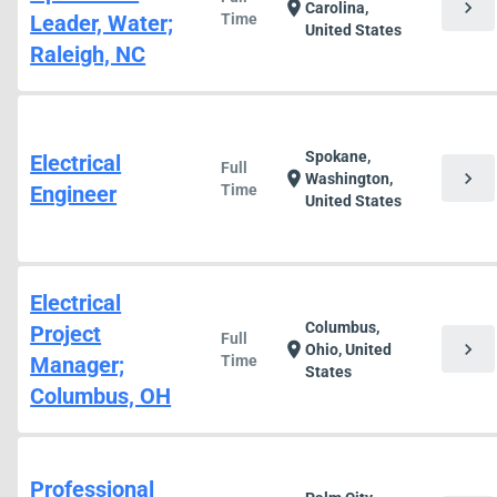
chevron_right
location_on
Carolina,
Leader, Water;
Time
United States
Raleigh, NC
Spokane,
Electrical
Full
chevron_right
location_on
Washington,
Engineer
Time
United States
Electrical
Columbus,
Project
Full
chevron_right
location_on
Ohio, United
Manager;
Time
States
Columbus, OH
Professional