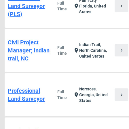
Palm City,
Full
Land Surveyor
chevron_right
location_on
Florida, United
Time
States
(PLS)
Civil Project
Indian Trail,
Full
Manager; Indian
chevron_right
location_on
North Carolina,
Time
United States
trail, NC
Norcross,
Professional
Full
chevron_right
location_on
Georgia, United
Land Surveyor
Time
States