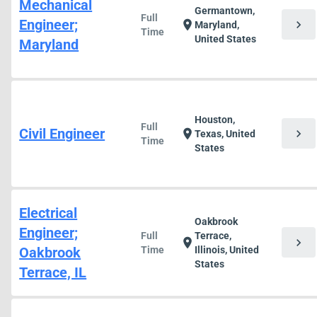
Mechanical
Germantown,
Full
Engineer;
chevron_right
location_on
Maryland,
Time
United States
Maryland
Houston,
Full
Civil Engineer
chevron_right
location_on
Texas, United
Time
States
Electrical
Oakbrook
Engineer;
Full
Terrace,
chevron_right
location_on
Oakbrook
Time
Illinois, United
States
Terrace, IL