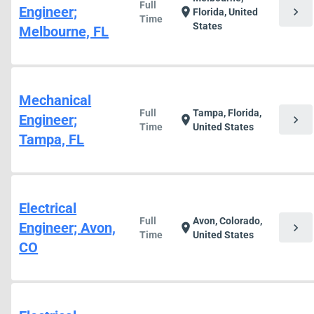
Full
Engineer;
chevron_right
location_on
Florida, United
Time
States
Melbourne, FL
Mechanical
Full
Tampa, Florida,
Engineer;
chevron_right
location_on
Time
United States
Tampa, FL
Electrical
Full
Avon, Colorado,
Engineer; Avon,
chevron_right
location_on
Time
United States
CO