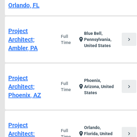
Orlando, FL
Project
Blue Bell,
Full
Architect;
chevron_right
location_on
Pennsylvania,
Time
United States
Ambler, PA
Project
Phoenix,
Full
Architect;
chevron_right
location_on
Arizona, United
Time
States
Phoenix, AZ
Project
Orlando,
Full
Architect:
chevron_right
location_on
Florida, United
Time