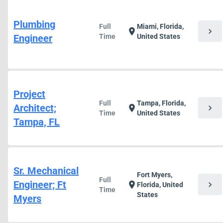
Plumbing
Full
Miami, Florida,
chevron_right
location_on
Engineer
Time
United States
Project
Full
Tampa, Florida,
Architect;
chevron_right
location_on
Time
United States
Tampa, FL
Sr. Mechanical
Fort Myers,
Full
Engineer; Ft
chevron_right
location_on
Florida, United
Time
States
Myers