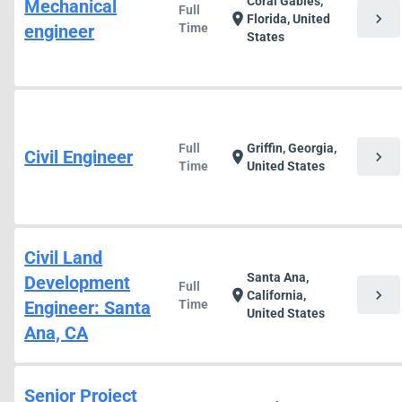
Coral Gables,
Mechanical
Full
chevron_right
location_on
Florida, United
engineer
Time
States
Full
Griffin, Georgia,
Civil Engineer
chevron_right
location_on
Time
United States
Civil Land
Santa Ana,
Development
Full
chevron_right
location_on
California,
Engineer: Santa
Time
United States
Ana, CA
Senior Project