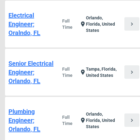
Electrical
Orlando,
Full
Engineer;
chevron_right
location_on
Florida, United
Time
States
Oralndo, FL
Senior Electrical
Full
Tampa, Florida,
Engineer;
chevron_right
location_on
Time
United States
Orlando, FL
Plumbing
Orlando,
Full
Engineer;
chevron_right
location_on
Florida, United
Time
States
Orlando, FL