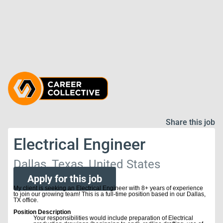
Share this job
Electrical Engineer
Dallas, Texas, United States
Apply for this job
My client is seeking an Electrical Engineer with 8+ years of experience
to join our growing team! This is a full-time position based in our Dallas,
TX office.
Position Description
Your responsibilities would include preparation of Electrical