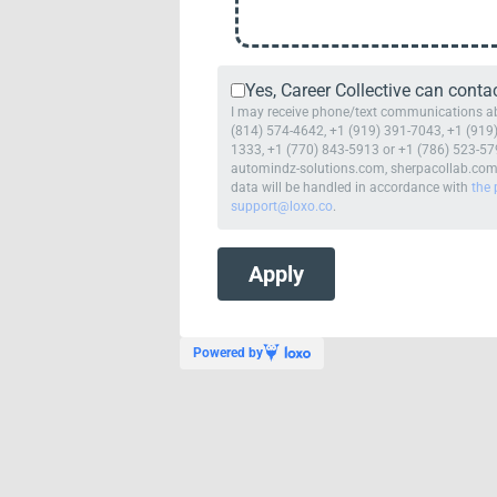
Yes, Career Collective can conta
I may receive phone/text communications abou
(814) 574-4642, +1 (919) 391-7043, +1 (919)
1333, +1 (770) 843-5913 or +1 (786) 523-579
automindz-solutions.com, sherpacollab.com or
data will be handled in accordance with
the 
support@loxo.co
.
Powered by