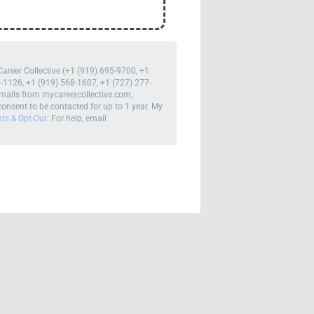
Career Collective (+1 (919) 695-9700, +1
-1126, +1 (919) 568-1607, +1 (727) 277-
mails from mycareercollective.com,
onsent to be contacted for up to 1 year. My
hts & Opt-Out
. For help, email