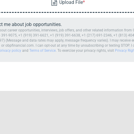
ct me about job opportunities.
t career opportunities, interviews, job offers, and other related information from 
 391-9075, +1 (919) 391-6621, +1 (919) 391-6638, +1 (217) 691-2346, +1 (813) 404
7) (Message and data rates may apply, message frequency varies). I may receive e
 obpfinancial.com. I can opt-out at any time by unsubscribing or texting STOP. I c
privacy policy
and
Terms of Service
. To exercise your privacy rights, visit
Privacy Rig