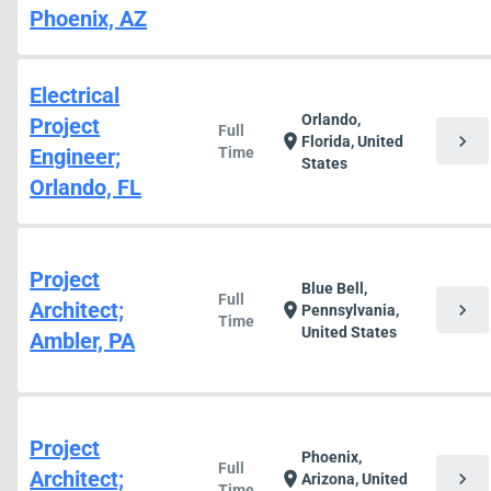
Phoenix, AZ
Electrical
Orlando,
Project
Full
chevron_right
location_on
Florida, United
Engineer;
Time
States
Orlando, FL
Project
Blue Bell,
Full
Architect;
chevron_right
location_on
Pennsylvania,
Time
United States
Ambler, PA
Project
Phoenix,
Full
Architect;
chevron_right
location_on
Arizona, United
Time