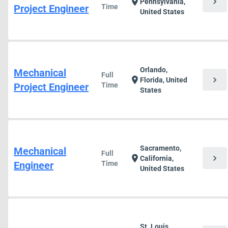
chevron_right
location_on
Pennsylvania,
Project Engineer
Time
United States
Orlando,
Mechanical
Full
chevron_right
location_on
Florida, United
Project Engineer
Time
States
Sacramento,
Mechanical
Full
chevron_right
location_on
California,
Engineer
Time
United States
St. Louis,