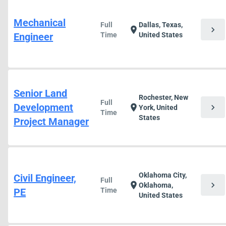
Mechanical
Full
Dallas, Texas,
chevron_right
location_on
Engineer
Time
United States
Senior Land
Rochester, New
Full
Development
chevron_right
location_on
York, United
Time
States
Project Manager
Oklahoma City,
Civil Engineer,
Full
chevron_right
location_on
Oklahoma,
PE
Time
United States