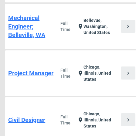
Mechanical
Bellevue,
Full
Engineer;
chevron_right
location_on
Washington,
Time
United States
Belleville, WA
Chicago,
Full
Project Manager
chevron_right
location_on
Illinois, United
Time
States
Chicago,
Full
Civil Designer
chevron_right
location_on
Illinois, United
Time
States