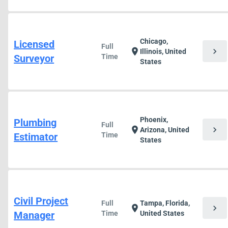
Chicago,
Licensed
Full
chevron_right
location_on
Illinois, United
Surveyor
Time
States
Phoenix,
Plumbing
Full
chevron_right
location_on
Arizona, United
Estimator
Time
States
Civil Project
Full
Tampa, Florida,
chevron_right
location_on
Manager
Time
United States