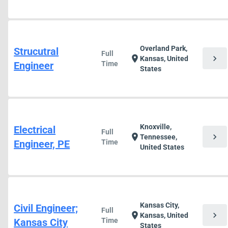
Overland Park,
Strucutral
Full
chevron_right
location_on
Kansas, United
Engineer
Time
States
Knoxville,
Electrical
Full
chevron_right
location_on
Tennessee,
Engineer, PE
Time
United States
Kansas City,
Civil Engineer;
Full
chevron_right
location_on
Kansas, United
Kansas City
Time
States