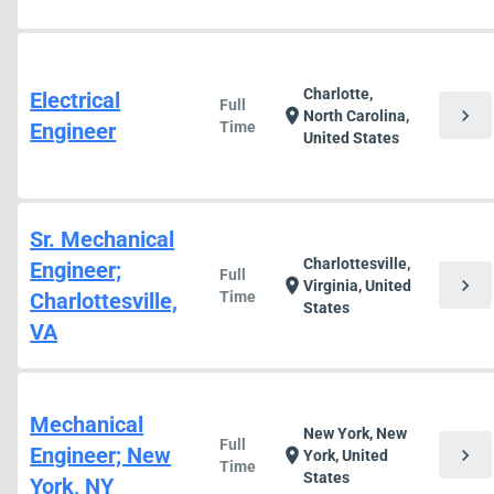
Charlotte,
Electrical
Full
chevron_right
location_on
North Carolina,
Engineer
Time
United States
Sr. Mechanical
Charlottesville,
Engineer;
Full
chevron_right
location_on
Virginia, United
Charlottesville,
Time
States
VA
Mechanical
New York, New
Full
Engineer; New
chevron_right
location_on
York, United
Time
States
York, NY