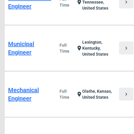
chevron_right
location_on
Tennessee,
Engineer
Time
United States
Lexington,
Municipal
Full
chevron_right
location_on
Kentucky,
Engineer
Time
United States
Mechanical
Full
Olathe, Kansas,
chevron_right
location_on
Engineer
Time
United States