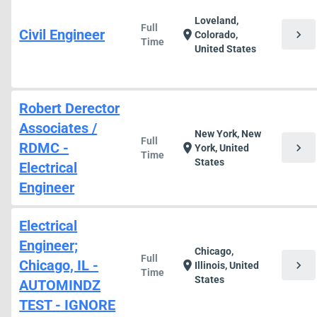
Loveland,
Full
Civil Engineer
chevron_right
location_on
Colorado,
Time
United States
Robert Derector
Associates /
New York, New
Full
RDMC -
chevron_right
location_on
York, United
Time
States
Electrical
Engineer
Electrical
Engineer;
Chicago,
Full
Chicago, IL -
chevron_right
location_on
Illinois, United
Time
States
AUTOMINDZ
TEST - IGNORE