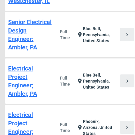
Westchester, IL
Senior Electrical
Blue Bell,
Design
Full
chevron_right
location_on
Pennsylvania,
Engineer:
Time
United States
Ambler, PA
Electrical
Blue Bell,
Project
Full
chevron_right
location_on
Pennsylvania,
Engineer;
Time
United States
Ambler, PA
Electrical
Phoenix,
Project
Full
chevron_right
location_on
Arizona, United
Engineer;
Time
States