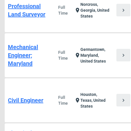
Norcross,
Professional
Full
chevron_right
location_on
Georgia, United
Land Surveyor
Time
States
Mechanical
Germantown,
Full
Engineer;
chevron_right
location_on
Maryland,
Time
United States
Maryland
Houston,
Full
Civil Engineer
chevron_right
location_on
Texas, United
Time
States