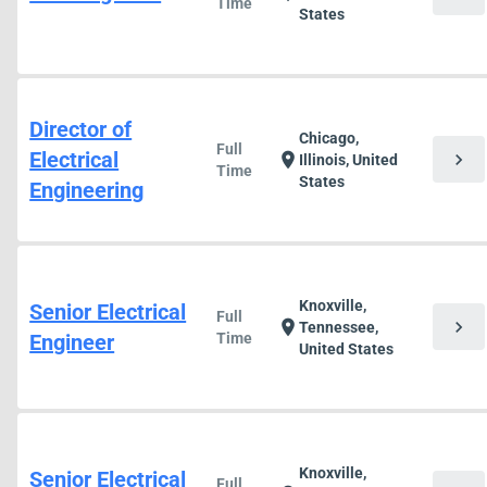
Time
States
Director of
Chicago,
Full
Electrical
chevron_right
location_on
Illinois, United
Time
States
Engineering
Knoxville,
Senior Electrical
Full
chevron_right
location_on
Tennessee,
Engineer
Time
United States
Knoxville,
Senior Electrical
Full