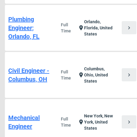
Plumbing
Orlando,
Full
Engineer;
chevron_right
location_on
Florida, United
Time
States
Orlando, FL
Columbus,
Civil Engineer -
Full
chevron_right
location_on
Ohio, United
Columbus, OH
Time
States
New York, New
Mechanical
Full
chevron_right
location_on
York, United
Engineer
Time
States