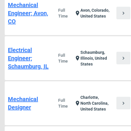
Mechanical
Full
Avon, Colorado,
Engineer; Avon,
chevron_right
location_on
Time
United States
CO
Electrical
Schaumburg,
Full
Engineer;
chevron_right
location_on
Illinois, United
Time
States
Schaumburg, IL
Charlotte,
Mechanical
Full
chevron_right
location_on
North Carolina,
Designer
Time
United States