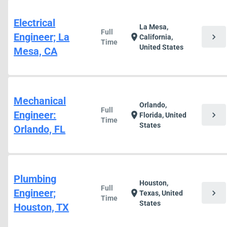
Electrical
La Mesa,
Full
Engineer; La
chevron_right
location_on
California,
Time
United States
Mesa, CA
Mechanical
Orlando,
Full
Engineer:
chevron_right
location_on
Florida, United
Time
States
Orlando, FL
Plumbing
Houston,
Full
Engineer;
chevron_right
location_on
Texas, United
Time
States
Houston, TX