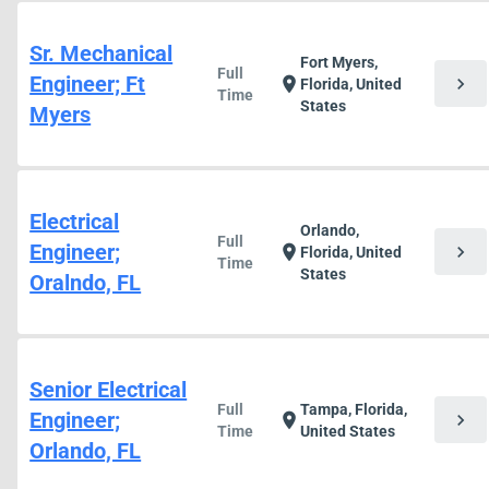
Sr. Mechanical
Fort Myers,
Full
Engineer; Ft
chevron_right
location_on
Florida, United
Time
States
Myers
Electrical
Orlando,
Full
Engineer;
chevron_right
location_on
Florida, United
Time
States
Oralndo, FL
Senior Electrical
Full
Tampa, Florida,
Engineer;
chevron_right
location_on
Time
United States
Orlando, FL