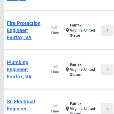
Fire Protection
Fairfax,
Full
Engineer;
chevron_right
location_on
Virginia, United
Time
States
Fairfax, VA
Plumbing
Fairfax,
Full
Engineer;
chevron_right
location_on
Virginia, United
Time
States
Fairfax, VA
Sr. Electrical
Fairfax,
Full
Engineer:
chevron_right
location_on
Virginia, United
Time
States