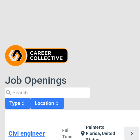
Job Openings
search
Type
Location
unfold_more
unfold_more
Palmetto,
Full
Civl engineer
chevron_right
location_on
Florida, United
Time
States