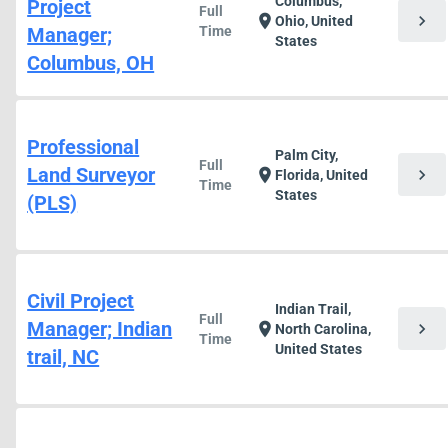
Columbus,
Project
Full
chevron_right
location_on
Ohio, United
Manager;
Time
States
Columbus, OH
Professional
Palm City,
Full
Land Surveyor
chevron_right
location_on
Florida, United
Time
States
(PLS)
Civil Project
Indian Trail,
Full
Manager; Indian
chevron_right
location_on
North Carolina,
Time
United States
trail, NC