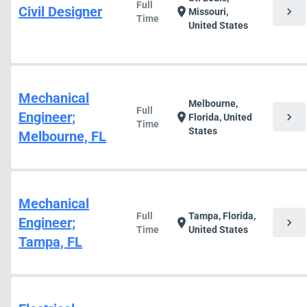
Full
Civil Designer
chevron_right
location_on
Missouri,
Time
United States
Mechanical
Melbourne,
Full
Engineer;
chevron_right
location_on
Florida, United
Time
States
Melbourne, FL
Mechanical
Full
Tampa, Florida,
Engineer;
chevron_right
location_on
Time
United States
Tampa, FL