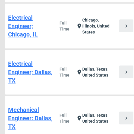
Electrical
Chicago,
Full
Engineer;
chevron_right
location_on
Illinois, United
Time
States
Chicago, IL
Electrical
Full
Dallas, Texas,
Engineer; Dallas,
chevron_right
location_on
Time
United States
TX
Mechanical
Full
Dallas, Texas,
Engineer: Dallas,
chevron_right
location_on
Time
United States
TX