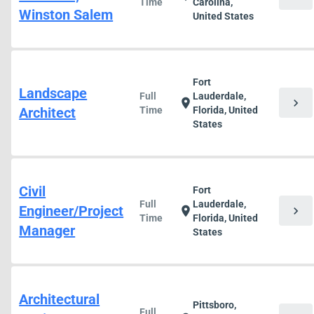
Time
Carolina,
Winston Salem
United States
Fort
Landscape
Full
Lauderdale,
chevron_right
location_on
Architect
Time
Florida, United
States
Civil
Fort
Full
Lauderdale,
Engineer/Project
chevron_right
location_on
Time
Florida, United
Manager
States
Architectural
Pittsboro,
Full