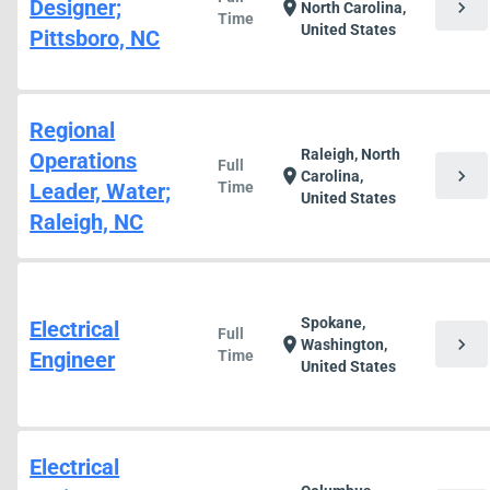
Designer;
chevron_right
location_on
North Carolina,
Time
United States
Pittsboro, NC
Regional
Raleigh, North
Operations
Full
chevron_right
location_on
Carolina,
Leader, Water;
Time
United States
Raleigh, NC
Spokane,
Electrical
Full
chevron_right
location_on
Washington,
Engineer
Time
United States
Electrical