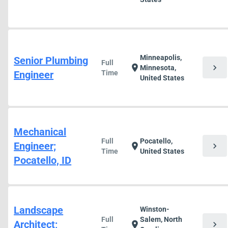
Minneapolis,
Senior Plumbing
Full
chevron_right
location_on
Minnesota,
Engineer
Time
United States
Mechanical
Full
Pocatello,
Engineer;
chevron_right
location_on
Time
United States
Pocatello, ID
Landscape
Winston-
Full
Salem, North
Architect;
chevron_right
location_on