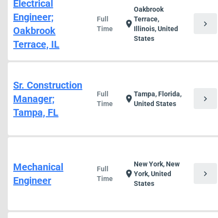
Electrical
Oakbrook
Engineer;
Full
Terrace,
chevron_right
location_on
Oakbrook
Time
Illinois, United
States
Terrace, IL
Sr. Construction
Full
Tampa, Florida,
Manager;
chevron_right
location_on
Time
United States
Tampa, FL
New York, New
Mechanical
Full
chevron_right
location_on
York, United
Engineer
Time
States