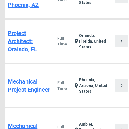
States
Phoenix, AZ
Project
Orlando,
Full
Architect:
chevron_right
location_on
Florida, United
Time
States
Oralndo, FL
Phoenix,
Mechanical
Full
chevron_right
location_on
Arizona, United
Project Engineer
Time
States
Ambler,
Mechanical
Full