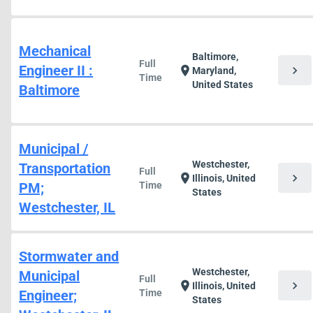
Mechanical
Baltimore,
Full
Engineer II :
chevron_right
location_on
Maryland,
Time
United States
Baltimore
Municipal /
Westchester,
Transportation
Full
chevron_right
location_on
Illinois, United
PM;
Time
States
Westchester, IL
Stormwater and
Westchester,
Municipal
Full
chevron_right
location_on
Illinois, United
Engineer;
Time
States