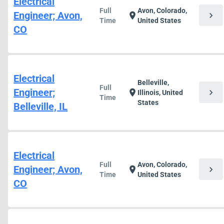
Electrical
Full
Avon, Colorado,
Engineer; Avon,
chevron_right
location_on
Time
United States
CO
Electrical
Belleville,
Full
Engineer;
chevron_right
location_on
Illinois, United
Time
States
Belleville, IL
Electrical
Full
Avon, Colorado,
Engineer; Avon,
chevron_right
location_on
Time
United States
CO