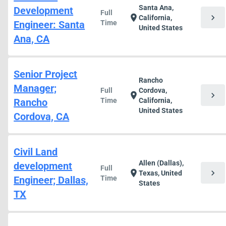
Santa Ana,
Development
Full
chevron_right
location_on
California,
Engineer: Santa
Time
United States
Ana, CA
Senior Project
Rancho
Manager;
Full
Cordova,
chevron_right
location_on
Rancho
Time
California,
United States
Cordova, CA
Civil Land
Allen (Dallas),
development
Full
chevron_right
location_on
Texas, United
Engineer; Dallas,
Time
States
TX