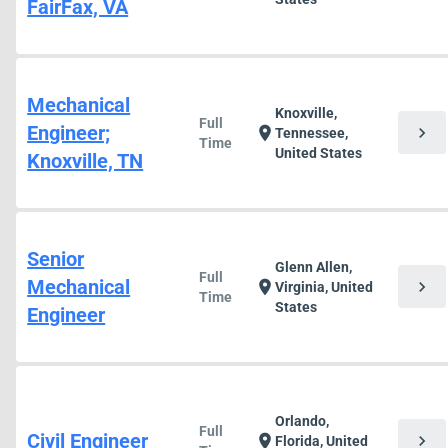
FairFax, VA
Mechanical
Knoxville,
Full
Engineer;
chevron_right
location_on
Tennessee,
Time
United States
Knoxville, TN
Senior
Glenn Allen,
Full
Mechanical
chevron_right
location_on
Virginia, United
Time
States
Engineer
Orlando,
Full
Civil Engineer
chevron_right
location_on
Florida, United