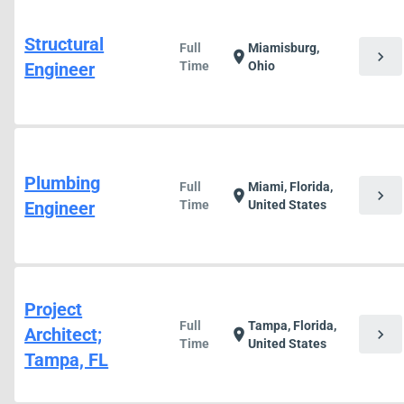
Structural
Full
Miamisburg,
chevron_right
location_on
Engineer
Time
Ohio
Plumbing
Full
Miami, Florida,
chevron_right
location_on
Engineer
Time
United States
Project
Full
Tampa, Florida,
Architect;
chevron_right
location_on
Time
United States
Tampa, FL