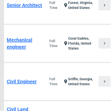
Full
Forest, Virginia,
Senior Architect
chevron_right
location_on
Time
United States
Coral Gables,
Mechanical
Full
chevron_right
location_on
Florida, United
engineer
Time
States
Full
Griffin, Georgia,
Civil Engineer
chevron_right
location_on
Time
United States
Civil Land