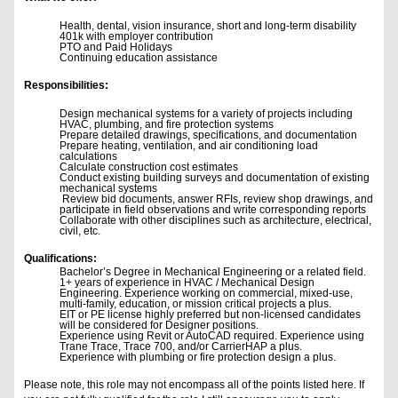
Health, dental, vision insurance, short and long-term disability
401k with employer contribution
PTO and Paid Holidays
Continuing education assistance
Responsibilities:
Design mechanical systems for a variety of projects including
HVAC, plumbing, and fire protection systems
Prepare detailed drawings, specifications, and documentation
Prepare heating, ventilation, and air conditioning load
calculations
Calculate construction cost estimates
Conduct existing building surveys and documentation of existing
mechanical systems
Review bid documents, answer RFIs, review shop drawings, and
participate in field observations and write corresponding reports
Collaborate with other disciplines such as architecture, electrical,
civil, etc.
Qualifications:
Bachelor’s Degree in Mechanical Engineering or a related field.
1+ years of experience in HVAC / Mechanical Design
Engineering. Experience working on commercial, mixed-use,
multi-family, education, or mission critical projects a plus.
EIT or PE license highly preferred but non-licensed candidates
will be considered for Designer positions.
Experience using Revit or AutoCAD required. Experience using
Trane Trace, Trace 700, and/or CarrierHAP a plus.
Experience with plumbing or fire protection design a plus.
Please note, this role may not encompass all of the points listed here. If