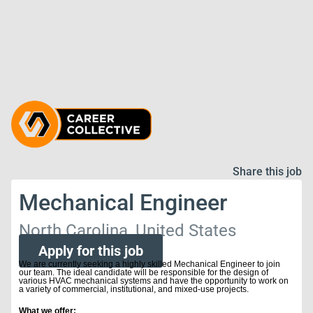
Share this job
Mechanical Engineer
North Carolina, United States
Apply for this job
We are currently seeking a highly skilled Mechanical Engineer to join
our team. The ideal candidate will be responsible for the design of
various HVAC mechanical systems and have the opportunity to work on
a variety of commercial, institutional, and mixed-use projects.
What we offer: