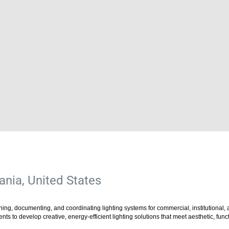
nia, United States
ing, documenting, and coordinating lighting systems for commercial, institutional, an
ents to develop creative, energy-efficient lighting solutions that meet aesthetic, fu