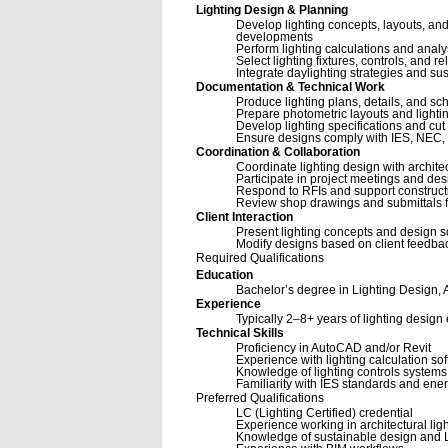
Lighting Design & Planning
Develop lighting concepts, layouts, and 
developments
Perform lighting calculations and anal
Select lighting fixtures, controls, and
Integrate daylighting strategies and su
Documentation & Technical Work
Produce lighting plans, details, and s
Prepare photometric layouts and lighti
Develop lighting specifications and cut
Ensure designs comply with IES, NEC, 
Coordination & Collaboration
Coordinate lighting design with architec
Participate in project meetings and de
Respond to RFIs and support constructio
Review shop drawings and submittals f
Client Interaction
Present lighting concepts and design so
Modify designs based on client feedbac
Required Qualifications
Education
Bachelor’s degree in Lighting Design, Ar
Experience
Typically 2–8+ years of lighting design 
Technical Skills
Proficiency in AutoCAD and/or Revit
Experience with lighting calculation so
Knowledge of lighting controls systems
Familiarity with IES standards and e
Preferred Qualifications
LC (Lighting Certified) credential
Experience working in architectural lig
Knowledge of sustainable design and 