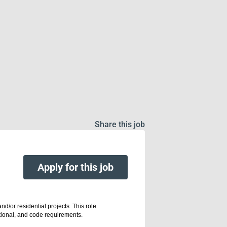
Share this job
Apply for this job
d/or residential projects. This role
nctional, and code requirements.