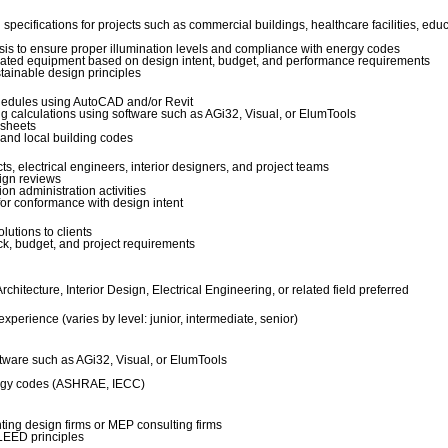
specifications for projects such as commercial buildings, healthcare facilities, edu
ysis to ensure proper illumination levels and compliance with energy codes
 related equipment based on design intent, budget, and performance requirements
stainable design principles
chedules using AutoCAD and/or Revit
ng calculations using software such as AGi32, Visual, or ElumTools
 sheets
and local building codes
ts, electrical engineers, interior designers, and project teams
sign reviews
n administration activities
or conformance with design intent
lutions to clients
k, budget, and project requirements
chitecture, Interior Design, Electrical Engineering, or related field preferred
experience (varies by level: junior, intermediate, senior)
ftware such as AGi32, Visual, or ElumTools
nergy codes (ASHRAE, IECC)
hting design firms or MEP consulting firms
LEED principles