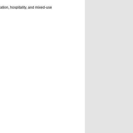
cation, hospitality, and mixed-use