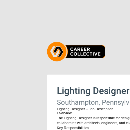
Lighting Designer
Southampton, Pennsylva
Lighting Designer – Job Description
Overview
The Lighting Designer is responsible for design
collaborates with architects, engineers, and cli
Key Responsibilities