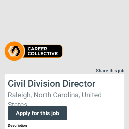
Share this job
Civil Division Director
Raleigh, North Carolina, United
States
Apply for this job
Description