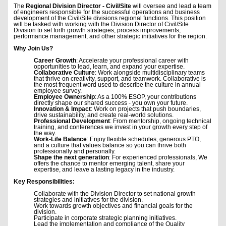
The
Regional Division Director - Civil/Site
will oversee and lead a team
of engineers responsible for the successful operations and business
development of the Civil/Site divisions regional functions. This position
will be tasked with working with the Division Director of Civil/Site
Division to set forth growth strategies, process improvements,
performance management, and other strategic initiatives for the region.
Why Join Us?
Career Growth
: Accelerate your professional career with
opportunities to lead, learn, and expand your expertise.
Collaborative Culture
: Work alongside multidisciplinary teams
that thrive on creativity, support, and teamwork. Collaborative is
the most frequent word used to describe the culture in annual
employee survey.
Employee Ownership
: As a 100% ESOP, your contributions
directly shape our shared success - you own your future.
Innovation & Impact
: Work on projects that push boundaries,
drive sustainability, and create real-world solutions.
Professional Development
: From mentorship, ongoing technical
training, and conferences we invest in your growth every step of
the way.
Work-Life Balance
: Enjoy flexible schedules, generous PTO,
and a culture that values balance so you can thrive both
professionally and personally.
Shape the next generation
: For experienced professionals, We
offers the chance to mentor emerging talent, share your
expertise, and leave a lasting legacy in the industry.
Key Responsibilities:
Collaborate with the Division Director to set national growth
strategies and initiatives for the division.
Work towards growth objectives and financial goals for the
division.
Participate in corporate strategic planning initiatives.
Lead the implementation and compliance of the Quality