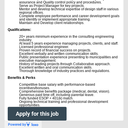
assurance and Quality control policy and procedures.
Serve as Project Manager for key projects.
Mentor and develop technical expertise of design staff in various
regional offices.
Complete employee performance and career development goals
and identify or implement appropriate training.
Maintain and Develop client relationships.
Qualifications:
20+ years minimum experience in the consulting engineering
industry.
At least 5 years experience managing projects, clients, and staff.
Licensed professional engineer.
Proven record of financial success on projects.
Excellent verbally and written communication skills.
Public presentation experience presenting to municipalities and
executive management.
History of leading projects through Collaborative approach.
Excellent written and oral communication skills.
Thorough knowledge of industry practices and regulations.
Benefits & Perks
Competitive base salary with performance-based
incentives/bonuses.
Comprehensive benefits package (medical, dental, vision).
Generous paid time off, including parental leave.
Fully funded ESOP + 401(k) match.
Ongoing technical training and professional development
opportunities.
Apply for this job
Powered by