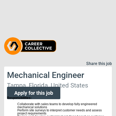
Share this job
Mechanical Engineer
Tampa, Florida, United States
Apply for this job
Responsibilities:
Collaborate with sales teams to develop fully engineered
mechanical solutions
Perform site surveys to interpret customer needs and assess
project requirements