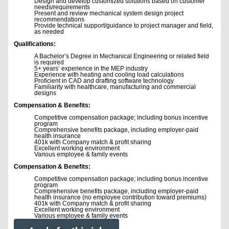
Design and develop customized solutions based on customer
needs/requirements
Present and review mechanical system design project
recommendations
Provide technical support/guidance to project manager and field,
as needed
Qualifications:
A Bachelor’s Degree in Mechanical Engineering or related field
is required
5+ years’ experience in the MEP industry
Experience with heating and cooling load calculations
Proficient in CAD and drafting software technology
Familiarity with healthcare, manufacturing and commercial
designs
Compensation & Benefits:
Competitive compensation package; including bonus incentive
program
Comprehensive benefits package, including employer-paid
health insurance
401k with Company match & profit sharing
Excellent working environment
Various employee & family events
Compensation & Benefits:
Competitive compensation package; including bonus incentive
program
Comprehensive benefits package, including employer-paid
health insurance (no employee contribution toward premiums)
401k with Company match & profit sharing
Excellent working environment
Various employee & family events