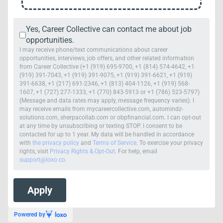
Yes, Career Collective can contact me about job
opportunities.
I may receive phone/text communications about career
opportunities, interviews, job offers, and other related information
from Career Collective (+1 (919) 695-9700, +1 (814) 574-4642, +1
(919) 391-7043, +1 (919) 391-9075, +1 (919) 391-6621, +1 (919)
391-6638, +1 (217) 691-2346, +1 (813) 404-1126, +1 (919) 568-
1607, +1 (727) 277-1333, +1 (770) 843-5913 or +1 (786) 523-5797)
(Message and data rates may apply, message frequency varies). I
may receive emails from mycareercollective.com, automindz-
solutions.com, sherpacollab.com or obpfinancial.com. I can opt-out
at any time by unsubscribing or texting STOP. I consent to be
contacted for up to 1 year. My data will be handled in accordance
with
the privacy policy
and
Terms of Service
. To exercise your privacy
rights, visit
Privacy Rights & Opt-Out
. For help, email
support@loxo.co
.
Powered by