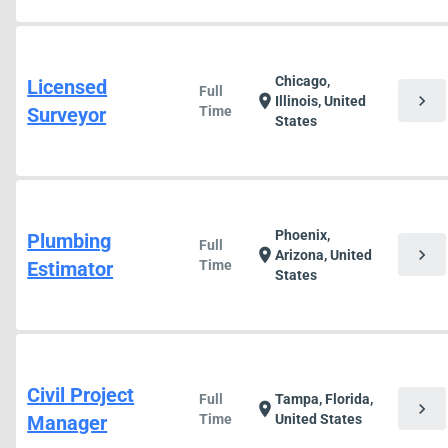
Chicago,
Licensed
Full
chevron_right
location_on
Illinois, United
Surveyor
Time
States
Phoenix,
Plumbing
Full
chevron_right
location_on
Arizona, United
Estimator
Time
States
Civil Project
Full
Tampa, Florida,
chevron_right
location_on
Manager
Time
United States