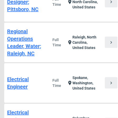
Designer;
chevron_right
location_on
North Carolina,
Time
United States
Pittsboro, NC
Regional
Raleigh, North
Operations
Full
chevron_right
location_on
Carolina,
Leader, Water;
Time
United States
Raleigh, NC
Spokane,
Electrical
Full
chevron_right
location_on
Washington,
Engineer
Time
United States
Electrical