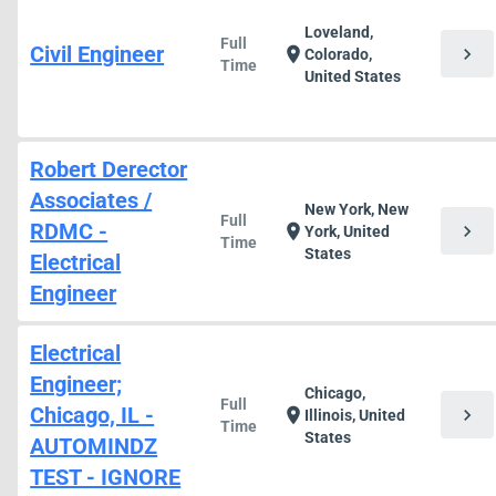
Loveland,
Full
Civil Engineer
chevron_right
location_on
Colorado,
Time
United States
Robert Derector
Associates /
New York, New
Full
RDMC -
chevron_right
location_on
York, United
Time
States
Electrical
Engineer
Electrical
Engineer;
Chicago,
Full
Chicago, IL -
chevron_right
location_on
Illinois, United
Time
States
AUTOMINDZ
TEST - IGNORE