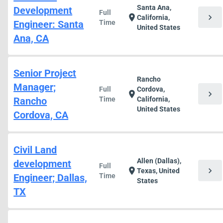
Santa Ana,
Development
Full
chevron_right
location_on
California,
Engineer: Santa
Time
United States
Ana, CA
Senior Project
Rancho
Manager;
Full
Cordova,
chevron_right
location_on
Rancho
Time
California,
United States
Cordova, CA
Civil Land
Allen (Dallas),
development
Full
chevron_right
location_on
Texas, United
Engineer; Dallas,
Time
States
TX