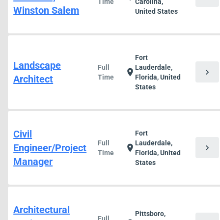
Time
Carolina,
Winston Salem
United States
Fort
Landscape
Full
Lauderdale,
chevron_right
location_on
Architect
Time
Florida, United
States
Civil
Fort
Full
Lauderdale,
Engineer/Project
chevron_right
location_on
Time
Florida, United
Manager
States
Architectural
Pittsboro,
Full