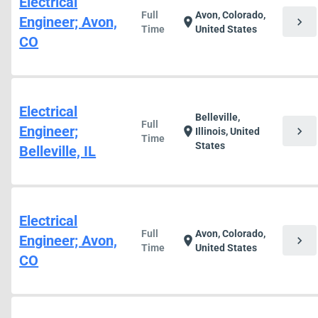
Electrical
Full
Avon, Colorado,
Engineer; Avon,
chevron_right
location_on
Time
United States
CO
Electrical
Belleville,
Full
Engineer;
chevron_right
location_on
Illinois, United
Time
States
Belleville, IL
Electrical
Full
Avon, Colorado,
Engineer; Avon,
chevron_right
location_on
Time
United States
CO