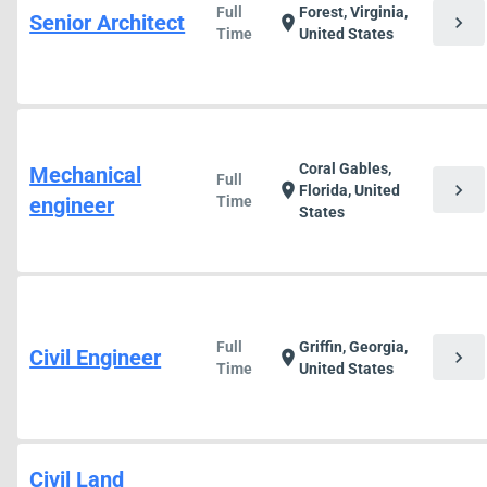
Full
Forest, Virginia,
Senior Architect
chevron_right
location_on
Time
United States
Coral Gables,
Mechanical
Full
chevron_right
location_on
Florida, United
engineer
Time
States
Full
Griffin, Georgia,
Civil Engineer
chevron_right
location_on
Time
United States
Civil Land