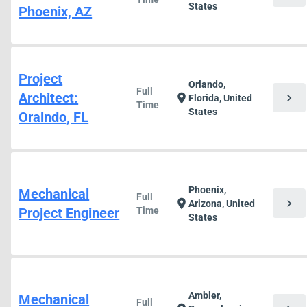
States
Phoenix, AZ
Project
Orlando,
Full
Architect:
chevron_right
location_on
Florida, United
Time
States
Oralndo, FL
Phoenix,
Mechanical
Full
chevron_right
location_on
Arizona, United
Project Engineer
Time
States
Ambler,
Mechanical
Full