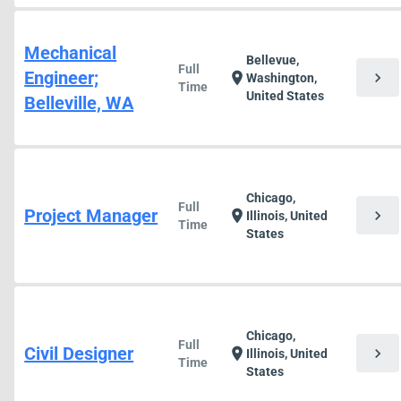
Mechanical
Bellevue,
Full
Engineer;
chevron_right
location_on
Washington,
Time
United States
Belleville, WA
Chicago,
Full
Project Manager
chevron_right
location_on
Illinois, United
Time
States
Chicago,
Full
Civil Designer
chevron_right
location_on
Illinois, United
Time
States