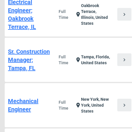
Electrical
Oakbrook
Engineer;
Full
Terrace,
chevron_right
location_on
Oakbrook
Time
Illinois, United
States
Terrace, IL
Sr. Construction
Full
Tampa, Florida,
Manager;
chevron_right
location_on
Time
United States
Tampa, FL
New York, New
Mechanical
Full
chevron_right
location_on
York, United
Engineer
Time
States