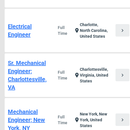
Charlotte,
Electrical
Full
chevron_right
location_on
North Carolina,
Engineer
Time
United States
Sr. Mechanical
Charlottesville,
Engineer;
Full
chevron_right
location_on
Virginia, United
Charlottesville,
Time
States
VA
Mechanical
New York, New
Full
Engineer; New
chevron_right
location_on
York, United
Time
States
York, NY