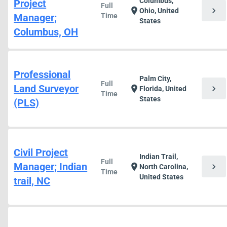
Columbus,
Project
Full
chevron_right
location_on
Ohio, United
Manager;
Time
States
Columbus, OH
Professional
Palm City,
Full
Land Surveyor
chevron_right
location_on
Florida, United
Time
States
(PLS)
Civil Project
Indian Trail,
Full
Manager; Indian
chevron_right
location_on
North Carolina,
Time
United States
trail, NC