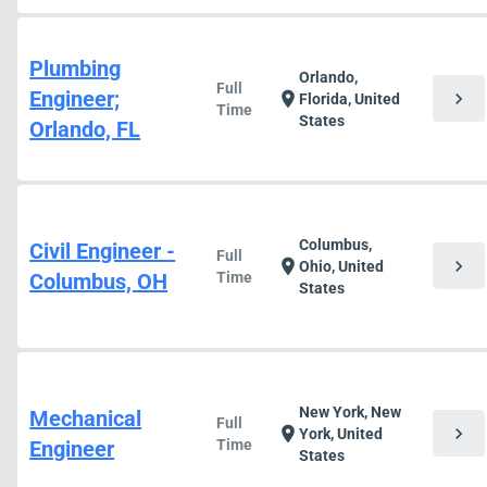
Plumbing
Orlando,
Full
Engineer;
chevron_right
location_on
Florida, United
Time
States
Orlando, FL
Columbus,
Civil Engineer -
Full
chevron_right
location_on
Ohio, United
Columbus, OH
Time
States
New York, New
Mechanical
Full
chevron_right
location_on
York, United
Engineer
Time
States