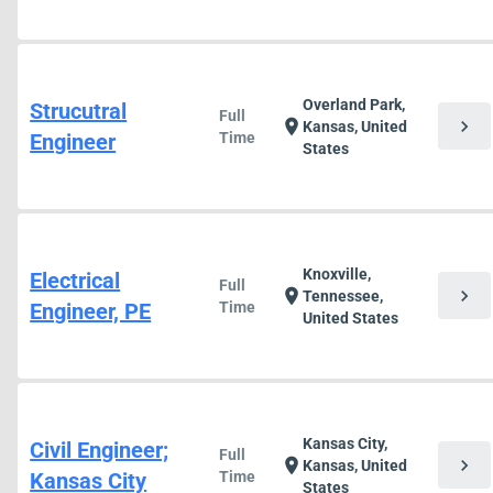
Overland Park,
Strucutral
Full
chevron_right
location_on
Kansas, United
Engineer
Time
States
Knoxville,
Electrical
Full
chevron_right
location_on
Tennessee,
Engineer, PE
Time
United States
Kansas City,
Civil Engineer;
Full
chevron_right
location_on
Kansas, United
Kansas City
Time
States