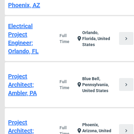
Phoenix, AZ
Electrical
Orlando,
Project
Full
chevron_right
location_on
Florida, United
Engineer;
Time
States
Orlando, FL
Project
Blue Bell,
Full
Architect;
chevron_right
location_on
Pennsylvania,
Time
United States
Ambler, PA
Project
Phoenix,
Full
Architect;
chevron_right
location_on
Arizona, United
Time