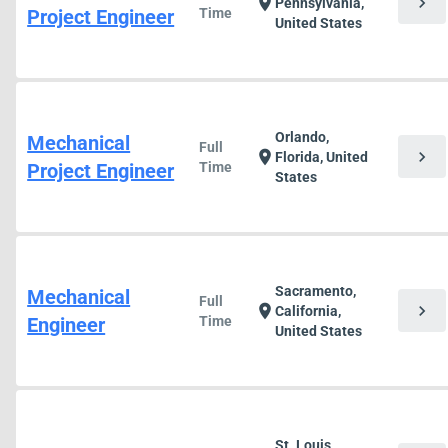
chevron_right
location_on
Pennsylvania,
Project Engineer
Time
United States
Orlando,
Mechanical
Full
chevron_right
location_on
Florida, United
Project Engineer
Time
States
Sacramento,
Mechanical
Full
chevron_right
location_on
California,
Engineer
Time
United States
St. Louis,