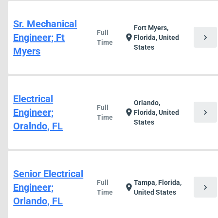
Sr. Mechanical
Fort Myers,
Full
Engineer; Ft
chevron_right
location_on
Florida, United
Time
States
Myers
Electrical
Orlando,
Full
Engineer;
chevron_right
location_on
Florida, United
Time
States
Oralndo, FL
Senior Electrical
Full
Tampa, Florida,
Engineer;
chevron_right
location_on
Time
United States
Orlando, FL