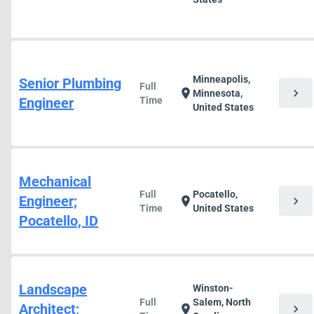
Minneapolis,
Senior Plumbing
Full
chevron_right
location_on
Minnesota,
Engineer
Time
United States
Mechanical
Full
Pocatello,
Engineer;
chevron_right
location_on
Time
United States
Pocatello, ID
Landscape
Winston-
Full
Salem, North
Architect;
chevron_right
location_on