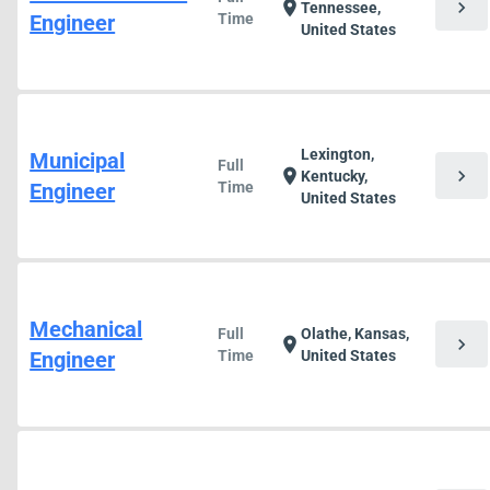
chevron_right
location_on
Tennessee,
Engineer
Time
United States
Lexington,
Municipal
Full
chevron_right
location_on
Kentucky,
Engineer
Time
United States
Mechanical
Full
Olathe, Kansas,
chevron_right
location_on
Engineer
Time
United States