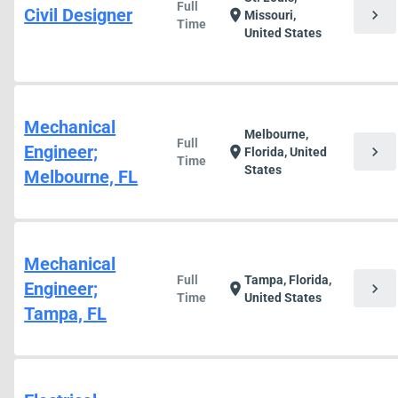
Full
Civil Designer
chevron_right
location_on
Missouri,
Time
United States
Mechanical
Melbourne,
Full
Engineer;
chevron_right
location_on
Florida, United
Time
States
Melbourne, FL
Mechanical
Full
Tampa, Florida,
Engineer;
chevron_right
location_on
Time
United States
Tampa, FL