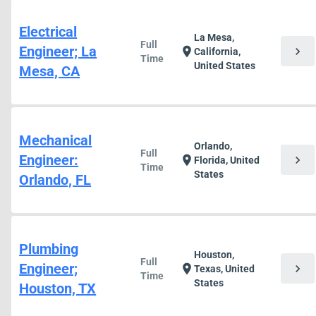
Electrical
La Mesa,
Full
Engineer; La
chevron_right
location_on
California,
Time
United States
Mesa, CA
Mechanical
Orlando,
Full
Engineer:
chevron_right
location_on
Florida, United
Time
States
Orlando, FL
Plumbing
Houston,
Full
Engineer;
chevron_right
location_on
Texas, United
Time
States
Houston, TX