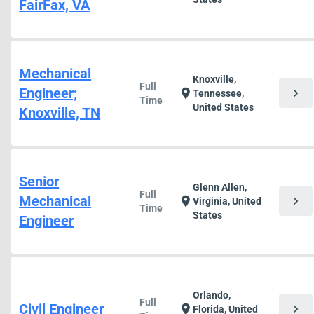
FairFax, VA
Mechanical
Knoxville,
Full
Engineer;
chevron_right
location_on
Tennessee,
Time
United States
Knoxville, TN
Senior
Glenn Allen,
Full
Mechanical
chevron_right
location_on
Virginia, United
Time
States
Engineer
Orlando,
Full
Civil Engineer
chevron_right
location_on
Florida, United