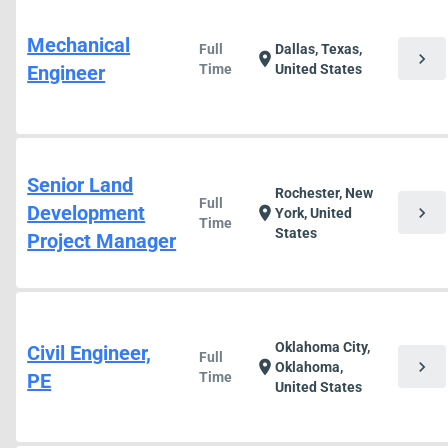
Mechanical
Full
Dallas, Texas,
chevron_right
location_on
Engineer
Time
United States
Senior Land
Rochester, New
Full
Development
chevron_right
location_on
York, United
Time
States
Project Manager
Oklahoma City,
Civil Engineer,
Full
chevron_right
location_on
Oklahoma,
PE
Time
United States