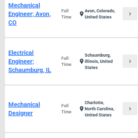
Mechanical
Full
Avon, Colorado,
Engineer; Avon,
chevron_right
location_on
Time
United States
CO
Electrical
Schaumburg,
Full
Engineer;
chevron_right
location_on
Illinois, United
Time
States
Schaumburg, IL
Charlotte,
Mechanical
Full
chevron_right
location_on
North Carolina,
Designer
Time
United States