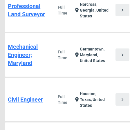
Norcross,
Professional
Full
chevron_right
location_on
Georgia, United
Land Surveyor
Time
States
Mechanical
Germantown,
Full
Engineer;
chevron_right
location_on
Maryland,
Time
United States
Maryland
Houston,
Full
Civil Engineer
chevron_right
location_on
Texas, United
Time
States