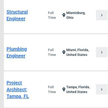
Structural
Full
Miamisburg,
chevron_right
location_on
Engineer
Time
Ohio
Plumbing
Full
Miami, Florida,
chevron_right
location_on
Engineer
Time
United States
Project
Full
Tampa, Florida,
Architect;
chevron_right
location_on
Time
United States
Tampa, FL