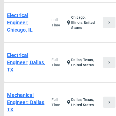
Electrical
Chicago,
Full
Engineer;
chevron_right
location_on
Illinois, United
Time
States
Chicago, IL
Electrical
Full
Dallas, Texas,
Engineer; Dallas,
chevron_right
location_on
Time
United States
TX
Mechanical
Full
Dallas, Texas,
Engineer: Dallas,
chevron_right
location_on
Time
United States
TX