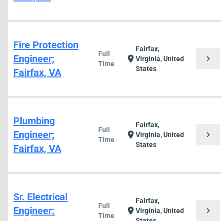
Fire Protection
Fairfax,
Full
Engineer;
chevron_right
location_on
Virginia, United
Time
States
Fairfax, VA
Plumbing
Fairfax,
Full
Engineer;
chevron_right
location_on
Virginia, United
Time
States
Fairfax, VA
Sr. Electrical
Fairfax,
Full
Engineer:
chevron_right
location_on
Virginia, United
Time
States