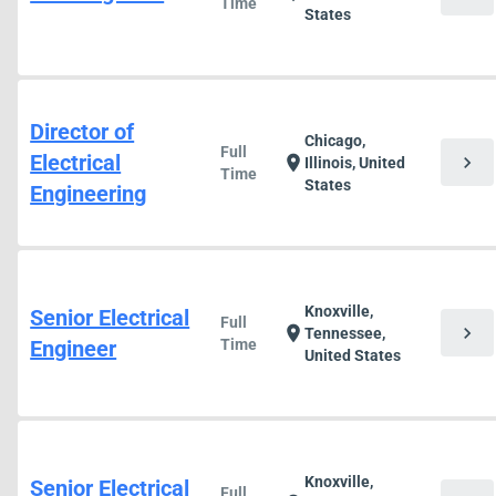
Time
States
Director of
Chicago,
Full
Electrical
chevron_right
location_on
Illinois, United
Time
States
Engineering
Knoxville,
Senior Electrical
Full
chevron_right
location_on
Tennessee,
Engineer
Time
United States
Knoxville,
Senior Electrical
Full