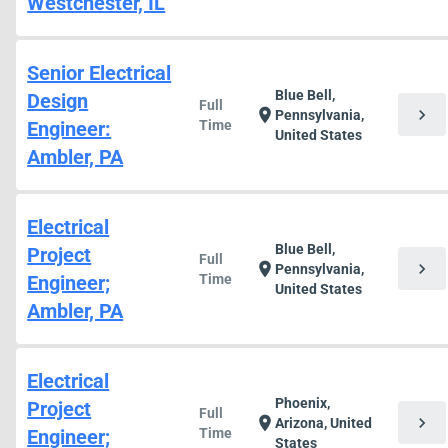
Westchester, IL
Senior Electrical
Blue Bell,
Design
Full
chevron_right
location_on
Pennsylvania,
Engineer:
Time
United States
Ambler, PA
Electrical
Blue Bell,
Project
Full
chevron_right
location_on
Pennsylvania,
Engineer;
Time
United States
Ambler, PA
Electrical
Phoenix,
Project
Full
chevron_right
location_on
Arizona, United
Engineer;
Time
States