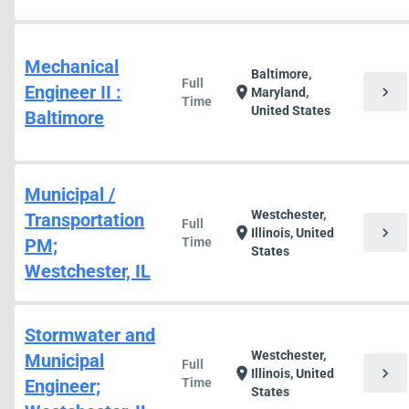
Mechanical
Baltimore,
Full
Engineer II :
chevron_right
location_on
Maryland,
Time
United States
Baltimore
Municipal /
Westchester,
Transportation
Full
chevron_right
location_on
Illinois, United
PM;
Time
States
Westchester, IL
Stormwater and
Westchester,
Municipal
Full
chevron_right
location_on
Illinois, United
Engineer;
Time
States