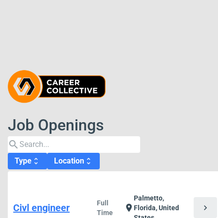
Job Openings
search
Type
Location
unfold_more
unfold_more
Palmetto,
Full
Civl engineer
chevron_right
location_on
Florida, United
Time
States