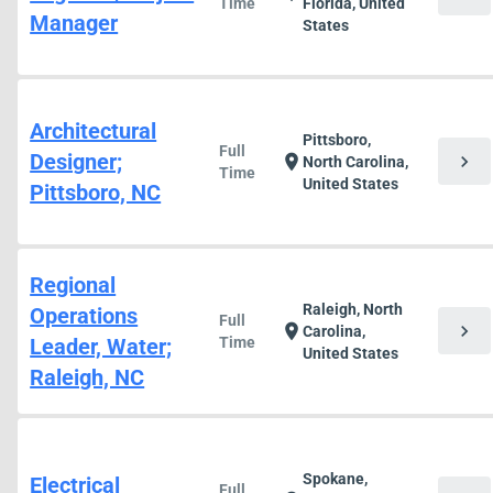
Time
Florida, United
Manager
States
Architectural
Pittsboro,
Full
Designer;
chevron_right
location_on
North Carolina,
Time
United States
Pittsboro, NC
Regional
Raleigh, North
Operations
Full
chevron_right
location_on
Carolina,
Leader, Water;
Time
United States
Raleigh, NC
Spokane,
Electrical
Full