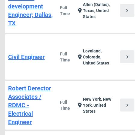
Allen (Dallas),
development
Full
chevron_right
location_on
Texas, United
Engineer; Dallas,
Time
States
TX
Loveland,
Full
Civil Engineer
chevron_right
location_on
Colorado,
Time
United States
Robert Derector
Associates /
New York, New
Full
RDMC -
chevron_right
location_on
York, United
Time
States
Electrical
Engineer