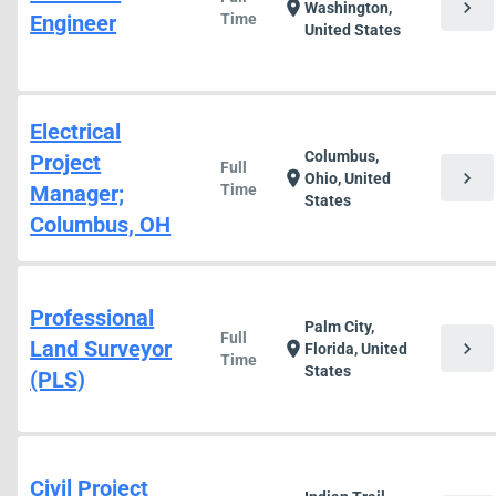
chevron_right
location_on
Washington,
Engineer
Time
United States
Electrical
Columbus,
Project
Full
chevron_right
location_on
Ohio, United
Manager;
Time
States
Columbus, OH
Professional
Palm City,
Full
Land Surveyor
chevron_right
location_on
Florida, United
Time
States
(PLS)
Civil Project