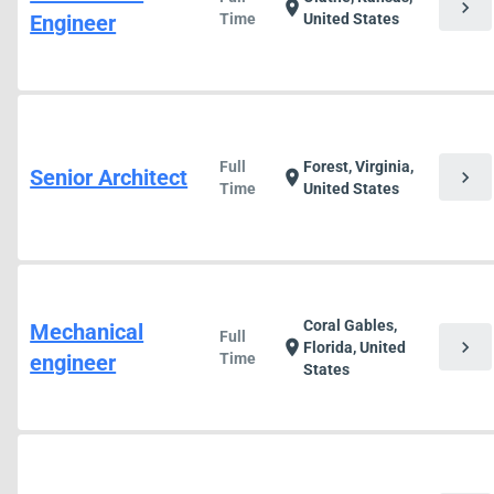
chevron_right
location_on
Engineer
Time
United States
Full
Forest, Virginia,
Senior Architect
chevron_right
location_on
Time
United States
Coral Gables,
Mechanical
Full
chevron_right
location_on
Florida, United
engineer
Time
States