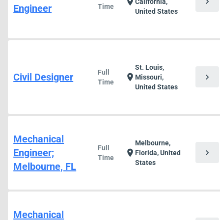
chevron_right
location_on
California,
Engineer
Time
United States
St. Louis,
Full
Civil Designer
chevron_right
location_on
Missouri,
Time
United States
Mechanical
Melbourne,
Full
Engineer;
chevron_right
location_on
Florida, United
Time
States
Melbourne, FL
Mechanical