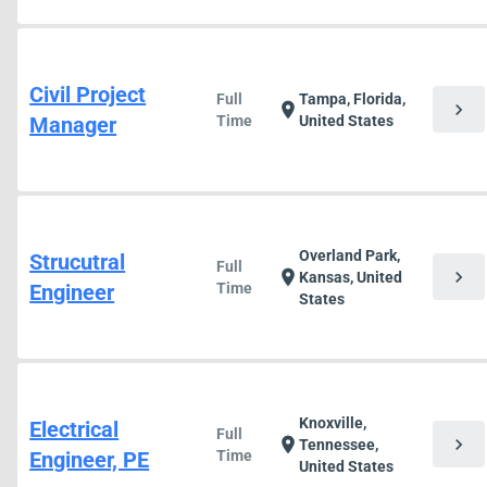
Civil Project
Full
Tampa, Florida,
chevron_right
location_on
Manager
Time
United States
Overland Park,
Strucutral
Full
chevron_right
location_on
Kansas, United
Engineer
Time
States
Knoxville,
Electrical
Full
chevron_right
location_on
Tennessee,
Engineer, PE
Time
United States