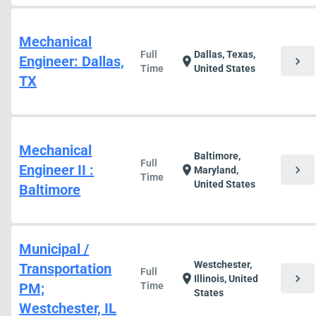
Mechanical
Full
Dallas, Texas,
Engineer: Dallas,
chevron_right
location_on
Time
United States
TX
Mechanical
Baltimore,
Full
Engineer II :
chevron_right
location_on
Maryland,
Time
United States
Baltimore
Municipal /
Westchester,
Transportation
Full
chevron_right
location_on
Illinois, United
PM;
Time
States
Westchester, IL