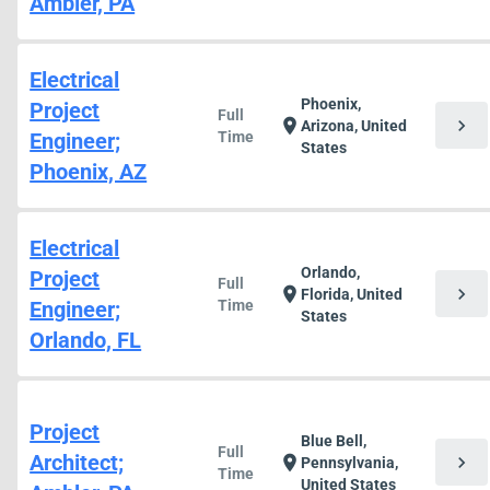
Ambler, PA
Electrical
Phoenix,
Project
Full
chevron_right
location_on
Arizona, United
Engineer;
Time
States
Phoenix, AZ
Electrical
Orlando,
Project
Full
chevron_right
location_on
Florida, United
Engineer;
Time
States
Orlando, FL
Project
Blue Bell,
Full
Architect;
chevron_right
location_on
Pennsylvania,
Time
United States