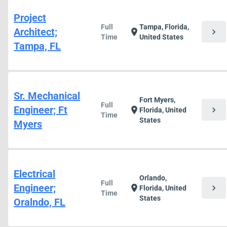
Project
Full
Tampa, Florida,
Architect;
chevron_right
location_on
Time
United States
Tampa, FL
Sr. Mechanical
Fort Myers,
Full
Engineer; Ft
chevron_right
location_on
Florida, United
Time
States
Myers
Electrical
Orlando,
Full
Engineer;
chevron_right
location_on
Florida, United
Time
States
Oralndo, FL