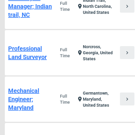
Indian Trail,
Full
Manager; Indian
chevron_right
location_on
North Carolina,
Time
United States
trail, NC
Norcross,
Professional
Full
chevron_right
location_on
Georgia, United
Land Surveyor
Time
States
Mechanical
Germantown,
Full
Engineer;
chevron_right
location_on
Maryland,
Time
United States
Maryland