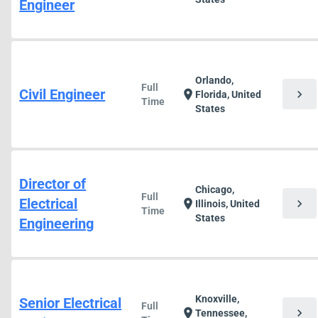
Engineer
Orlando,
Full
Civil Engineer
chevron_right
location_on
Florida, United
Time
States
Director of
Chicago,
Full
Electrical
chevron_right
location_on
Illinois, United
Time
States
Engineering
Knoxville,
Senior Electrical
Full
chevron_right
location_on
Tennessee,