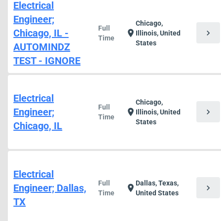
Electrical
Engineer;
Chicago,
Full
Chicago, IL -
chevron_right
location_on
Illinois, United
Time
States
AUTOMINDZ
TEST - IGNORE
Electrical
Chicago,
Full
Engineer;
chevron_right
location_on
Illinois, United
Time
States
Chicago, IL
Electrical
Full
Dallas, Texas,
Engineer; Dallas,
chevron_right
location_on
Time
United States
TX