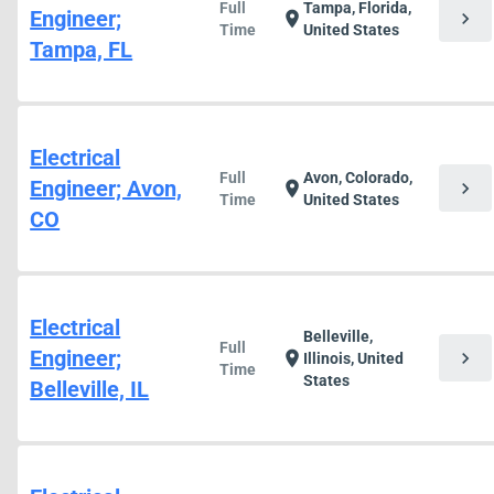
Full
Tampa, Florida,
Engineer;
chevron_right
location_on
Time
United States
Tampa, FL
Electrical
Full
Avon, Colorado,
Engineer; Avon,
chevron_right
location_on
Time
United States
CO
Electrical
Belleville,
Full
Engineer;
chevron_right
location_on
Illinois, United
Time
States
Belleville, IL