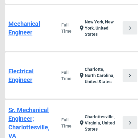
New York, New
Mechanical
Full
chevron_right
location_on
York, United
Engineer
Time
States
Charlotte,
Electrical
Full
chevron_right
location_on
North Carolina,
Engineer
Time
United States
Sr. Mechanical
Charlottesville,
Engineer;
Full
chevron_right
location_on
Virginia, United
Charlottesville,
Time
States
VA