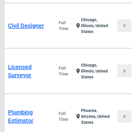
Chicago,
Full
Civil Designer
chevron_right
location_on
Illinois, United
Time
States
Chicago,
Licensed
Full
chevron_right
location_on
Illinois, United
Surveyor
Time
States
Phoenix,
Plumbing
Full
chevron_right
location_on
Arizona, United
Estimator
Time
States