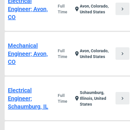
Electrical
Full
Avon, Colorado,
Engineer; Avon,
chevron_right
location_on
Time
United States
CO
Mechanical
Full
Avon, Colorado,
Engineer; Avon,
chevron_right
location_on
Time
United States
CO
Electrical
Schaumburg,
Full
Engineer;
chevron_right
location_on
Illinois, United
Time
States
Schaumburg, IL