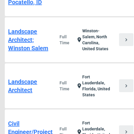
Pocatello, ID
Landscape
Winston-
Full
Salem, North
Architect;
chevron_right
location_on
Time
Carolina,
Winston Salem
United States
Fort
Landscape
Full
Lauderdale,
chevron_right
location_on
Architect
Time
Florida, United
States
Civil
Fort
Full
Lauderdale,
Engineer/Project
chevron_right
location_on