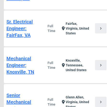
Sr. Electrical
Fairfax,
Full
Engineer:
chevron_right
location_on
Virginia, United
Time
States
FairFax, VA
Mechanical
Knoxville,
Full
Engineer;
chevron_right
location_on
Tennessee,
Time
United States
Knoxville, TN
Senior
Glenn Allen,
Full
Mechanical
chevron_right
location_on
Virginia, United
Time
States