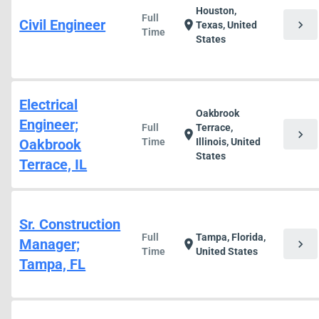
Houston,
Full
Civil Engineer
chevron_right
location_on
Texas, United
Time
States
Electrical
Oakbrook
Engineer;
Full
Terrace,
chevron_right
location_on
Oakbrook
Time
Illinois, United
States
Terrace, IL
Sr. Construction
Full
Tampa, Florida,
Manager;
chevron_right
location_on
Time
United States
Tampa, FL