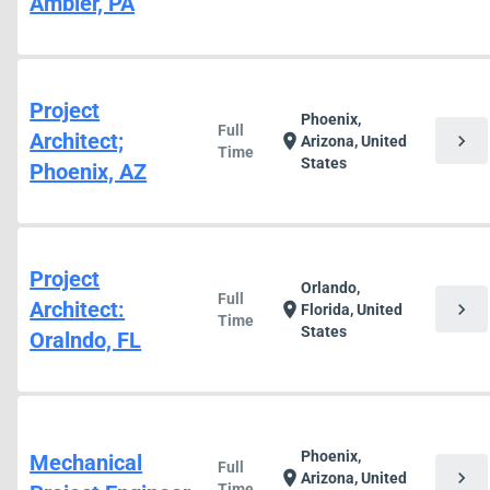
Ambler, PA
Project
Phoenix,
Full
Architect;
chevron_right
location_on
Arizona, United
Time
States
Phoenix, AZ
Project
Orlando,
Full
Architect:
chevron_right
location_on
Florida, United
Time
States
Oralndo, FL
Phoenix,
Mechanical
Full
chevron_right
location_on
Arizona, United
Time