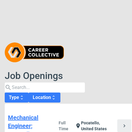
Job Openings
search
Type
Location
unfold_more
unfold_more
Mechanical
Full
Pocatello,
Engineer;
chevron_right
location_on
Time
United States