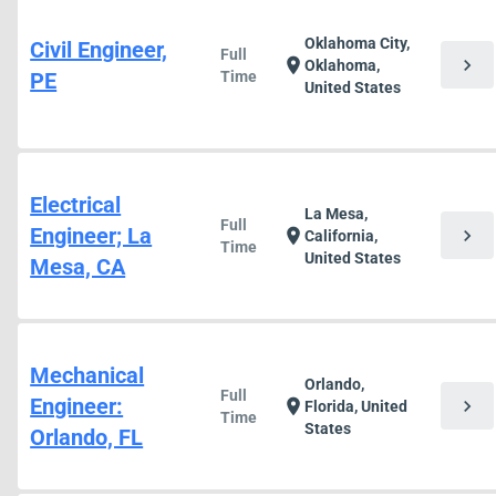
Oklahoma City,
Civil Engineer,
Full
chevron_right
location_on
Oklahoma,
PE
Time
United States
Electrical
La Mesa,
Full
Engineer; La
chevron_right
location_on
California,
Time
United States
Mesa, CA
Mechanical
Orlando,
Full
Engineer:
chevron_right
location_on
Florida, United
Time
States
Orlando, FL