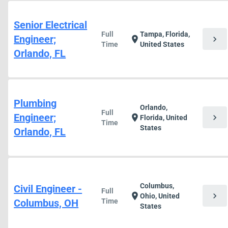
Senior Electrical
Full
Tampa, Florida,
Engineer;
chevron_right
location_on
Time
United States
Orlando, FL
Plumbing
Orlando,
Full
Engineer;
chevron_right
location_on
Florida, United
Time
States
Orlando, FL
Columbus,
Civil Engineer -
Full
chevron_right
location_on
Ohio, United
Columbus, OH
Time
States