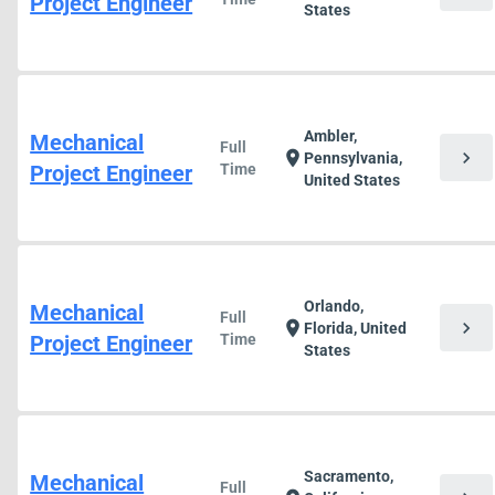
Project Engineer
States
Ambler,
Mechanical
Full
chevron_right
location_on
Pennsylvania,
Project Engineer
Time
United States
Orlando,
Mechanical
Full
chevron_right
location_on
Florida, United
Project Engineer
Time
States
Sacramento,
Mechanical
Full