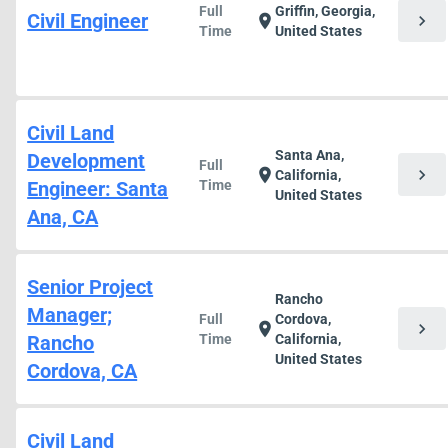
Full
Griffin, Georgia,
Civil Engineer
chevron_right
location_on
Time
United States
Civil Land
Santa Ana,
Development
Full
chevron_right
location_on
California,
Engineer: Santa
Time
United States
Ana, CA
Senior Project
Rancho
Manager;
Full
Cordova,
chevron_right
location_on
Rancho
Time
California,
United States
Cordova, CA
Civil Land