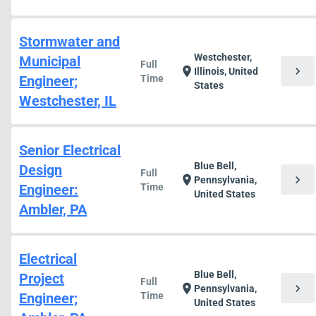
Stormwater and
Westchester,
Municipal
Full
chevron_right
location_on
Illinois, United
Engineer;
Time
States
Westchester, IL
Senior Electrical
Blue Bell,
Design
Full
chevron_right
location_on
Pennsylvania,
Engineer:
Time
United States
Ambler, PA
Electrical
Blue Bell,
Project
Full
chevron_right
location_on
Pennsylvania,
Engineer;
Time
United States