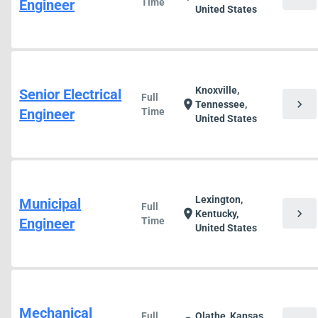
Engineer
Time
United States
Knoxville,
Senior Electrical
Full
chevron_right
location_on
Tennessee,
Engineer
Time
United States
Lexington,
Municipal
Full
chevron_right
location_on
Kentucky,
Engineer
Time
United States
Mechanical
Full
Olathe, Kansas,