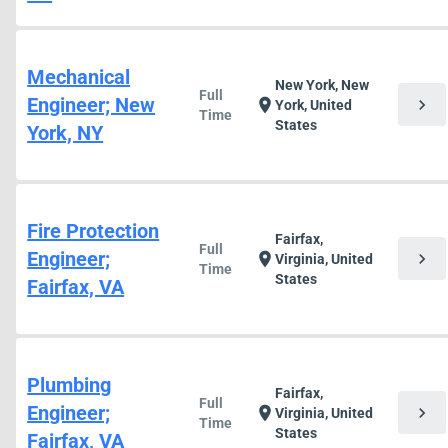
Mechanical
New York, New
Full
Engineer; New
chevron_right
location_on
York, United
Time
States
York, NY
Fire Protection
Fairfax,
Full
Engineer;
chevron_right
location_on
Virginia, United
Time
States
Fairfax, VA
Plumbing
Fairfax,
Full
Engineer;
chevron_right
location_on
Virginia, United
Time
States
Fairfax, VA