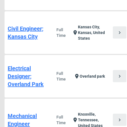
Kansas City,
Civil Engineer;
Full
chevron_right
location_on
Kansas, United
Kansas City
Time
States
Electrical
Full
Designer;
chevron_right
location_on
Overland park
Time
Overland Park
Knoxville,
Mechanical
Full
chevron_right
location_on
Tennessee,
Engineer
Time
United States