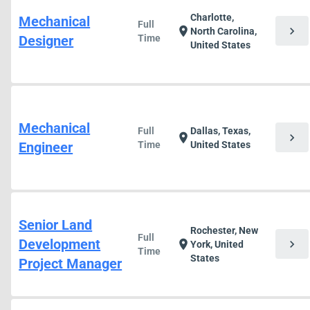
Charlotte,
Mechanical
Full
chevron_right
location_on
North Carolina,
Designer
Time
United States
Mechanical
Full
Dallas, Texas,
chevron_right
location_on
Engineer
Time
United States
Senior Land
Rochester, New
Full
Development
chevron_right
location_on
York, United
Time
States
Project Manager