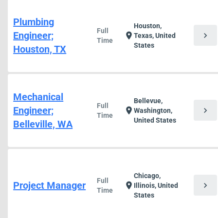
Plumbing
Houston,
Full
Engineer;
chevron_right
location_on
Texas, United
Time
States
Houston, TX
Mechanical
Bellevue,
Full
Engineer;
chevron_right
location_on
Washington,
Time
United States
Belleville, WA
Chicago,
Full
Project Manager
chevron_right
location_on
Illinois, United
Time
States