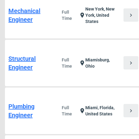
New York, New
Mechanical
Full
chevron_right
location_on
York, United
Engineer
Time
States
Structural
Full
Miamisburg,
chevron_right
location_on
Engineer
Time
Ohio
Plumbing
Full
Miami, Florida,
chevron_right
location_on
Engineer
Time
United States