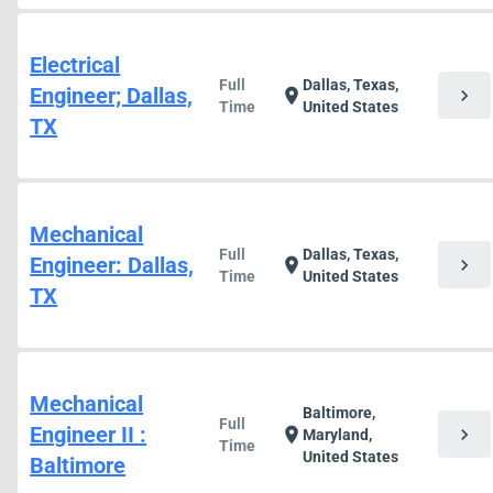
Electrical
Full
Dallas, Texas,
Engineer; Dallas,
chevron_right
location_on
Time
United States
TX
Mechanical
Full
Dallas, Texas,
Engineer: Dallas,
chevron_right
location_on
Time
United States
TX
Mechanical
Baltimore,
Full
Engineer II :
chevron_right
location_on
Maryland,
Time
United States
Baltimore