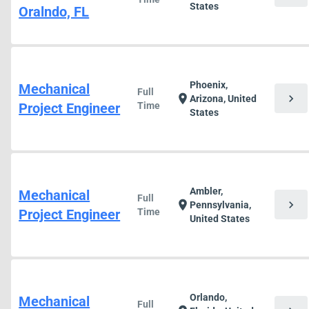
States
Oralndo, FL
Phoenix,
Mechanical
Full
chevron_right
location_on
Arizona, United
Project Engineer
Time
States
Ambler,
Mechanical
Full
chevron_right
location_on
Pennsylvania,
Project Engineer
Time
United States
Orlando,
Mechanical
Full