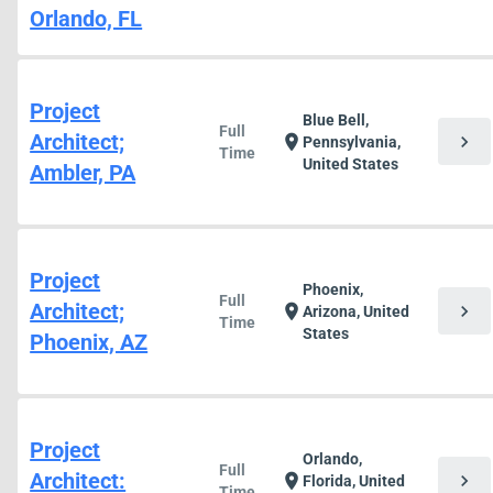
Orlando, FL
Project
Blue Bell,
Full
Architect;
chevron_right
location_on
Pennsylvania,
Time
United States
Ambler, PA
Project
Phoenix,
Full
Architect;
chevron_right
location_on
Arizona, United
Time
States
Phoenix, AZ
Project
Orlando,
Full
Architect:
chevron_right
location_on
Florida, United
Time