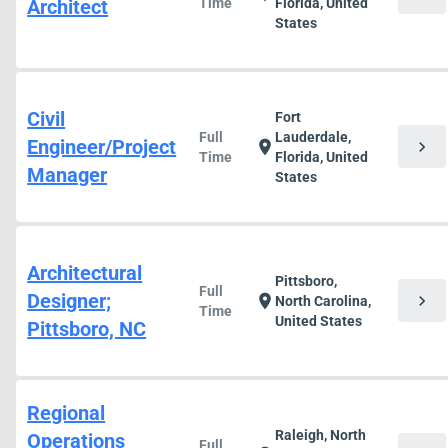
Architect
Time
Florida, United
States
Civil
Fort
Full
Lauderdale,
Engineer/Project
chevron_right
location_on
Time
Florida, United
Manager
States
Architectural
Pittsboro,
Full
Designer;
chevron_right
location_on
North Carolina,
Time
United States
Pittsboro, NC
Regional
Raleigh, North
Operations
Full