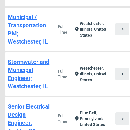
Municipal /
Westchester,
Transportation
Full
chevron_right
location_on
Illinois, United
PM;
Time
States
Westchester, IL
Stormwater and
Westchester,
Municipal
Full
chevron_right
location_on
Illinois, United
Engineer;
Time
States
Westchester, IL
Senior Electrical
Blue Bell,
Design
Full
chevron_right
location_on
Pennsylvania,
Engineer:
Time
United States