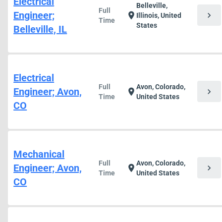
Electrical
Belleville,
Full
Engineer;
chevron_right
location_on
Illinois, United
Time
States
Belleville, IL
Electrical
Full
Avon, Colorado,
Engineer; Avon,
chevron_right
location_on
Time
United States
CO
Mechanical
Full
Avon, Colorado,
Engineer; Avon,
chevron_right
location_on
Time
United States
CO