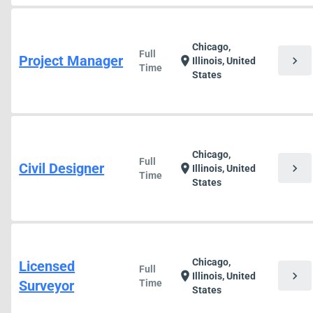
Chicago,
Full
Project Manager
chevron_right
location_on
Illinois, United
Time
States
Chicago,
Full
Civil Designer
chevron_right
location_on
Illinois, United
Time
States
Chicago,
Licensed
Full
chevron_right
location_on
Illinois, United
Surveyor
Time
States