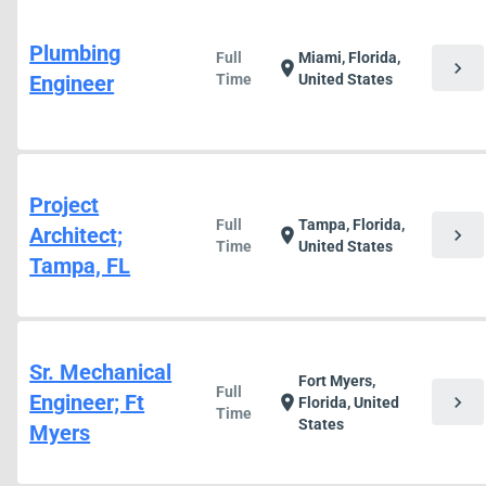
Plumbing
Full
Miami, Florida,
chevron_right
location_on
Engineer
Time
United States
Project
Full
Tampa, Florida,
Architect;
chevron_right
location_on
Time
United States
Tampa, FL
Sr. Mechanical
Fort Myers,
Full
Engineer; Ft
chevron_right
location_on
Florida, United
Time
States
Myers