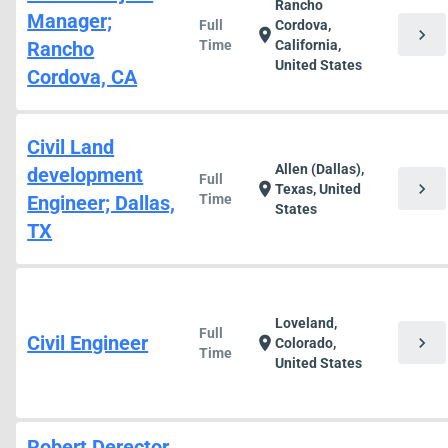
Rancho
Manager;
Full
Cordova,
chevron_right
location_on
Rancho
Time
California,
United States
Cordova, CA
Civil Land
Allen (Dallas),
development
Full
chevron_right
location_on
Texas, United
Engineer; Dallas,
Time
States
TX
Loveland,
Full
Civil Engineer
chevron_right
location_on
Colorado,
Time
United States
Robert Derector