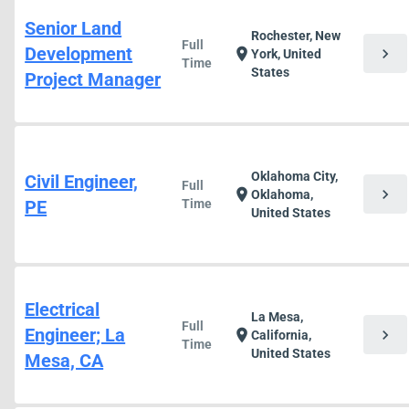
Senior Land
Rochester, New
Full
Development
chevron_right
location_on
York, United
Time
States
Project Manager
Oklahoma City,
Civil Engineer,
Full
chevron_right
location_on
Oklahoma,
PE
Time
United States
Electrical
La Mesa,
Full
Engineer; La
chevron_right
location_on
California,
Time
United States
Mesa, CA