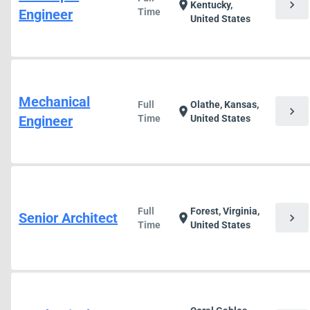
chevron_right
location_on
Kentucky,
Engineer
Time
United States
Mechanical
Full
Olathe, Kansas,
chevron_right
location_on
Engineer
Time
United States
Full
Forest, Virginia,
Senior Architect
chevron_right
location_on
Time
United States