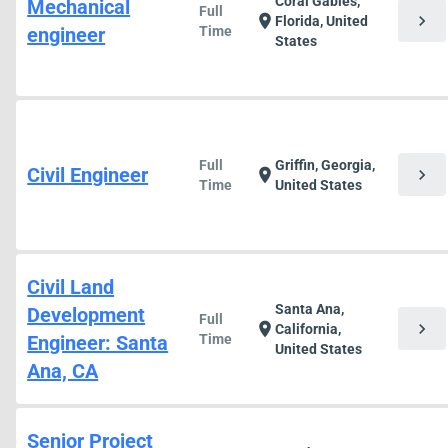
Coral Gables,
Mechanical
Full
chevron_right
location_on
Florida, United
engineer
Time
States
Full
Griffin, Georgia,
Civil Engineer
chevron_right
location_on
Time
United States
Civil Land
Santa Ana,
Development
Full
chevron_right
location_on
California,
Engineer: Santa
Time
United States
Ana, CA
Senior Project