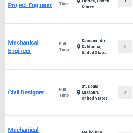
chevron_right
location_on
Florida, United
Project Engineer
Time
States
Sacramento,
Mechanical
Full
chevron_right
location_on
California,
Engineer
Time
United States
St. Louis,
Full
Civil Designer
chevron_right
location_on
Missouri,
Time
United States
Mechanical
Melbourne,