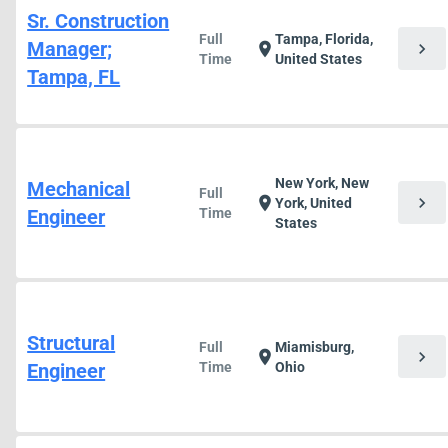
Sr. Construction
Full
Tampa, Florida,
Manager;
chevron_right
location_on
Time
United States
Tampa, FL
New York, New
Mechanical
Full
chevron_right
location_on
York, United
Engineer
Time
States
Structural
Full
Miamisburg,
chevron_right
location_on
Engineer
Time
Ohio