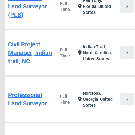
Palm City,
Full
Land Surveyor
chevron_right
location_on
Florida, United
Time
States
(PLS)
Civil Project
Indian Trail,
Full
Manager; Indian
chevron_right
location_on
North Carolina,
Time
United States
trail, NC
Norcross,
Professional
Full
chevron_right
location_on
Georgia, United
Land Surveyor
Time
States