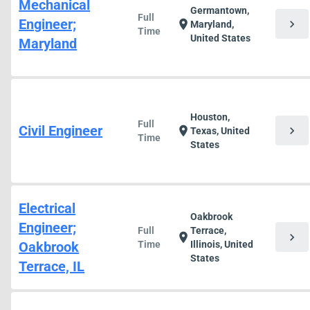
Mechanical
Germantown,
Full
Engineer;
chevron_right
location_on
Maryland,
Time
United States
Maryland
Houston,
Full
Civil Engineer
chevron_right
location_on
Texas, United
Time
States
Electrical
Oakbrook
Engineer;
Full
Terrace,
chevron_right
location_on
Oakbrook
Time
Illinois, United
States
Terrace, IL