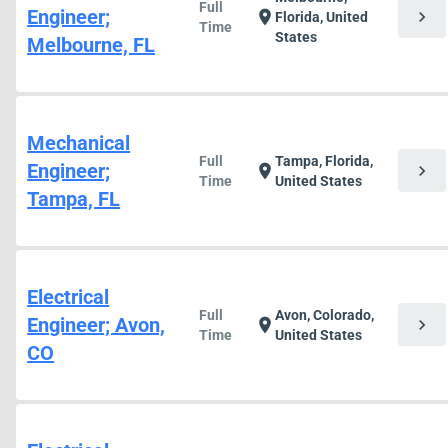
Full
Engineer;
chevron_right
location_on
Florida, United
Time
States
Melbourne, FL
Mechanical
Full
Tampa, Florida,
Engineer;
chevron_right
location_on
Time
United States
Tampa, FL
Electrical
Full
Avon, Colorado,
Engineer; Avon,
chevron_right
location_on
Time
United States
CO