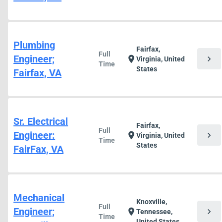
Plumbing
Fairfax,
Full
Engineer;
chevron_right
location_on
Virginia, United
Time
States
Fairfax, VA
Sr. Electrical
Fairfax,
Full
Engineer:
chevron_right
location_on
Virginia, United
Time
States
FairFax, VA
Mechanical
Knoxville,
Full
Engineer;
chevron_right
location_on
Tennessee,
Time
United States