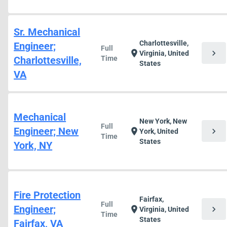
Sr. Mechanical
Charlottesville,
Engineer;
Full
chevron_right
location_on
Virginia, United
Charlottesville,
Time
States
VA
Mechanical
New York, New
Full
Engineer; New
chevron_right
location_on
York, United
Time
States
York, NY
Fire Protection
Fairfax,
Full
Engineer;
chevron_right
location_on
Virginia, United
Time
States
Fairfax, VA