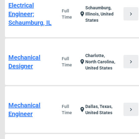
Electrical
Schaumburg,
Full
Engineer;
chevron_right
location_on
Illinois, United
Time
States
Schaumburg, IL
Charlotte,
Mechanical
Full
chevron_right
location_on
North Carolina,
Designer
Time
United States
Mechanical
Full
Dallas, Texas,
chevron_right
location_on
Engineer
Time
United States