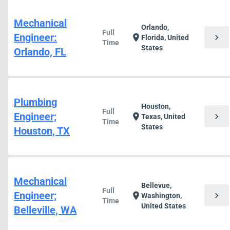
Mechanical
Orlando,
Full
Engineer:
chevron_right
location_on
Florida, United
Time
States
Orlando, FL
Plumbing
Houston,
Full
Engineer;
chevron_right
location_on
Texas, United
Time
States
Houston, TX
Mechanical
Bellevue,
Full
Engineer;
chevron_right
location_on
Washington,
Time
United States
Belleville, WA