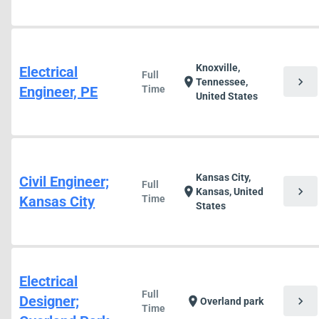
Knoxville,
Electrical
Full
chevron_right
location_on
Tennessee,
Engineer, PE
Time
United States
Kansas City,
Civil Engineer;
Full
chevron_right
location_on
Kansas, United
Kansas City
Time
States
Electrical
Full
Designer;
chevron_right
location_on
Overland park
Time