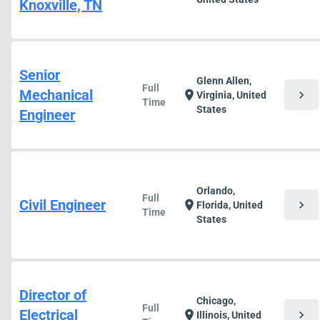
Knoxville, TN
Senior
Glenn Allen,
Full
Mechanical
chevron_right
location_on
Virginia, United
Time
States
Engineer
Orlando,
Full
Civil Engineer
chevron_right
location_on
Florida, United
Time
States
Director of
Chicago,
Full
Electrical
chevron_right
location_on
Illinois, United