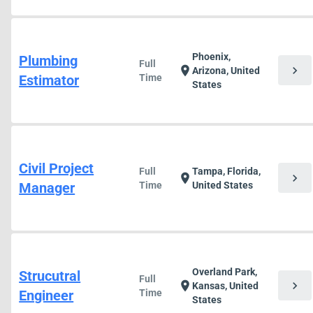
Phoenix,
Plumbing
Full
chevron_right
location_on
Arizona, United
Estimator
Time
States
Civil Project
Full
Tampa, Florida,
chevron_right
location_on
Manager
Time
United States
Overland Park,
Strucutral
Full
chevron_right
location_on
Kansas, United
Engineer
Time
States