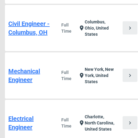
Columbus,
Civil Engineer -
Full
chevron_right
location_on
Ohio, United
Columbus, OH
Time
States
New York, New
Mechanical
Full
chevron_right
location_on
York, United
Engineer
Time
States
Charlotte,
Electrical
Full
chevron_right
location_on
North Carolina,
Engineer
Time
United States