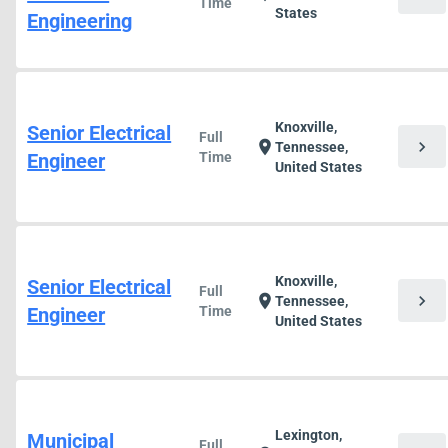
Time
States
Engineering
Knoxville,
Senior Electrical
Full
chevron_right
location_on
Tennessee,
Engineer
Time
United States
Knoxville,
Senior Electrical
Full
chevron_right
location_on
Tennessee,
Engineer
Time
United States
Lexington,
Municipal
Full