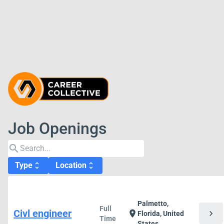
Job Openings
search
Type
Location
unfold_more
unfold_more
Palmetto,
Full
Civl engineer
chevron_right
location_on
Florida, United
Time
States