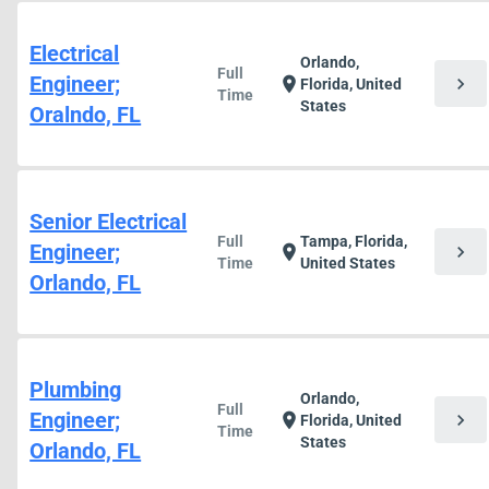
Electrical
Orlando,
Full
Engineer;
chevron_right
location_on
Florida, United
Time
States
Oralndo, FL
Senior Electrical
Full
Tampa, Florida,
Engineer;
chevron_right
location_on
Time
United States
Orlando, FL
Plumbing
Orlando,
Full
Engineer;
chevron_right
location_on
Florida, United
Time
States
Orlando, FL