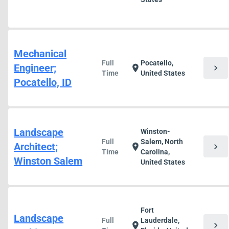
Mechanical
Full
Pocatello,
Engineer;
chevron_right
location_on
Time
United States
Pocatello, ID
Landscape
Winston-
Full
Salem, North
Architect;
chevron_right
location_on
Time
Carolina,
Winston Salem
United States
Fort
Landscape
Full
Lauderdale,
chevron_right
location_on