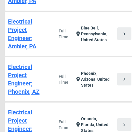
Ambler, PA
Electrical
Blue Bell,
Project
Full
chevron_right
location_on
Pennsylvania,
Engineer;
Time
United States
Ambler, PA
Electrical
Phoenix,
Project
Full
chevron_right
location_on
Arizona, United
Engineer;
Time
States
Phoenix, AZ
Electrical
Orlando,
Project
Full
chevron_right
location_on
Florida, United
Engineer;
Time
States