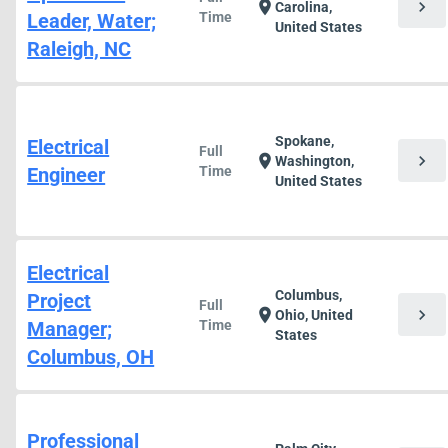
chevron_right
location_on
Carolina,
Leader, Water;
Time
United States
Raleigh, NC
Spokane,
Electrical
Full
chevron_right
location_on
Washington,
Engineer
Time
United States
Electrical
Columbus,
Project
Full
chevron_right
location_on
Ohio, United
Manager;
Time
States
Columbus, OH
Professional