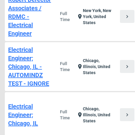
Associates /
New York, New
Full
RDMC -
chevron_right
location_on
York, United
Time
States
Electrical
Engineer
Electrical
Engineer;
Chicago,
Full
Chicago, IL -
chevron_right
location_on
Illinois, United
Time
States
AUTOMINDZ
TEST - IGNORE
Electrical
Chicago,
Full
Engineer;
chevron_right
location_on
Illinois, United
Time
States
Chicago, IL