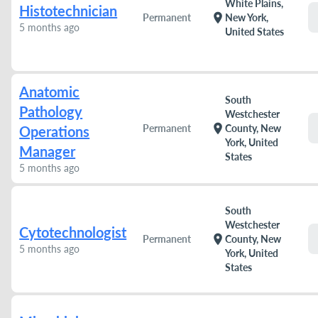
White Plains,
Histotechnician
location_on
Permanent
New York,
5 months ago
United States
Anatomic
South
Pathology
Westchester
location_on
Permanent
County, New
Operations
York, United
Manager
States
5 months ago
South
Westchester
Cytotechnologist
location_on
Permanent
County, New
5 months ago
York, United
States