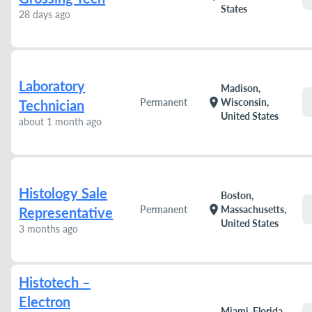
States
28 days ago
Laboratory
Madison,
location_on
Permanent
Wisconsin,
Technician
United States
about 1 month ago
Histology Sale
Boston,
location_on
Permanent
Massachusetts,
Representative
United States
3 months ago
Histotech –
Electron
Miami, Florida,