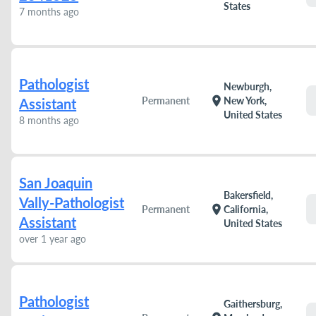
States
7 months ago
Pathologist
Newburgh,
location_on
Permanent
New York,
Assistant
United States
8 months ago
San Joaquin
Bakersfield,
Vally-Pathologist
location_on
Permanent
California,
Assistant
United States
over 1 year ago
Pathologist
Gaithersburg,