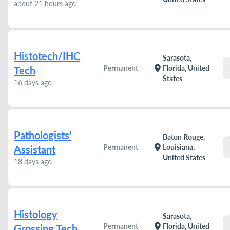
about 21 hours ago
Histotech/IHC
Sarasota,
location_on
Permanent
Florida, United
Tech
States
16 days ago
Pathologists'
Baton Rouge,
location_on
Permanent
Louisiana,
Assistant
United States
18 days ago
Histology
Sarasota,
location_on
Permanent
Florida, United
Grossing Tech