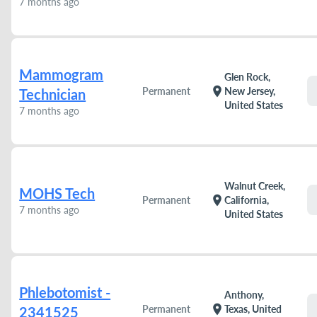
7 months ago
Mammogram
Glen Rock,
location_on
Permanent
New Jersey,
Technician
United States
7 months ago
Walnut Creek,
MOHS Tech
location_on
Permanent
California,
7 months ago
United States
Phlebotomist -
Anthony,
location_on
Permanent
Texas, United
2341525