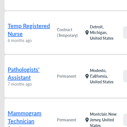
Temp Registered
Detroit,
Contract
location_on
Michigan,
Nurse
(Temporary)
United States
6 months ago
Pathologists'
Modesto,
location_on
Permanent
California,
Assistant
United States
7 months ago
Mammogram
Montclair, New
location_on
Permanent
Jersey, United
Technician
States