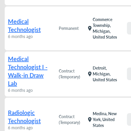
Commerce
Medical
Township,
location_on
Permanent
Technologist
Michigan,
6 months ago
United States
Medical
Technologist I -
Detroit,
Contract
location_on
Michigan,
Walk-in Draw
(Temporary)
United States
Lab
6 months ago
Radiologic
Medina, New
Contract
location_on
York, United
Technologist
(Temporary)
States
6 months ago