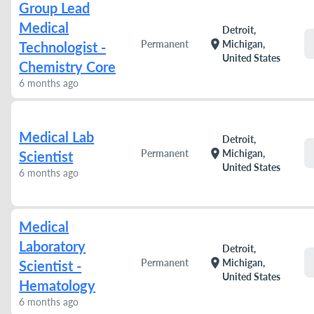
Group Lead
Medical
Detroit,
location_on
Permanent
Michigan,
Technologist -
United States
Chemistry Core
6 months ago
Medical Lab
Detroit,
location_on
Permanent
Michigan,
Scientist
United States
6 months ago
Medical
Laboratory
Detroit,
location_on
Permanent
Michigan,
Scientist -
United States
Hematology
6 months ago