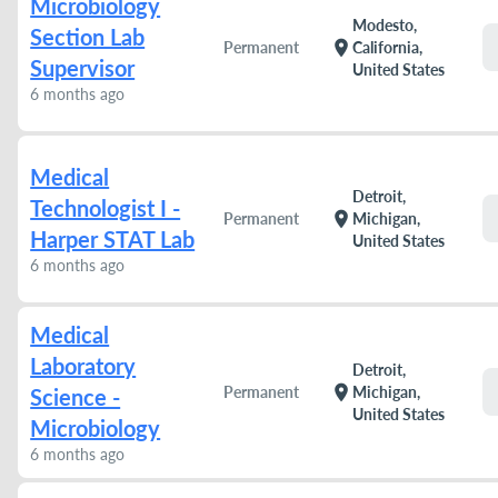
Microbiology
Modesto,
Section Lab
location_on
Permanent
California,
Supervisor
United States
6 months ago
Medical
Detroit,
Technologist I -
location_on
Permanent
Michigan,
Harper STAT Lab
United States
6 months ago
Medical
Laboratory
Detroit,
location_on
Permanent
Michigan,
Science -
United States
Microbiology
6 months ago