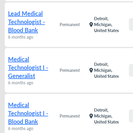
Lead Medical
Detroit,
Technologist -
location_on
Permanent
Michigan,
Blood Bank
United States
6 months ago
Medical
Detroit,
Technologist I -
location_on
Permanent
Michigan,
Generalist
United States
6 months ago
Medical
Detroit,
Technologist I -
location_on
Permanent
Michigan,
Blood Bank
United States
6 months ago