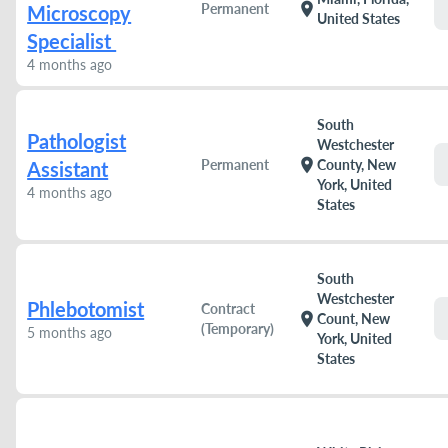
location_on
Permanent
Microscopy
United States
Specialist
4 months ago
South
Pathologist
Westchester
location_on
Permanent
County, New
Assistant
York, United
4 months ago
States
South
Westchester
Phlebotomist
Contract
location_on
Count, New
(Temporary)
5 months ago
York, United
States