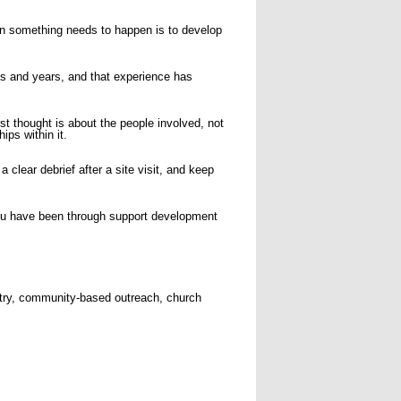
hen something needs to happen is to develop
 and years, and that experience has
st thought is about the people involved, not
ips within it.
clear debrief after a site visit, and keep
 you have been through support development
stry, community-based outreach, church