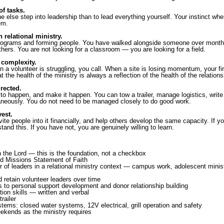
of tasks.
e else step into leadership than to lead everything yourself. Your instinct w
em.
relational ministry.
rograms and forming people. You have walked alongside someone over months
hers. You are not looking for a classroom — you are looking for a field.
complexity.
 a volunteer is struggling, you call. When a site is losing momentum, your fir
the health of the ministry is always a reflection of the health of the relationsh
rected.
o happen, and make it happen. You can tow a trailer, manage logistics, write a 
taneously. You do not need to be managed closely to do good work.
est.
vite people into it financially, and help others develop the same capacity. If
tand this. If you have not, you are genuinely willing to learn.
h the Lord — this is the foundation, not a checkbox
ed Missions Statement of Faith
 of leaders in a relational ministry context — campus work, adolescent mini
d retain volunteer leaders over time
 to personal support development and donor relationship building
ion skills — written and verbal
railer
tems: closed water systems, 12V electrical, grill operation and safety
ekends as the ministry requires