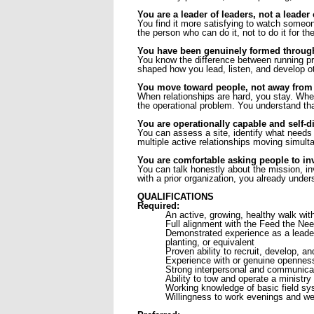
You are a leader of leaders, not a leader 
You find it more satisfying to watch someon
the person who can do it, not to do it for th
You have been genuinely formed through 
You know the difference between running p
shaped how you lead, listen, and develop ot
You move toward people, not away from 
When relationships are hard, you stay. When
the operational problem. You understand that 
You are operationally capable and self-di
You can assess a site, identify what needs t
multiple active relationships moving simul
You are comfortable asking people to inv
You can talk honestly about the mission, in
with a prior organization, you already unders
QUALIFICATIONS
Required:
An active, growing, healthy walk wit
Full alignment with the Feed the Ne
Demonstrated experience as a leader
planting, or equivalent
Proven ability to recruit, develop, an
Experience with or genuine openness
Strong interpersonal and communicat
Ability to tow and operate a ministry t
Working knowledge of basic field sys
Willingness to work evenings and we