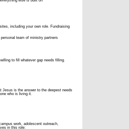
verything else is built on
sites, including your own role. Fundraising
personal team of ministry partners
lling to fill whatever gap needs filling.
at Jesus is the answer to the deepest needs
e who is living it.
— campus work, adolescent outreach,
es in this role: