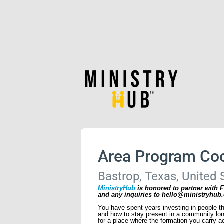
Area Program Coo
Bastrop, Texas, United 
MinistryHub
is honored to partner with F
and any inquiries to hello@ministryhub.
You have spent years investing in people t
and how to stay present in a community long
for a place where the formation you carry ac