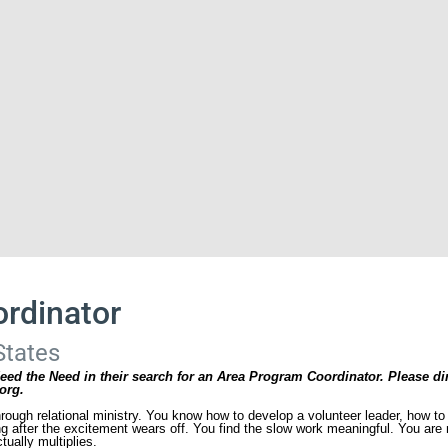
rdinator
States
eed the Need in their search for an Area Program Coordinator. Please di
org.
hrough relational ministry. You know how to develop a volunteer leader, how 
 after the excitement wears off. You find the slow work meaningful. You are n
tually multiplies.