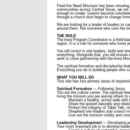
Feed the Need Missions has been showing u
communities across Central Texas, we set up
enough to create. Guests become volunteers.
through a church door begin to change from
We are looking for a leader of leaders to 
around them. Not someone who runs the mi
THE ROLE
The Area Program Coordinator is a field-base
region. It is a role for someone who loves 
You will invest in site leaders, build and s
everything. Alongside that, you will ensure 
work in close partnership with the Area Mis
The spiritual formation and discipleship t
Everything you do is building people who ca
WHAT YOU WILL DO
This role has four primary areas of responsib
Spiritual Formation
— Following Jesus
You are the culture carrier. The spiritual h
living the mission you are asking others to 
Maintain a healthy, active walk with 
Share the gospel naturally and relati
Protect the integrity of Table Talk, r
Shepherd site leaders and council 
Live out the mission visibly and cons
Leadership Development
— Developing p
Your most important job is to develop lead