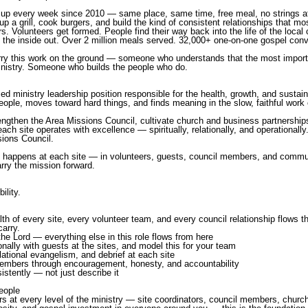
p every week since 2010 — same place, same time, free meal, no strings a
 a grill, cook burgers, and build the kind of consistent relationships that mo
 Volunteers get formed. People find their way back into the life of the loca
 the inside out. Over 2 million meals served. 32,000+ one-on-one gospel conv
carry this work on the ground — someone who understands that the most import
nistry. Someone who builds the people who do.
d ministry leadership position responsible for the health, growth, and sustaina
people, moves toward hard things, and finds meaning in the slow, faithful work
trengthen the Area Missions Council, cultivate church and business partnership
each site operates with excellence — spiritually, relationally, and operationall
sions Council.
hat happens at each site — in volunteers, guests, council members, and commu
rry the mission forward.
ility.
ealth of every site, every volunteer team, and every council relationship flows 
carry.
the Lord — everything else in this role flows from here
onally with guests at the sites, and model this for your team
elational evangelism, and debrief at each site
members through encouragement, honesty, and accountability
istently — not just describe it
eople
ers at every level of the ministry — site coordinators, council members, chur