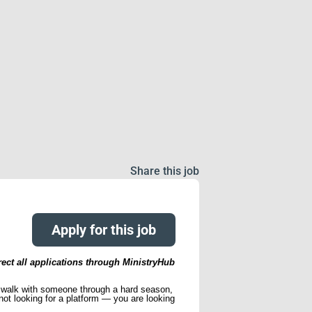
Share this job
Apply for this job
rect all applications through MinistryHub
to walk with someone through a hard season,
ot looking for a platform — you are looking