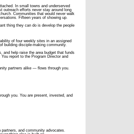
ttached. In small towns and underserved
st outreach efforts never stay around long
l church. Communities that would never walk
ersations. Fifteen years of showing up.
ant thing they can do is develop the people
bility of four weekly sites in an assigned
 of building disciple-making community.
s, and help raise the area budget that funds
y. You report to the Program Director and
nity partners alike — flows through you.
through you. You are present, invested, and
ch partners, and community advocates.