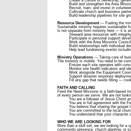
Create a culture of ownership, gener
Build and strengthen the Area Missio
Recruit, train, and invest in voluntee
Cultivate church and business part
Build leadership pipelines for site g
Resource Development
— Fueling the min
Sustainable ministry requires sustainable fu
is not separate from ministry here — it is a
Steward area resources with integrit
Participate in personal support dev
Work with the Area Missions Council 
Build relationships with individual 
Help lead fundraising events includi
Ministry Operations
— Taking care of bus
The ministry is mobile. You need to be comfor
Ensure each site operates with consi
Monitor site health indicators and id
Work alongside the Equipment Coordin
Support disaster response deployment
Fill any gap that needs filling — coo
FAITH AND CALLING
Feed the Need Missions is a faith-based min
of every person we serve. We are not looki
You are a follower of Jesus Christ an
You are in full agreement with the 
You believe that sharing the gospel 
You are committed to the local churc
You understand that your character a
WHO WE ARE LOOKING FOR
More than a skill set, we are looking for a
community presence, church planting, or som