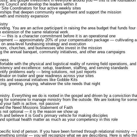
osity, and gospel investment in everyone around you — this is the foundation e
ns Council and develop the leaders within it
r Site Coordinators for four active weekly sites
nerships that deepen community engagement and support the mission
rowth and ministry expansion
istry
nding. You are an active participant in raising the area budget that funds four 
n extension of the same relational work.
y — this is a character commitment before it is an operational one
elopment — approximately 20% of your compensation package — cultivating a 
on area-level fundraising strategy and execution
donors, churches, and businesses who invest in the mission
ng the annual banquet, community initiatives, and other area campaigns
iness
table with the physical and logistical reality of running field operations, and wi
stency and excellence: setup, teardown, staffing, and serving standards
entify problems early — bring solutions, not just reports
ator on trailer and gear readiness across your sites
s and seasonal initiatives like Gobble Kits
king, greeting, praying, whatever the site needs that night
istry. Everything we do is rooted in the gospel and driven by a conviction th
ng for someone to manage ministry from the outside. We are looking for someon
d your faith is active, not passive
Feed the Need Missions Statement of Faith
is not optional — it is the reason we show up
h and believe it is God’s primary vehicle for making disciples
nd spiritual health matter as much as your competency in this role
 specific kind of person. If you have been formed through relational ministry 
ething similar — you will recognize what we are describing. Here is who thriv