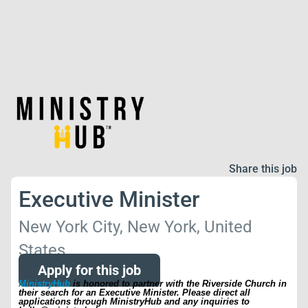
Share this job
Executive Minister
New York City, New York, United
States
Apply for this job
MinistryHub
is honored to partner with the Riverside Church in
their search for an Executive Minister. Please direct all
applications through MinistryHub and any inquiries to