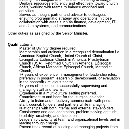
Deploys resources efficiently and effectively toward church
goals, working with teams to balance workload and
activities.
Serves as thought partner and advisor to colleagues
ensuring programmatic strategy and operations in close
collaboration with areas such as finance, development, IT
and data systems, and communications.
Other duties as assigned by the Senior Minister.
Qualifications
Master of Divinity degree required.
Membership and ordination in a recognized denomination i.e.
American Baptist Church, United Church of Christ,
Evangelical Lutheran Church in America, Presbyterian
Church (USA), Reformed Church in America, Episcopal
Church, African Methodist Episcopal Church, Methodist
Church, etc.
7+ years of experience in management or leadership roles,
preferably in program leadership, development, or evaluation
in the nonprofit / religious sector.
4+ years of experience successfully supervising and
managing staff and teams.
Experience in a multi-cultural setting preferred.
Commitment to and heart for the liturgical calendar.
Ability to listen and effectively communicate with peers,
staff, council, funders, and partners while managing
relationships with both internal and external stakeholders.
Consistency and goal orientation, problem-solving aptitude,
flexibility, creativity, and discretion.
Leadership capacity at team and organizational levels and in
leading through change.
Proven track-record of building and managing projects from