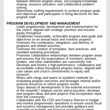
between different program areas, encouraging knowledge
sharing, resource utilization, and collaborative problem-
solving.
Determines staffing requirements to achieve program goals
and objectives and participates in hiring decisions for new
program staff.
PROGRAM DEVELOPMENT AND MANAGEMENT
Leads programmatic development and implementation for
the church, aligned with strategic priorities and ensures
equity throughout.
Establishes measurable, achievable program area goals and
objectives on an annual basis and monitors progress.
Oversees the coordination, integration, and delivery of
programs and related activities.
Oversees the creation of templates, best practices, and
standard operating procedures.
Promotes collaborative relationships between program areas
and ensures that the expectations of members, partners,
funders, and other stakeholders are consistently met.
Develops and fosters a high-performance, collaborative and
accountable culture throughout program teams, aligned with
core values and church commitments to equity and
inclusion.
Works with clergy and teams to establish methods for
evaluating program outcomes and leverages internal and/or
external resources to inform program results.
Stays abreast of developments in the external environment
of the nonprofit / religious sector and ecosystem; develops
new program ideas and pilot projects that incorporates input
from the community.
Collaborates with the COO and Finance Director to budget
and monitor programmatic operations to ensure sound fiscal
and systems management and provides guidance and
oversight on budgets and financial monitoring to clergy.