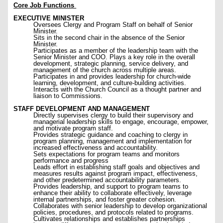
Core Job Functions
EXECUTIVE MINISTER
Oversees Clergy and Program Staff on behalf of Senior
Minister.
Sits in the second chair in the absence of the Senior
Minister.
Participates as a member of the leadership team with the
Senior Minister and COO. Plays a key role in the overall
development, strategic planning, service delivery, and
management of the church across multiple areas.
Participates in and provides leadership for church-wide
learning, development, and culture-building activities.
Interacts with the Church Council as a thought partner and
liaison to Commissions.
STAFF DEVELOPMENT AND MANAGEMENT
Directly supervises clergy to build their supervisory and
managerial leadership skills to engage, encourage, empower,
and motivate program staff.
Provides strategic guidance and coaching to clergy in
program planning, management and implementation for
increased effectiveness and accountability.
Sets expectations for program teams and monitors
performance and progress
Leads effort in establishing staff goals and objectives and
measures results against program impact, effectiveness,
and other predetermined accountability parameters.
Provides leadership, and support to program teams to
enhance their ability to collaborate effectively, leverage
internal partnerships, and foster greater cohesion.
Collaborates with senior leadership to develop organizational
policies, procedures, and protocols related to programs.
Cultivates relationships and establishes partnerships