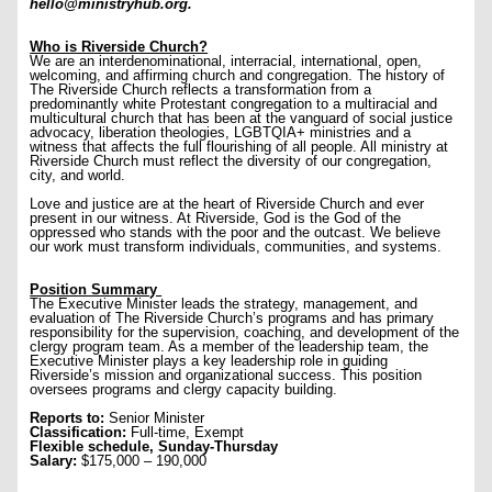
hello@ministryhub.org.
Who is Riverside Church?
We are an interdenominational, interracial, international, open,
welcoming, and affirming church and congregation. The history of
The Riverside Church reflects a transformation from a
predominantly white Protestant congregation to a multiracial and
multicultural church that has been at the vanguard of social justice
advocacy, liberation theologies, LGBTQIA+ ministries and a
witness that affects the full flourishing of all people. All ministry at
Riverside Church must reflect the diversity of our congregation,
city, and world.
Love and justice are at the heart of Riverside Church and ever
present in our witness. At Riverside, God is the God of the
oppressed who stands with the poor and the outcast. We believe
our work must transform individuals, communities, and systems.
Position Summary
The Executive Minister leads the strategy, management, and
evaluation of The Riverside Church’s programs and has primary
responsibility for the supervision, coaching, and development of the
clergy program team. As a member of the leadership team, the
Executive Minister plays a key leadership role in guiding
Riverside’s mission and organizational success. This position
oversees programs and clergy capacity building.
Reports to:
Senior Minister
Classification:
Full-time, Exempt
Flexible schedule, Sunday-Thursday
Salary:
$175,000 – 190,000