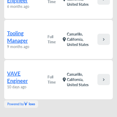
Engineer
Time
United States
6 months ago
Tooling
Camarillo,
Full
chevron_right
location_on
California,
Manager
Time
United States
9 months ago
VAVE
Camarillo,
Full
chevron_right
location_on
California,
Engineer
Time
United States
10 days ago
Powered by