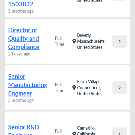
United States
1503832
5 months ago
Director of
Beverly,
Quality and
Full
chevron_right
location_on
Massachusetts,
Time
Compliance
United States
23 days ago
Senior
Essex Village,
Manufacturing
Full
chevron_right
location_on
Connecticut,
Time
Engineer
United States
5 months ago
Senior R&D
Camarillo,
Full
chevron_right
location_on
California,