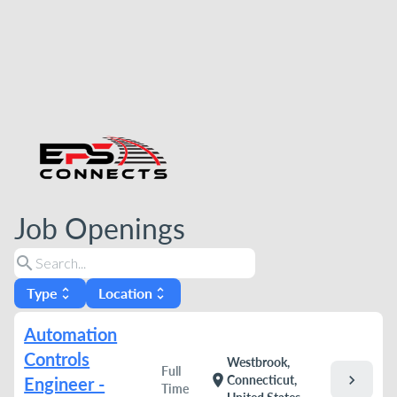
Job Openings
search
Type
Location
unfold_more
unfold_more
Automation
Controls
Westbrook,
Full
chevron_right
location_on
Connecticut,
Engineer -
Time