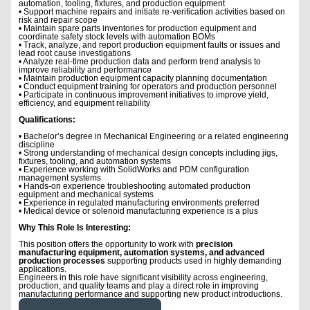
automation, tooling, fixtures, and production equipment
• Support machine repairs and initiate re-verification activities based on
risk and repair scope
• Maintain spare parts inventories for production equipment and
coordinate safety stock levels with automation BOMs
• Track, analyze, and report production equipment faults or issues and
lead root cause investigations
• Analyze real-time production data and perform trend analysis to
improve reliability and performance
• Maintain production equipment capacity planning documentation
• Conduct equipment training for operators and production personnel
• Participate in continuous improvement initiatives to improve yield,
efficiency, and equipment reliability
Qualifications:
• Bachelor’s degree in Mechanical Engineering or a related engineering
discipline
• Strong understanding of mechanical design concepts including jigs,
fixtures, tooling, and automation systems
• Experience working with SolidWorks and PDM configuration
management systems
• Hands-on experience troubleshooting automated production
equipment and mechanical systems
• Experience in regulated manufacturing environments preferred
• Medical device or solenoid manufacturing experience is a plus
Why This Role Is Interesting:
This position offers the opportunity to work with
precision
manufacturing equipment, automation systems, and advanced
production processes
supporting products used in highly demanding
applications.
Engineers in this role have significant visibility across engineering,
production, and quality teams and play a direct role in improving
manufacturing performance and supporting new product introductions.