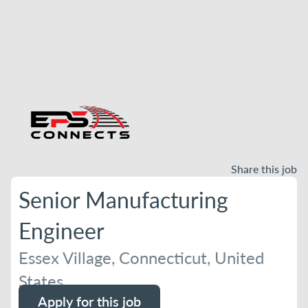
Share this job
Senior Manufacturing
Engineer
Essex Village, Connecticut, United
States
Apply for this job