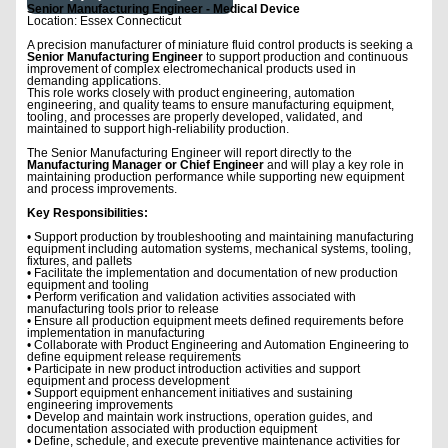
Senior Manufacturing Engineer - Medical Device
Location: Essex Connecticut
A precision manufacturer of miniature fluid control products is seeking a
Senior Manufacturing Engineer
to support production and continuous
improvement of complex electromechanical products used in
demanding applications.
This role works closely with product engineering, automation
engineering, and quality teams to ensure manufacturing equipment,
tooling, and processes are properly developed, validated, and
maintained to support high-reliability production.
The Senior Manufacturing Engineer will report directly to the
Manufacturing Manager or Chief Engineer
and will play a key role in
maintaining production performance while supporting new equipment
and process improvements.
Key Responsibilities:
• Support production by troubleshooting and maintaining manufacturing
equipment including automation systems, mechanical systems, tooling,
fixtures, and pallets
• Facilitate the implementation and documentation of new production
equipment and tooling
• Perform verification and validation activities associated with
manufacturing tools prior to release
• Ensure all production equipment meets defined requirements before
implementation in manufacturing
• Collaborate with Product Engineering and Automation Engineering to
define equipment release requirements
• Participate in new product introduction activities and support
equipment and process development
• Support equipment enhancement initiatives and sustaining
engineering improvements
• Develop and maintain work instructions, operation guides, and
documentation associated with production equipment
• Define, schedule, and execute preventive maintenance activities for