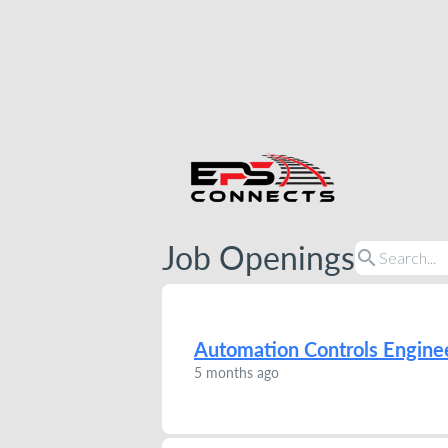
Job Openings
search
Automation Controls Engine
5 months ago