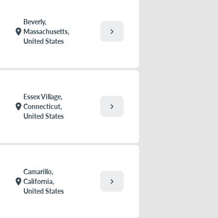
Beverly,
chevron_right
location_on
Massachusetts,
United States
Essex Village,
chevron_right
location_on
Connecticut,
United States
Camarillo,
chevron_right
location_on
California,
United States