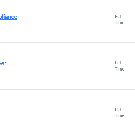
pliance
Full
Time
eer
Full
Time
Full
Time