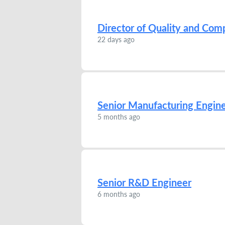
Director of Quality and Com
22 days ago
Senior Manufacturing Engin
5 months ago
Senior R&D Engineer
6 months ago