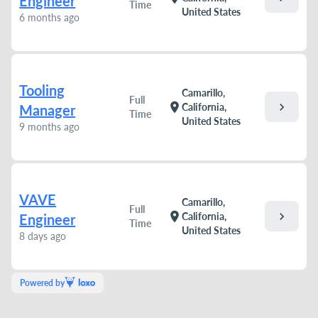
Engineer
Time
United States
6 months ago
Tooling
Camarillo,
Full
chevron_right
location_on
California,
Manager
Time
United States
9 months ago
VAVE
Camarillo,
Full
chevron_right
location_on
California,
Engineer
Time
United States
8 days ago
Powered by