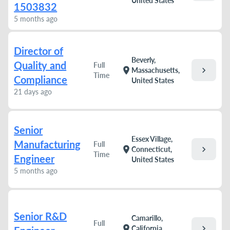
United States
1503832
5 months ago
Director of
Beverly,
Quality and
Full
chevron_right
location_on
Massachusetts,
Time
Compliance
United States
21 days ago
Senior
Essex Village,
Manufacturing
Full
chevron_right
location_on
Connecticut,
Time
Engineer
United States
5 months ago
Senior R&D
Camarillo,
Full
chevron_right
location_on
California,