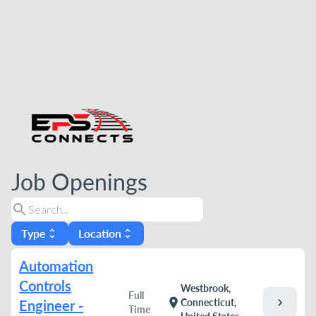
Job Openings
search
Type
Location
unfold_more
unfold_more
Automation
Controls
Westbrook,
Full
chevron_right
location_on
Connecticut,
Engineer -
Time