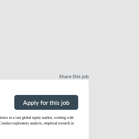
Share this job
Apply for this job
istics in a vast global equity market, working with
Conduct exploratory analysis, empirical research in