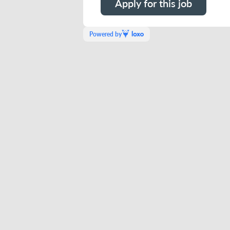
Apply for this job
Powered by