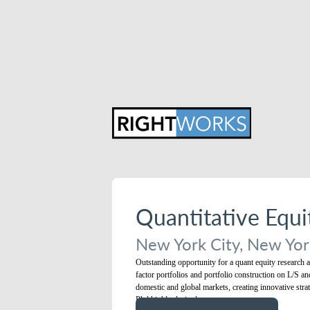
Quantitative Equ
New York City, New York
Outstanding opportunity for a quant equity research an
factor portfolios and portfolio construction on L/S a
domestic and global markets, creating innovative strat
Phd highly desired.