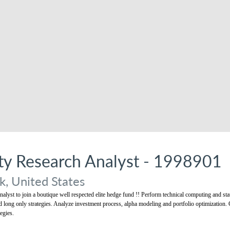
ity Research Analyst - 1998901
, United States
alyst to join a boutique well respected elite hedge fund !! Perform technical computing and stat
nd long only strategies. Analyze investment process, alpha modeling and portfolio optimization. 
egies.