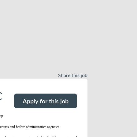
Share this job
C
Apply for this job
oup.
courts and before administrative agencies.