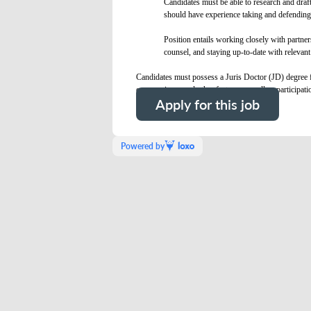
Candidates must be able to research and draft
should have experience taking and defending d
Position entails working closely with partne
counsel, and staying up-to-date with relevant 
Candidates must possess a Juris Doctor (JD) degree f
on experience and other factors, as well as participati
Apply for this job
Powered by