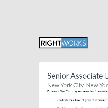
Senior Associate 
New York City, New York
Prominent New York City real estate law firm seeking 
Candidate must have 7+ years of experience r