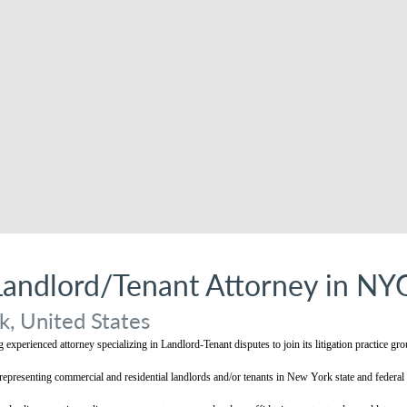
Landlord/Tenant Attorney in NY
, United States
experienced attorney specializing in Landlord-Tenant disputes to join its litigation practice gr
epresenting commercial and residential landlords and/or tenants in New York state and federal 