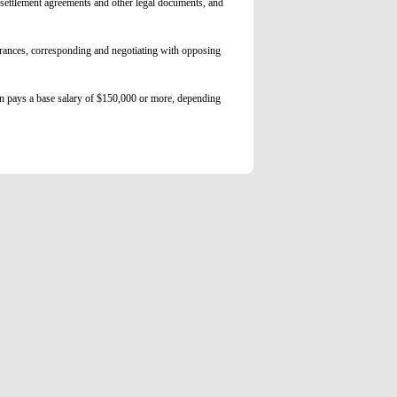
, settlement agreements and other legal documents, and
arances, corresponding and negotiating with opposing
on pays a base salary of $150,000 or more, depending