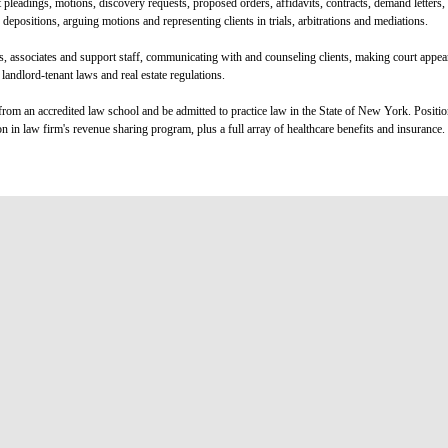
 pleadings, motions, discovery requests, proposed orders, affidavits, contracts, demand letters
epositions, arguing motions and representing clients in trials, arbitrations and mediations.
rs, associates and support staff, communicating with and counseling clients, making court appe
landlord-tenant laws and real estate regulations.
rom an accredited law school and be admitted to practice law in the State of New York. Positi
on in law firm's revenue sharing program, plus a full array of healthcare benefits and insurance.