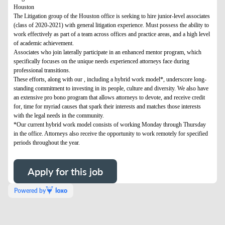
Houston
The Litigation group of the Houston office is seeking to hire junior-level associates
(class of 2020-2021) with general litigation experience. Must possess the ability to
work effectively as part of a team across offices and practice areas, and a high level
of academic achievement.
Associates who join laterally participate in an enhanced mentor program, which
specifically focuses on the unique needs experienced attorneys face during
professional transitions.
These efforts, along with our , including a hybrid work model*, underscore long-
standing commitment to investing in its people, culture and diversity. We also have
an extensive pro bono program that allows attorneys to devote, and receive credit
for, time for myriad causes that spark their interests and matches those interests
with the legal needs in the community.
*Our current hybrid work model consists of working Monday through Thursday
in the office. Attorneys also receive the opportunity to work remotely for specified
periods throughout the year.
Apply for this job
Powered by