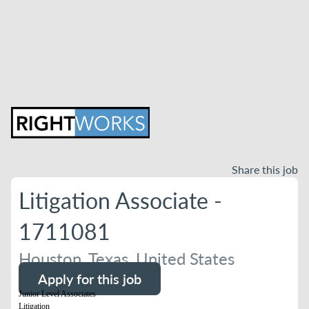
Share this job
Litigation Associate -
1711081
Houston, Texas, United States
Apply for this job
Junior Level Associates
Litigation