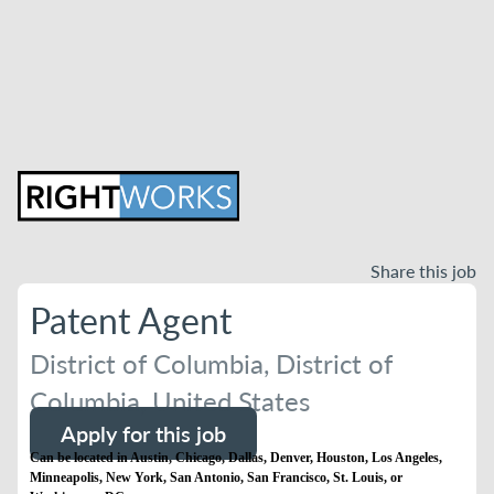
Share this job
Patent Agent
District of Columbia, District of
Columbia, United States
Apply for this job
Can be located in Austin, Chicago, Dallas, Denver, Houston, Los Angeles,
Minneapolis, New York, San Antonio, San Francisco, St. Louis, or