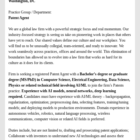
Washington, DC
Practice Group / Department:
Patent Agent
We are a global law firm with a powerful strategic focus and real momentum. Our
industry-focused strategy is seeing us take on pioneering work in places that others
have yet to reach. Our shared values define our culture and our workplace. You
will find us to be unusually collegial, team-oriented, and ready to innovate. We
work seamlessly across practices, offices and around the world. This elimination of
boundaries has allowed us to evolve into a law firm that works as hard for its
culture as it does for its clients.
Firm is seeking a registered Patent Agent with a
Bachelor’s degree or graduate
degree (MS/PhD) in Computer Science, Electrical Engineering, Data Science,
Physics or related technical field involving AI/ML
to join the firm’s Patents
practice.
Experience with AI models, neural networks, deep learning
required.
Candidates must have experience with AI/ML theory – backpropagation,
regularization, optimization; preprocessing data, selecting features, training/tuning
models; and deploying models to production environments. Domain experience in
autonomous vehicles, robotics, natural language processing, wireless
communications, computer vision or related AI fields is preferred.
Duties include, but are not limited to, drafting and prosecuting patent applications;
Collaborate with inventors to understand new AI technologies and assess their