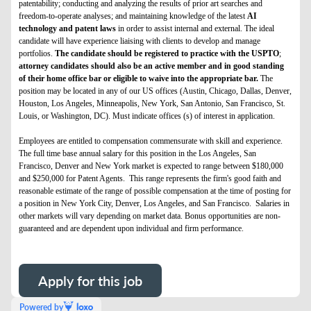
patentability; conducting and analyzing the results of prior art searches and
freedom-to-operate analyses; and maintaining knowledge of the latest
AI
technology and patent laws
in order to assist internal and external. The ideal
candidate will have experience liaising with clients to develop and manage
portfolios.
The candidate should be registered to practice with the USPTO
;
attorney candidates should also be an active member and in good standing
of their home office bar or eligible to waive into the appropriate bar.
The
position may be located in any of our US offices (Austin, Chicago, Dallas, Denver,
Houston, Los Angeles, Minneapolis, New York, San Antonio, San Francisco, St.
Louis, or Washington, DC). Must indicate offices (s) of interest in application.
Employees are entitled to compensation commensurate with skill and experience.
The full time base annual salary for this position in the Los Angeles, San
Francisco, Denver and New York market is expected to range between $180,000
and $250,000 for Patent Agents. This range represents the firm's good faith and
reasonable estimate of the range of possible compensation at the time of posting for
a position in New York City, Denver, Los Angeles, and San Francisco. Salaries in
other markets will vary depending on market data. Bonus opportunities are non-
guaranteed and are dependent upon individual and firm performance.
Apply for this job
Powered by