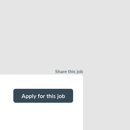
Share this job
Apply for this job