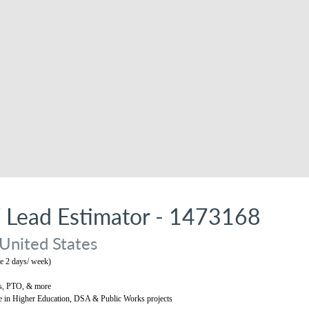
/ Lead Estimator - 1473168
 United States
 2 days/ week)
s, PTO, & more
e in Higher Education, DSA & Public Works projects