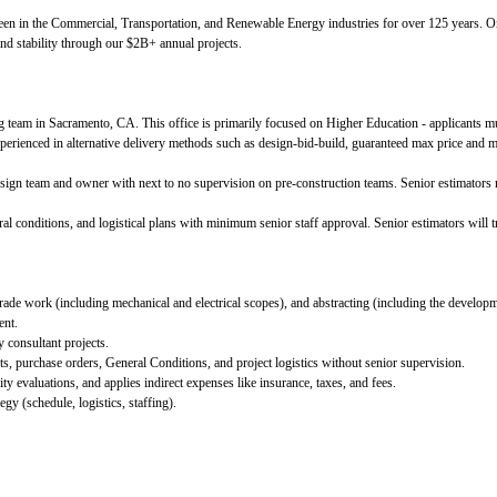
een in the Commercial, Transportation, and Renewable Energy industries for over 125 years
and stability through our $2B+ annual projects.
g team in Sacramento, CA. This office is primarily focused on Higher Education - applicants m
xperienced in alternative delivery methods such as design-bid-build, guaranteed max price and m
ign team and owner with next to no supervision on pre-construction teams. Senior estimators m
l conditions, and logistical plans with minimum senior staff approval. Senior estimators will tr
l trade work (including mechanical and electrical scopes), and abstracting (including the developm
ent.
y consultant projects.
s, purchase orders, General Conditions, and project logistics without senior supervision.
ty evaluations, and applies indirect expenses like insurance, taxes, and fees.
egy (schedule, logistics, staffing).