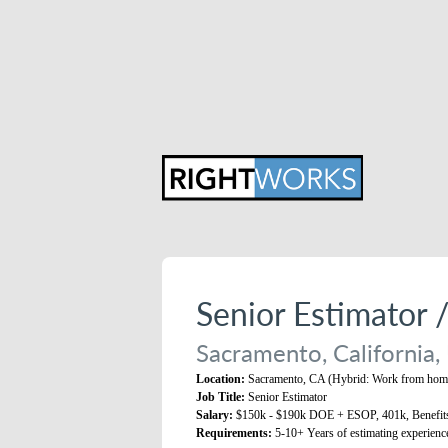
Senior Estimator 
Sacramento, California,
Location:
Sacramento, CA (Hybrid: Work from home
Job Title:
Senior Estimator
Salary:
$150k - $190k DOE + ESOP, 401k, Benefit
Requirements:
5-10+ Years of estimating experienc