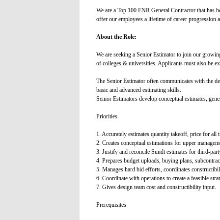
We are a Top 100 ENR General Contractor that has b
offer our employees a lifetime of career progression 
About the Role:
We are seeking a Senior Estimator to join our growin
of colleges & universities. Applicants must also be e
The Senior Estimator often communicates with the des
basic and advanced estimating skills.
Senior Estimators develop conceptual estimates, genera
Priorities
1. Accurately estimates quantity takeoff, price for al
2. Creates conceptual estimations for upper managem
3. Justify and reconcile Sundt estimates for third-part
4. Prepares budget uploads, buying plans, subcontract
5. Manages hard bid efforts, coordinates constructibili
6. Coordinate with operations to create a feasible strat
7. Gives design team cost and constructibility input.
Prerequisites