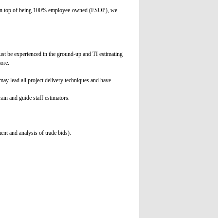
. On top of being 100% employee-owned (ESOP), we
ust be experienced in the ground-up and TI estimating
ore.
ay lead all project delivery techniques and have
ain and guide staff estimators.
ent and analysis of trade bids).