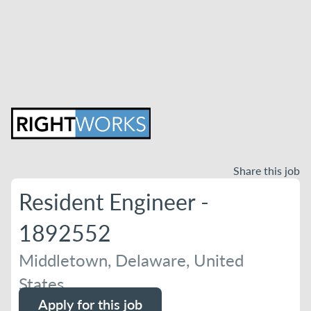
Share this job
Resident Engineer -
1892552
Middletown, Delaware, United
States
Apply for this job