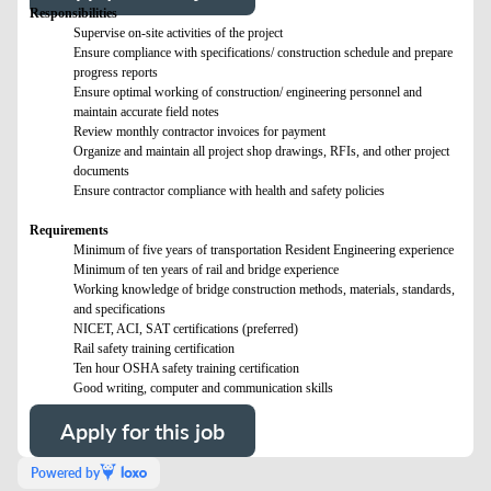
Responsibilities
Supervise on-site activities of the project
Ensure compliance with specifications/ construction schedule and prepare
progress reports
Ensure optimal working of construction/ engineering personnel and
maintain accurate field notes
Review monthly contractor invoices for payment
Organize and maintain all project shop drawings, RFIs, and other project
documents
Ensure contractor compliance with health and safety policies
Requirements
Minimum of five years of transportation Resident Engineering experience
Minimum of ten years of rail and bridge experience
Working knowledge of bridge construction methods, materials, standards,
and specifications
NICET, ACI, SAT certifications (preferred)
Rail safety training certification
Ten hour OSHA safety training certification
Good writing, computer and communication skills
Apply for this job
Powered by