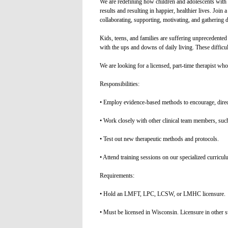
We are redefining how children and adolescents with 
results and resulting in happier, healthier lives. Join
collaborating, supporting, motivating, and gathering 
Kids, teens, and families are suffering unprecedented 
with the ups and downs of daily living. These difficu
We are looking for a licensed, part-time therapist who 
Responsibilities:
• Employ evidence-based methods to encourage, direct
• Work closely with other clinical team members, such
• Test out new therapeutic methods and protocols.
• Attend training sessions on our specialized curricul
Requirements:
• Hold an LMFT, LPC, LCSW, or LMHC licensure.
• Must be licensed in Wisconsin. Licensure in other st