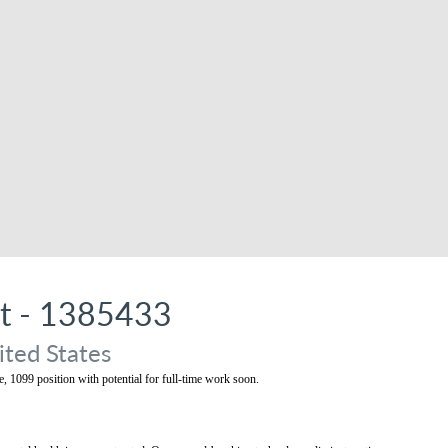
st - 1385433
ited States
me, 1099 position with potential for full-time work soon.