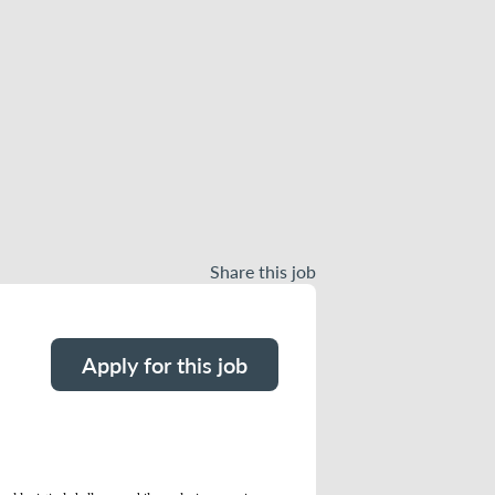
Share this job
Apply for this job