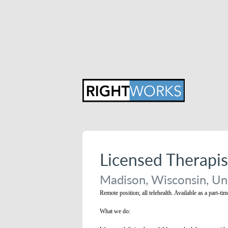
Licensed Therapi
Madison, Wisconsin, Un
Remote position; all telehealth. Available as a part-ti
What we do: