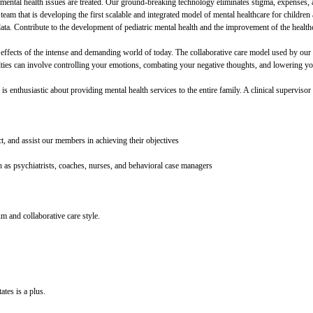
mental health issues are treated. Our ground-breaking technology eliminates stigma, expenses, 
 a team that is developing the first scalable and integrated model of mental healthcare for childr
data. Contribute to the development of pediatric mental health and the improvement of the healt
effects of the intense and demanding world of today. The collaborative care model used by our cl
lties can involve controlling your emotions, combating your negative thoughts, and lowering yo
is enthusiastic about providing mental health services to the entire family. A clinical supervisor i
, and assist our members in achieving their objectives
 as psychiatrists, coaches, nurses, and behavioral case managers
um and collaborative care style.
ates is a plus.