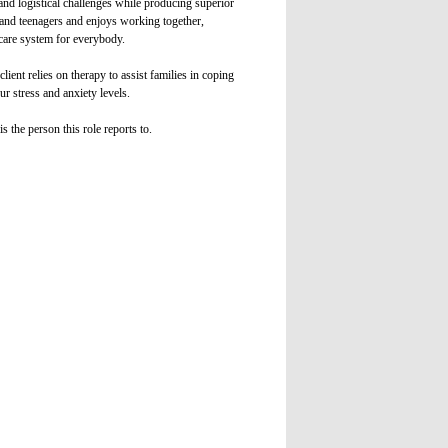
and logistical challenges while producing superior
en and teenagers and enjoys working together,
hcare system for everybody.
ient relies on therapy to assist families in coping
ur stress and anxiety levels.
s the person this role reports to.