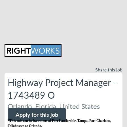
Share this job
Highway Project Manager -
1743489 O
Orlando, Florida, United States
Apply for this job
*This role can be based out of Fort Lauderdale, Tampa, Port Charlotte,
Tallahassee or Orlando.