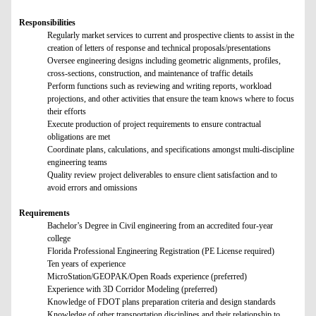
Responsibilities
Regularly market services to current and prospective clients to assist in the
creation of letters of response and technical proposals/presentations
Oversee engineering designs including geometric alignments, profiles,
cross-sections, construction, and maintenance of traffic details
Perform functions such as reviewing and writing reports, workload
projections, and other activities that ensure the team knows where to focus
their efforts
Execute production of project requirements to ensure contractual
obligations are met
Coordinate plans, calculations, and specifications amongst multi-discipline
engineering teams
Quality review project deliverables to ensure client satisfaction and to
avoid errors and omissions
Requirements
Bachelor’s Degree in Civil engineering from an accredited four-year
college
Florida Professional Engineering Registration (PE License required)
Ten years of experience
MicroStation/GEOPAK/Open Roads experience (preferred)
Experience with 3D Corridor Modeling (preferred)
Knowledge of FDOT plans preparation criteria and design standards
Knowledge of other transportation disciplines and their relationship to