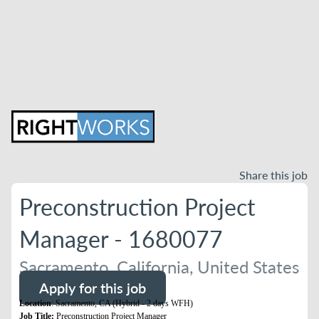
Share this job
Preconstruction Project
Manager - 1680077
Sacramento, California, United States
Apply for this job
Location
: Sacramento, CA (Hybrid - 2 days WFH)
Job Title:
Preconstruction Project Manager