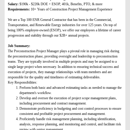
Salary:
$190k - $220k DOE + ESOP, 401k, Benefits, PTO, & more
Requirements:
10+ Years of Construction Project Management Experience
We are a Top 100 ENR General Contractor that has been in the Commercial,
Transportation, and Renewable Energy industries for over 125 years. On top of
being 100% employee-owned (ESOP), we offer our employees a lifetime of career
progression and stability through our $2B+ annual projects.
Job Summary:
The Preconstruction Project Manager plays a pivotal role in managing risk during
the preconstruction phase, providing oversight and leadership to preconstruction
teams. They are typically involved in multiple projects and may be assigned to a
single large project when necessary. In addition to ensuring technical success and
execution of projects, they manage relationships with team members and are
responsible for the quality and timeliness of estimating deliverables.
Key Responsibilities:
Perform both basic and advanced estimating tasks as needed to manage the
department's workflow.
Develop and oversee the execution of project scope management plans,
including procurement and contract management.
Demonstrate proficiency in budgeting and cost control processes to ensure
consistent and profitable project procurement and management.
Proficiently handle risk management planning, including identification,
analysis, response planning, and monitoring and control, and facilitate risk
review with senior management.