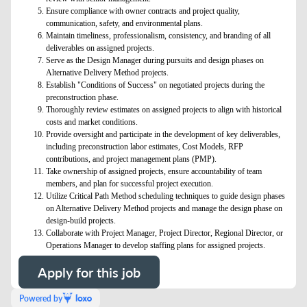
Ensure compliance with owner contracts and project quality,
communication, safety, and environmental plans.
Maintain timeliness, professionalism, consistency, and branding of all
deliverables on assigned projects.
Serve as the Design Manager during pursuits and design phases on
Alternative Delivery Method projects.
Establish "Conditions of Success" on negotiated projects during the
preconstruction phase.
Thoroughly review estimates on assigned projects to align with historical
costs and market conditions.
Provide oversight and participate in the development of key deliverables,
including preconstruction labor estimates, Cost Models, RFP
contributions, and project management plans (PMP).
Take ownership of assigned projects, ensure accountability of team
members, and plan for successful project execution.
Utilize Critical Path Method scheduling techniques to guide design phases
on Alternative Delivery Method projects and manage the design phase on
design-build projects.
Collaborate with Project Manager, Project Director, Regional Director, or
Operations Manager to develop staffing plans for assigned projects.
Apply for this job
Powered by