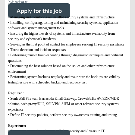
States
Apply for this job
• Managing and monitoring all installed security systems and infrastructure
• Installing, configuring, testing and maintaining security systems, application
software and system management tools
• Ensuring the highest levels of systems and infrastructure availability from
security and cyberattack incidents
• Serving as the first point of contact for employees seeking IT security assistance
• Threat detection and incident responses
• Performing remote troubleshooting through diagnostic techniques and pertinent
questions
• Determining the best solution based on the issues and other infrastructure
environment
• Performing system backups regularly and make sure the backups are valid by
testing restore with scheduled backup and recovery test
Required:
• SonicWall Firewall, Barracuda Email Gateway, CrowdStrike AV/EDR/MDR
solution, web proxy/DLP, SSLVPN, SIEM or other relevant security systems
experience
• Define IT security policies, perform security awareness training and testing
Experience:
• Compensation : at least 4 years in Cyber security and 8 years in IT