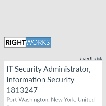
Share this job
IT Security Administrator,
Information Security -
1813247
Port Washington, New York, United