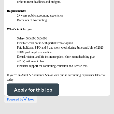
order to meet deadlines and budgets.
Requirements:
2+ years public accounting experience
Bachelors of Accounting
What's in it for you:
Salary: $75,000-$85,000
Flexible work hours with partial remote option
Paid holidays, PTO and 4 day work week during June and July of 2023
100% paid employee medical
Dental, vision, and life insurance plans; short-term disability plan
401(k) retirement plan
Financial support for continuing education and license fees
If you're an Audit & Assurance Senior with public accounting experience let's chat
today!
Apply for this job
Powered by