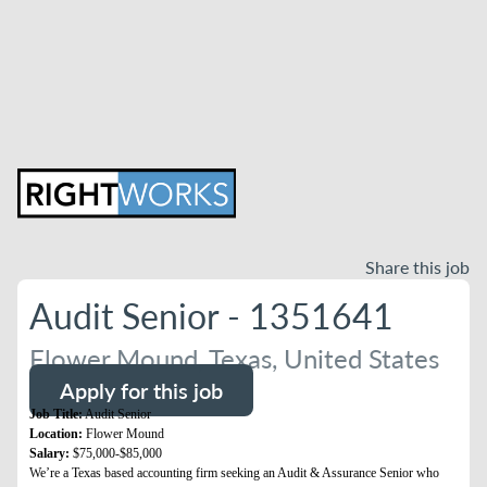
Share this job
Audit Senior - 1351641
Flower Mound, Texas, United States
Apply for this job
Job Title:
Audit Senior
Location:
Flower Mound
Salary:
$75,000-$85,000
We’re a Texas based accounting firm seeking an Audit & Assurance Senior who