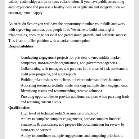
values relationships and prioritizes collaboration. If you have public accounting
audit experience and possess a healthy dose of skepticism and integrity, then we
encourage you to apply.
As an Audit Senior you will have the opportunity to utilize your skills and work
with a growing team that puts people first. We strive to build meaningful
relationships, encourage personal and professional growth, and celebrate success.
This is an in-office position with a partial remote option.
Responsibilities:
Conducting engagement projects for privately owned middle-market
companies, not-for-profit organizations, and government agencies.
Collaborating with managers and partners in the areas of risk assessment,
audit plan programs, and audit reports.
Building relationships with clients to better understand their business.
Allocating resources tactfully while working multiple client engagements.
Identifying issues and recommending creative solutions.
Pursuing opportunities to provide additional services while pursuing leads
and retaining current clients.
Qualifications:
High level of technical audit & assurance proficiency.
Ability to complete complex engagements, prepare complex financial
statements & disclosures, and prepare file documentation for review by
managers or partners.
Ability to coordinate multiple engagements and competing priorities in