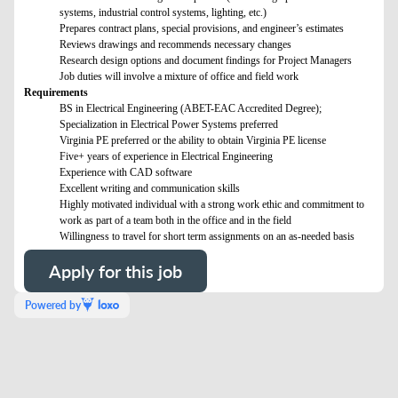
systems, industrial control systems, lighting, etc.)
Prepares contract plans, special provisions, and engineer’s estimates
Reviews drawings and recommends necessary changes
Research design options and document findings for Project Managers
Job duties will involve a mixture of office and field work
Requirements
BS in Electrical Engineering (ABET-EAC Accredited Degree);
Specialization in Electrical Power Systems preferred
Virginia PE preferred or the ability to obtain Virginia PE license
Five+ years of experience in Electrical Engineering
Experience with CAD software
Excellent writing and communication skills
Highly motivated individual with a strong work ethic and commitment to
work as part of a team both in the office and in the field
Willingness to travel for short term assignments on an as-needed basis
Apply for this job
Powered by