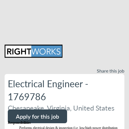
Share this job
Electrical Engineer -
1769786
Chesapeake, Virginia, United States
Apply for this job
Responsibilities
Performs electrical design & inspection (i.e. low/high power distribution