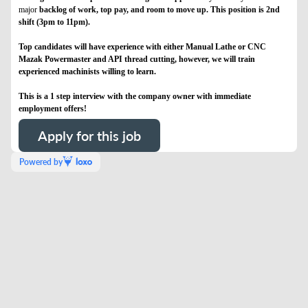
major
backlog of work, top pay, and room to move up. This position is 2nd
shift (3pm to 11pm).
Top candidates will have experience with either Manual Lathe or CNC
Mazak Powermaster and API thread cutting, however, we will train
experienced machinists willing to learn.
This is a 1 step interview with the company owner with immediate
employment offers!
Apply for this job
Powered by