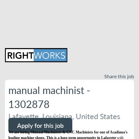
Share this job
manual machinist -
1302878
Lafayette, Louisiana, United States
Apply for this job
We are hiring Manual Machinists & CNC Machinists for one of Acadiana's
leading machine shops. This is a long-term opportunity in Lafayette
with