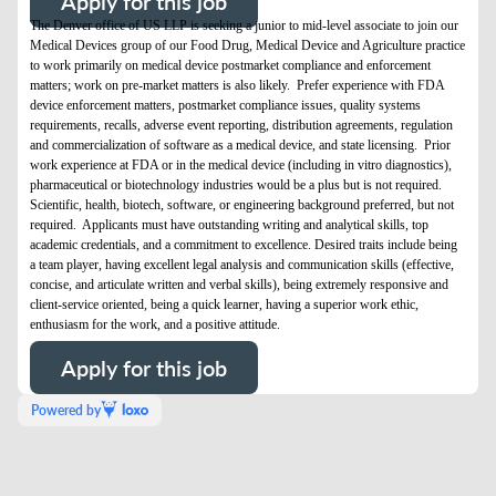
Apply for this job
The Denver office of US LLP is seeking a junior to mid-level associate to join our
Medical Devices group of our Food Drug, Medical Device and Agriculture practice
to work primarily on medical device postmarket compliance and enforcement
matters; work on pre-market matters is also likely. Prefer experience with FDA
device enforcement matters, postmarket compliance issues, quality systems
requirements, recalls, adverse event reporting, distribution agreements, regulation
and commercialization of software as a medical device, and state licensing. Prior
work experience at FDA or in the medical device (including in vitro diagnostics),
pharmaceutical or biotechnology industries would be a plus but is not required.
Scientific, health, biotech, software, or engineering background preferred, but not
required. Applicants must have outstanding writing and analytical skills, top
academic credentials, and a commitment to excellence. Desired traits include being
a team player, having excellent legal analysis and communication skills (effective,
concise, and articulate written and verbal skills), being extremely responsive and
client-service oriented, being a quick learner, having a superior work ethic,
enthusiasm for the work, and a positive attitude.
Apply for this job
Powered by