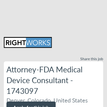
Share this job
Attorney-FDA Medical
Device Consultant -
1743097
Denver, Colorado, United States