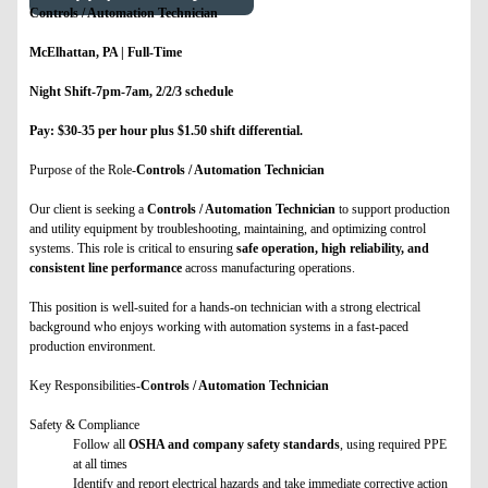
Controls / Automation Technician
McElhattan, PA | Full-Time
Night Shift-7pm-7am, 2/2/3 schedule
Pay: $30-35 per hour plus $1.50 shift differential.
Purpose of the Role-
Controls / Automation Technician
Our client is seeking a
Controls / Automation Technician
to support production
and utility equipment by troubleshooting, maintaining, and optimizing control
systems. This role is critical to ensuring
safe operation, high reliability, and
consistent line performance
across manufacturing operations.
This position is well-suited for a hands-on technician with a strong electrical
background who enjoys working with automation systems in a fast-paced
production environment.
Key Responsibilities-
Controls / Automation Technician
Safety & Compliance
Follow all
OSHA and company safety standards
, using required PPE
at all times
Identify and report electrical hazards and take immediate corrective action