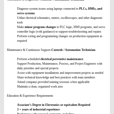
Diagnose system issues using laptops connected to
PLCs, HMIs, and
servo systems
Utilize electrical schematics, meters, oscilloscopes, and other diagnostic
tools
Make
minor program changes
to PLC logic, HMI programs, and servo
controller logic (with guidance) to support troubleshooting and repairs
Perform wiring and programming changes on production equipment as
required
Maintenance & Continuous Support-
Controls / Automation Technician
Perform scheduled
electrical preventive maintenance
Support Production, Maintenance, Process, and Project Engineers with
daily priorities and special projects
Assist with equipment installations and improvement projects as needed
Share technical knowledge and best practices with team members
Attend company-provided training sessions when applicable
Maintain a clean, organized work area
Education & Experience Requirements
Associate’s Degree in Electronics or equivalent Required
3 + years of industrial experience