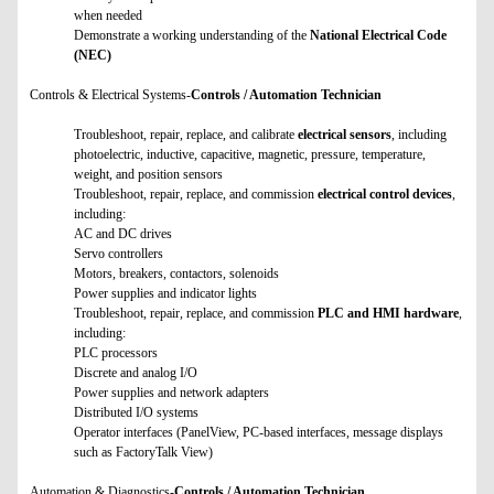
when needed
Demonstrate a working understanding of the
National Electrical Code
(NEC)
Controls & Electrical Systems-
Controls / Automation Technician
Troubleshoot, repair, replace, and calibrate
electrical sensors
, including
photoelectric, inductive, capacitive, magnetic, pressure, temperature,
weight, and position sensors
Troubleshoot, repair, replace, and commission
electrical control devices
,
including:
AC and DC drives
Servo controllers
Motors, breakers, contactors, solenoids
Power supplies and indicator lights
Troubleshoot, repair, replace, and commission
PLC and HMI hardware
,
including:
PLC processors
Discrete and analog I/O
Power supplies and network adapters
Distributed I/O systems
Operator interfaces (PanelView, PC-based interfaces, message displays
such as FactoryTalk View)
Automation & Diagnostics-
Controls / Automation Technician