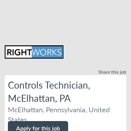
Share this job
Controls Technician,
McElhattan, PA
McElhattan, Pennsylvania, United
States
Apply for this job