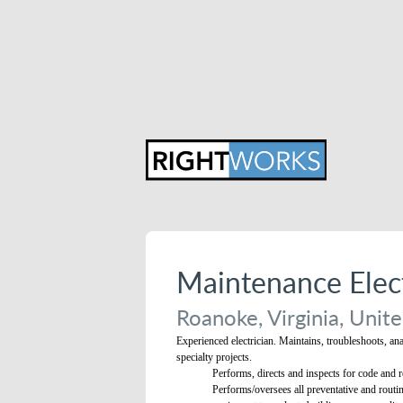
Maintenance Elect
Roanoke, Virginia, Unite
Experienced electrician. Maintains, troubleshoots, an
specialty projects.
Performs, directs and inspects for code and re
Performs/oversees all preventative and routin