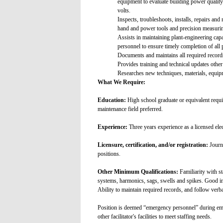
equipment to evaluate building power quality
volts.
Inspects, troubleshoots, installs, repairs a
hand and power tools and precision measuring
Assists in maintaining plant-engineering capabi
personnel to ensure timely completion of all 
Documents and maintains all required records
Provides training and technical updates othe
Researches new techniques, materials, equ
What We Require:
Education:
High school graduate or equivalent requir
maintenance field preferred.
Experience:
Three years experience as a licensed elec
Licensure, certification, and/or registration:
Journe
positions.
Other Minimum Qualifications:
Familiarity with s
systems, harmonics, sags, swells and spikes. Good in
Ability to maintain required records, and follow verba
Position is deemed “emergency personnel” during emer
other facilitator's facilities to meet staffing needs.