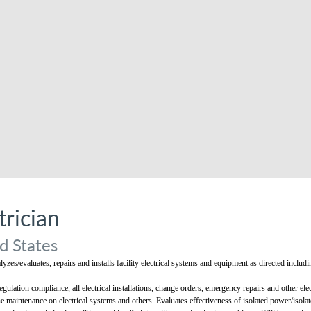
rician
d States
alyzes/evaluates, repairs and installs facility electrical systems and equipment as directed inc
gulation compliance, all electrical installations, change orders, emergency repairs and other elect
e maintenance on electrical systems and others. Evaluates effectiveness of isolated power/isol