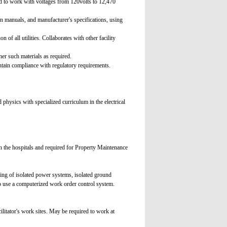
ed to work with voltages from 120volts to 12,470
n manuals, and manufacturer's specifications, using
n of all utilities. Collaborates with other facility
er such materials as required.
ntain compliance with regulatory requirements.
physics with specialized curriculum in the electrical
in the hospitals and required for Property Maintenance
ding of isolated power systems, isolated ground
o use a computerized work order control system.
litator's work sites. May be required to work at