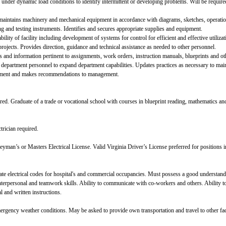
 under dynamic load conditions to identify intermittent or developing problems. Will be requir
nd maintains machinery and mechanical equipment in accordance with diagrams, sketches, operatio
 and testing instruments. Identifies and secures appropriate supplies and equipment.
lity of facility including development of systems for control for efficient and effective utilizatio
projects. Provides direction, guidance and technical assistance as needed to other personnel.
 and information pertinent to assignments, work orders, instruction manuals, blueprints and oth
r department personnel to expand department capabilities. Updates practices as necessary to mai
ipment and makes recommendations to management.
ed. Graduate of a trade or vocational school with courses in blueprint reading, mathematics and 
trician required.
yman’s or Masters Electrical License. Valid Virginia Driver’s License preferred for positions 
tate electrical codes for hospital's and commercial occupancies. Must possess a good understan
terpersonal and teamwork skills. Ability to communicate with co-workers and others. Ability t
l and written instructions.
gency weather conditions. May be asked to provide own transportation and travel to other faci