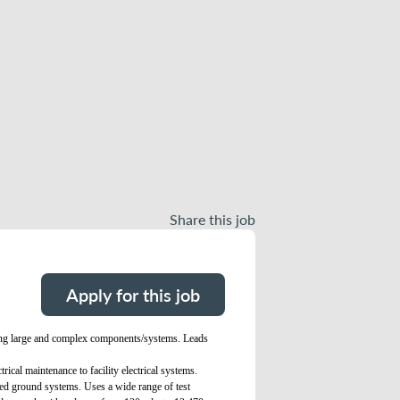
Share this job
Apply for this job
luding large and complex components/systems. Leads
rical maintenance to facility electrical systems.
ated ground systems. Uses a wide range of test