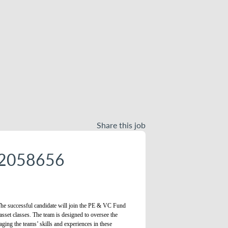
Share this job
- 2058656
. The successful candidate will join the PE & VC Fund
 asset classes. The team is designed to oversee the
aging the teams’ skills and experiences in these