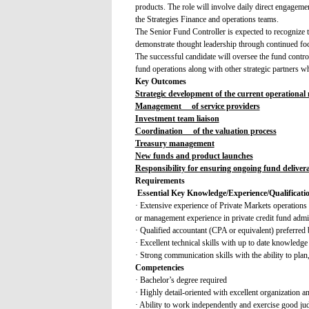
products. The role will involve daily direct engage
the Strategies Finance and operations teams.
The Senior Fund Controller is expected to recognize th
demonstrate thought leadership through continued foc
The successful candidate will oversee the fund control
fund operations along with other strategic partners wh
Key Outcomes
Strategic development of the current operational
Management of service providers
Investment team liaison
Coordination of the valuation process
Treasury management
New funds and product launches
Responsibility for ensuring ongoing fund deliver
Requirements
Essential Key Knowledge/Experience/Qualificati
· Extensive experience of Private Markets operations 
or management experience in private credit fund admi
· Qualified accountant (CPA or equivalent) preferred 
· Excellent technical skills with up to date knowledge
· Strong communication skills with the ability to plan,
Competencies
· Bachelor’s degree required
· Highly detail-oriented with excellent organization and
· Ability to work independently and exercise good j