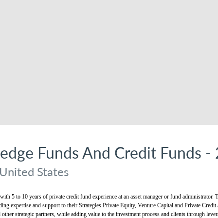
Hedge Funds And Credit Funds 
United States
 with 5 to 10 years of private credit fund experience at an asset manager or fund administrator
ding expertise and support to their Strategies Private Equity, Venture Capital and Private Credit
ther strategic partners, while adding value to the investment process and clients through lever