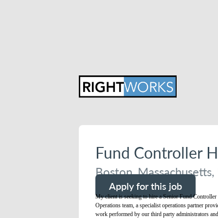
Fund Controller 
Boston, Massachusetts, 
Apply for this job
My client is seeking to hire a Senior Fund Controller
Operations team, a specialist operations partner provi
work performed by our third party administrators and o