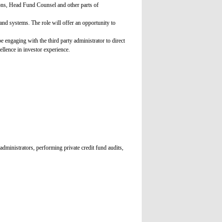
ons, Head Fund Counsel and other parts of
and systems. The role will offer an opportunity to
 engaging with the third party administrator to direct
ellence in investor experience.
administrators, performing private credit fund audits,