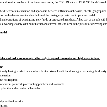
ment with senior members of the investment teams, the CFO, Director of PE & VC Fund Operati
e differences in execution and specialism between different asset classes, clients, geographies 
us on the development and evolution of the Strategies private credit operating model.
 and operations of existing and new funds or segregated mandates. A key part of the role will be
ile working closely with both internal and external stakeholders in the pursuit of delivering exc
 model
ables and tasks are managed effectively to agreed timescales and high expectations
ons
ideally having worked in a similar role at a Private Credit Fund manager overseeing third party 
nistration.
but not required
 of current partnership accounting practices and standards
 prioritize and organize deliverables
 prioritization skills
udgment