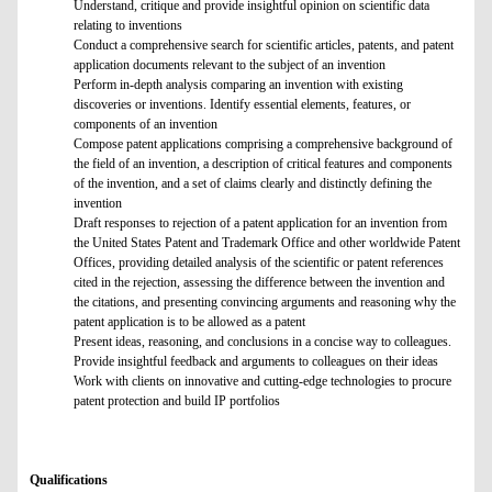
Understand, critique and provide insightful opinion on scientific data
relating to inventions
Conduct a comprehensive search for scientific articles, patents, and patent
application documents relevant to the subject of an invention
Perform in-depth analysis comparing an invention with existing
discoveries or inventions. Identify essential elements, features, or
components of an invention
Compose patent applications comprising a comprehensive background of
the field of an invention, a description of critical features and components
of the invention, and a set of claims clearly and distinctly defining the
invention
Draft responses to rejection of a patent application for an invention from
the United States Patent and Trademark Office and other worldwide Patent
Offices, providing detailed analysis of the scientific or patent references
cited in the rejection, assessing the difference between the invention and
the citations, and presenting convincing arguments and reasoning why the
patent application is to be allowed as a patent
Present ideas, reasoning, and conclusions in a concise way to colleagues.
Provide insightful feedback and arguments to colleagues on their ideas
Work with clients on innovative and cutting-edge technologies to procure
patent protection and build IP portfolios
Qualifications