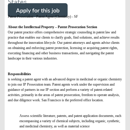
States
Apply for this job
Patent Prosecution - Patent Agent (Chemistry) - SF
About the Intellectual Property – Patent Prosecution Section
Our patent practice offers comprehensive strategic counseling in patent law and
practice that enables our clients to clarify goals, find solutions, and achieve results
throughout the innovation lifecycle. Our patent attorneys and agents advise clients
on obtaining and enforcing patent protection, licensing or acquiring patent rights,
executing financing and other business transactions, and navigating the patent
landscape in their various industries.
Responsibilities
is seeking a patent agent with an advanced degree in medicinal or organic chemistry
to join our IP Prosecution team. Patent agents work under the supervision and
guidance of partners in our IP section and perform a variety of patent-related
activities, primarily in the areas of patent prosecution, freedom to operate analysis,
and due diligence work. San Francisco is the preferred office location.
Assess scientific literature, patents, and patent application documents, each
encompassing a variety of chemical subjects, including organic, synthetic,
and medicinal chemistry, as well as material science