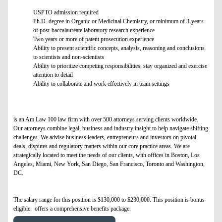
USPTO admission required
Ph.D. degree in Organic or Medicinal Chemistry, or minimum of 3-years
of post-baccalaureate laboratory research experience
Two years or more of patent prosecution experience
Ability to present scientific concepts, analysis, reasoning and conclusions
to scientists and non-scientists
Ability to prioritize competing responsibilities, stay organized and exercise
attention to detail
Ability to collaborate and work effectively in team settings
is an Am Law 100 law firm with over 500 attorneys serving clients worldwide.
Our attorneys combine legal, business and industry insight to help navigate shifting
challenges. We advise business leaders, entrepreneurs and investors on pivotal
deals, disputes and regulatory matters within our core practice areas. We are
strategically located to meet the needs of our clients, with offices in Boston, Los
Angeles, Miami, New York, San Diego, San Francisco, Toronto and Washington,
DC.
The salary range for this position is $130,000 to $230,000. This position is bonus
eligible. offers a comprehensive benefits package.