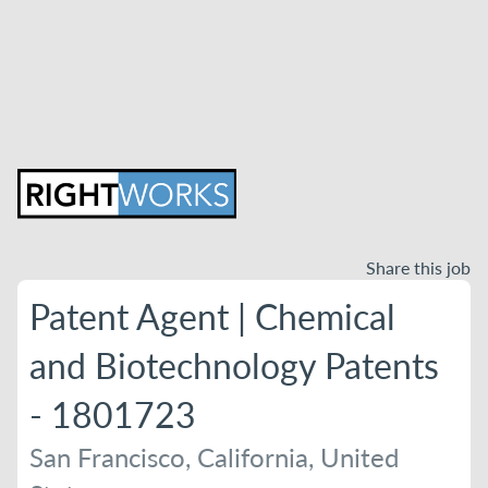
Share this job
Patent Agent | Chemical
and Biotechnology Patents
- 1801723
San Francisco, California, United