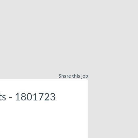
Share this job
nts - 1801723