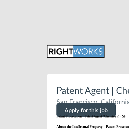
Patent Agent | C
San Francisco, Californi
Apply for this job
Patent Prosecution - Patent Agent (Chemistry) - SF
About the Intellectual Property – Patent Prosecut