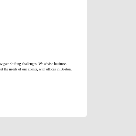
vigate shifting challenges. We advise business
et the needs of our clients, with offices in Boston,