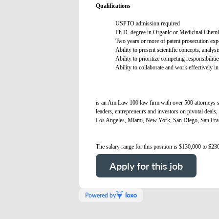
Qualifications
USPTO admission required
Ph.D. degree in Organic or Medicinal Chemis
Two years or more of patent prosecution exp
Ability to present scientific concepts, analys
Ability to prioritize competing responsibilitie
Ability to collaborate and work effectively in
is an Am Law 100 law firm with over 500 attorneys se
leaders, entrepreneurs and investors on pivotal deals, 
Los Angeles, Miami, New York, San Diego, San Fra
The salary range for this position is $130,000 to $23
Apply for this job
Powered by