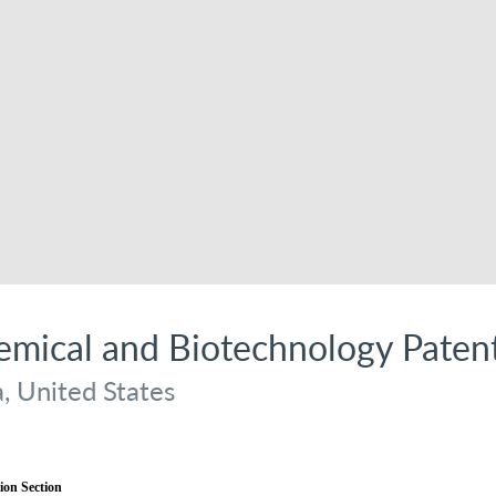
hemical and Biotechnology Pate
a, United States
ion Section