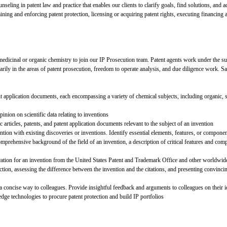
seling in patent law and practice that enables our clients to clarify goals, find solutions, and a
ining and enforcing patent protection, licensing or acquiring patent rights, executing financing 
medicinal or organic chemistry to join our IP Prosecution team. Patent agents work under the su
marily in the areas of patent prosecution, freedom to operate analysis, and due diligence work. Sa
ent application documents, each encompassing a variety of chemical subjects, including organic, s
inion on scientific data relating to inventions
 articles, patents, and patent application documents relevant to the subject of an invention
ion with existing discoveries or inventions. Identify essential elements, features, or componen
rehensive background of the field of an invention, a description of critical features and compo
ication for an invention from the United States Patent and Trademark Office and other worldwide
rejection, assessing the difference between the invention and the citations, and presenting convi
a concise way to colleagues. Provide insightful feedback and arguments to colleagues on their i
dge technologies to procure patent protection and build IP portfolios