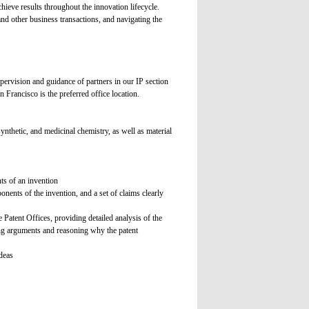
chieve results throughout the innovation lifecycle.
and other business transactions, and navigating the
pervision and guidance of partners in our IP section
n Francisco is the preferred office location.
ynthetic, and medicinal chemistry, as well as material
ts of an invention
nents of the invention, and a set of claims clearly
 Patent Offices, providing detailed analysis of the
ncing arguments and reasoning why the patent
deas