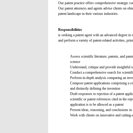
Our patent practice offers comprehensive strategic coun
Our patent attorneys and agents advise clients on obta
patent landscape in their various industries.
Responsibilities
is seeking a patent agent with an advanced degree in 
and perform a variety of patent-related activities, pri
Assess scientific literature, patents, and pat
science
Understand, critique and provide insightful op
Conduct a comprehensive search for scientific
Perform in-depth analysis comparing an invent
Compose patent applications comprising a comp
and distinctly defining the invention
Draft responses to rejection of a patent appl
scientific or patent references cited in the 
application is to be allowed as a patent
Present ideas, reasoning, and conclusions in 
Work with clients on innovative and cutting-e