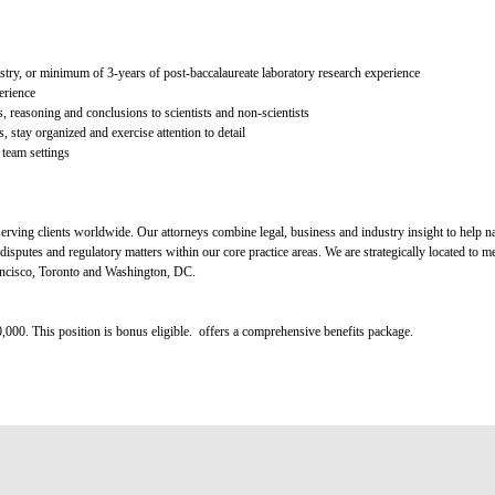
try, or minimum of 3-years of post-baccalaureate laboratory research experience
erience
is, reasoning and conclusions to scientists and non-scientists
s, stay organized and exercise attention to detail
 team settings
rving clients worldwide. Our attorneys combine legal, business and industry insight to help na
disputes and regulatory matters within our core practice areas. We are strategically located to me
ncisco, Toronto and Washington, DC.
0,000. This position is bonus eligible. offers a comprehensive benefits package.