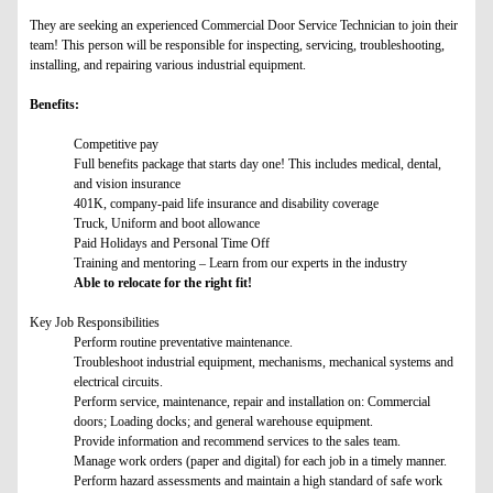
They are seeking an experienced Commercial Door Service Technician to join their
team! This person will be responsible for inspecting, servicing, troubleshooting,
installing, and repairing various industrial equipment.
Benefits:
Competitive pay
Full benefits package that starts day one! This includes medical, dental,
and vision insurance
401K, company-paid life insurance and disability coverage
Truck, Uniform and boot allowance
Paid Holidays and Personal Time Off
Training and mentoring – Learn from our experts in the industry
Able to relocate for the right fit!
Key Job Responsibilities
Perform routine preventative maintenance.
Troubleshoot industrial equipment, mechanisms, mechanical systems and
electrical circuits.
Perform service, maintenance, repair and installation on: Commercial
doors; Loading docks; and general warehouse equipment.
Provide information and recommend services to the sales team.
Manage work orders (paper and digital) for each job in a timely manner.
Perform hazard assessments and maintain a high standard of safe work