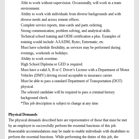
Able to work without supervision. Occasionally, will work in a team
environment.
Ability to work with individuals from diverse backgrounds and with
diverse needs and across remote offices.
Complete service reports, time-cards and parts ordering.
Strong communication, problem solving, and analytical skills.
Technical school training and OEM certification a plus. Examples of
training would include: AAADM; Rytec; Entrematic; etc.
Must have schedule flexibility, as services may be performed during
evenings, weekends or holidays.
Ability to work overtime.
High School Diploma or GED is required.
Must have a valid A, B or C Driver’s License with a Department of Motor
Vehicles (DMV) driving record acceptable to insurance carrier.
Must be able to pass a standard Department of Transportation (DOT)
physical.
The selected candidate will be required to pass a criminal history
background check.
*This job description is subject to change at any time.
Physical Demands
The physical demands described here are representative of those that must be met
by an employee to successfully perform the essential functions of this job.
Reasonable accommodations may be made to enable individuals with disabilities to
perform the essential functions. While performing the duties of this job, the