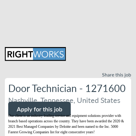
Share this job
Door Technician - 1271600
Nashville, Tennessee, United States
Apply for this job
Our client is an industry leading service and equipment solutions provider with
branch based operations across the country. They have been awarded the 2020 &
2021 Best Managed Companies by Deloitte and been named to the Inc. 5000
Fastest Growing Companies list for eight consecutive years!