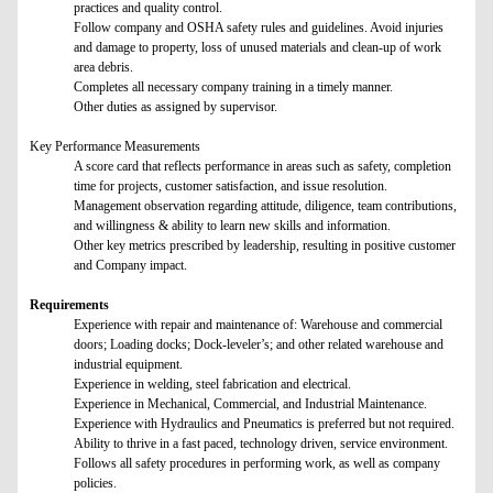
practices and quality control.
Follow company and OSHA safety rules and guidelines. Avoid injuries
and damage to property, loss of unused materials and clean-up of work
area debris.
Completes all necessary company training in a timely manner.
Other duties as assigned by supervisor.
Key Performance Measurements
A score card that reflects performance in areas such as safety, completion
time for projects, customer satisfaction, and issue resolution.
Management observation regarding attitude, diligence, team contributions,
and willingness & ability to learn new skills and information.
Other key metrics prescribed by leadership, resulting in positive customer
and Company impact.
Requirements
Experience with repair and maintenance of: Warehouse and commercial
doors; Loading docks; Dock-leveler’s; and other related warehouse and
industrial equipment.
Experience in welding, steel fabrication and electrical.
Experience in Mechanical, Commercial, and Industrial Maintenance.
Experience with Hydraulics and Pneumatics is preferred but not required.
Ability to thrive in a fast paced, technology driven, service environment.
Follows all safety procedures in performing work, as well as company
policies.