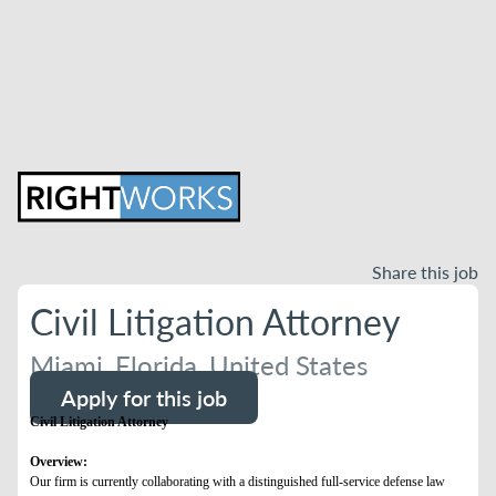
Share this job
Civil Litigation Attorney
Miami, Florida, United States
Apply for this job
Civil Litigation Attorney
Overview:
Our firm is currently collaborating with a distinguished full-service defense law