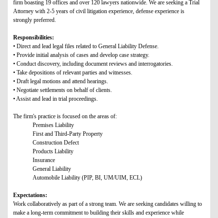
firm boasting 19 offices and over 120 lawyers nationwide. We are seeking a Trial
Attorney with 2-5 years of civil litigation experience, defense experience is
strongly preferred.
Responsibilities:
• Direct and lead legal files related to General Liability Defense.
• Provide initial analysis of cases and develop case strategy.
• Conduct discovery, including document reviews and interrogatories.
• Take depositions of relevant parties and witnesses.
• Draft legal motions and attend hearings.
• Negotiate settlements on behalf of clients.
• Assist and lead in trial proceedings.
The firm's practice is focused on the areas of:
Premises Liability
First and Third-Party Property
Construction Defect
Products Liability
Insurance
General Liability
Automobile Liability (PIP, BI, UM/UIM, ECL)
Expectations:
Work collaboratively as part of a strong team. We are seeking candidates willing to
make a long-term commitment to building their skills and experience while