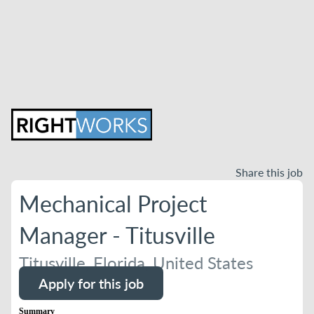
Share this job
Mechanical Project
Manager - Titusville
Titusville, Florida, United States
Apply for this job
Summary