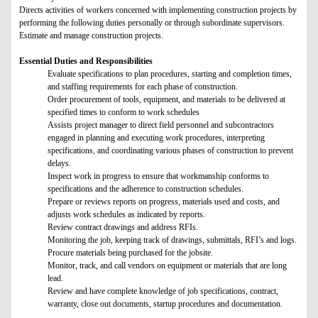
Directs activities of workers concerned with implementing construction projects by
performing the following duties personally or through subordinate supervisors.
Estimate and manage construction projects.
Essential Duties and Responsibilities
Evaluate specifications to plan procedures, starting and completion times,
and staffing requirements for each phase of construction.
Order procurement of tools, equipment, and materials to be delivered at
specified times to conform to work schedules
Assists project manager to direct field personnel and subcontractors
engaged in planning and executing work procedures, interpreting
specifications, and coordinating various phases of construction to prevent
delays.
Inspect work in progress to ensure that workmanship conforms to
specifications and the adherence to construction schedules.
Prepare or reviews reports on progress, materials used and costs, and
adjusts work schedules as indicated by reports.
Review contract drawings and address RFIs.
Monitoring the job, keeping track of drawings, submittals, RFI’s and logs.
Procure materials being purchased for the jobsite.
Monitor, track, and call vendors on equipment or materials that are long
lead.
Review and have complete knowledge of job specifications, contract,
warranty, close out documents, startup procedures and documentation.