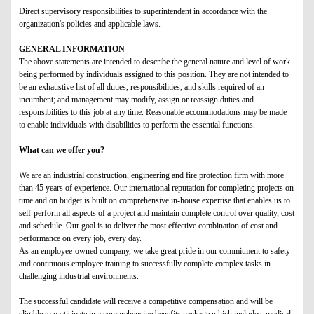
D
irect supervisory responsibilities to superintendent in accordance with the
organization's policies and applicable laws.
GENERAL INFORMATION
The above statements are intended to describe the general nature and level of work
being performed by individuals assigned to this position. They are not intended to
be an exhaustive list of all duties, responsibilities, and skills required of an
incumbent; and management may modify, assign or reassign duties and
responsibilities to this job at any time. Reasonable accommodations may be made
to enable individuals with disabilities to perform the essential functions.
What can we offer you?
We are an industrial construction, engineering and fire protection firm with more
than 45 years of experience. Our international reputation for completing projects on
time and on budget is built on comprehensive in-house expertise that enables us to
self-perform all aspects of a project and maintain complete control over quality, cost
and schedule. Our goal is to deliver the most effective combination of cost and
performance on every job, every day.
As an employee-owned company, we take great pride in our commitment to safety
and continuous employee training to successfully complete complex tasks in
challenging industrial environments.
The successful candidate will receive a competitive compensation and will be