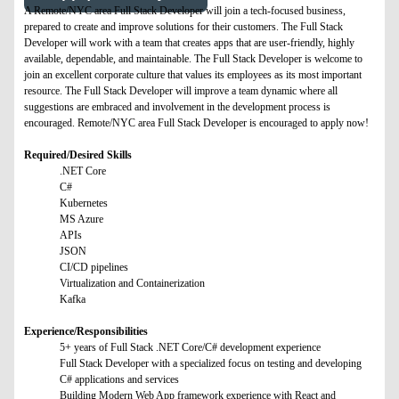
A Remote/NYC area Full Stack Developer will join a tech-focused business,
prepared to create and improve solutions for their customers. The Full Stack
Developer will work with a team that creates apps that are user-friendly, highly
available, dependable, and maintainable. The Full Stack Developer is welcome to
join an excellent corporate culture that values its employees as its most important
resource. The Full Stack Developer will improve a team dynamic where all
suggestions are embraced and involvement in the development process is
encouraged. Remote/NYC area Full Stack Developer is encouraged to apply now!
Required/Desired Skills
.NET Core
C#
Kubernetes
MS Azure
APIs
JSON
CI/CD pipelines
Virtualization and Containerization
Kafka
Experience/Responsibilities
5+ years of Full Stack .NET Core/C# development experience
Full Stack Developer with a specialized focus on testing and developing
C# applications and services
Building Modern Web App framework experience with React and