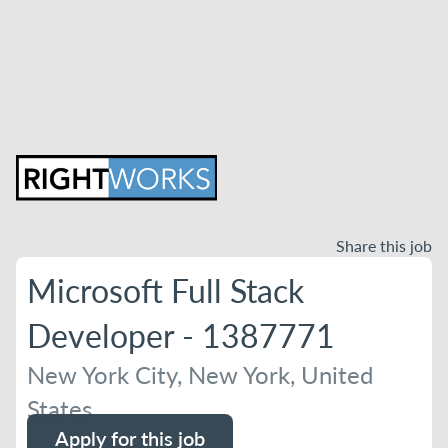
Share this job
Microsoft Full Stack
Developer - 1387771
New York City, New York, United
States
Apply for this job