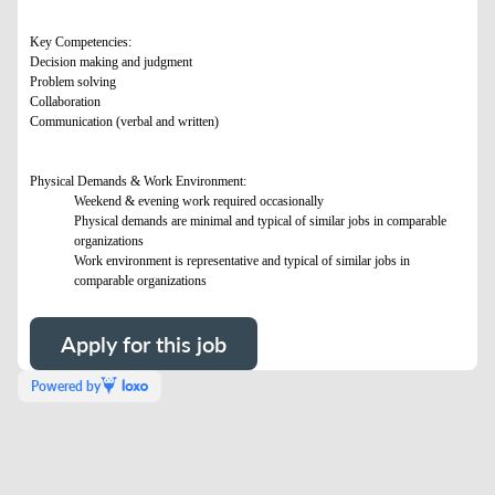
Key Competencies:
Decision making and judgment
Problem solving
Collaboration
Communication (verbal and written)
Physical Demands & Work Environment:
Weekend & evening work required occasionally
Physical demands are minimal and typical of similar jobs in comparable
organizations
Work environment is representative and typical of similar jobs in
comparable organizations
Apply for this job
Powered by