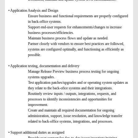
• Application Analysis and Design
Ensure business and functional requirements are properly configured
in back-office systems.
Support end-user requests for enhancements/changes to increase
business processes/efficiencies.
Maintain business process flows and update as needed.
Partner closely with vendors to ensure best practices are followed,
systems are configured optimally, and functioning as efficiently as
possible.
• Application testing, documentation and delivery
Manage Release Preview business process testing for ongoing
systems upgrades.
Test application patches/upgrades and or operating system updates as
they relate to the back-ofice systems and their integrations.
Routinely review inputs / outputs, integrations, requests, and
processes to identify inconsistencies and opportunities for
improvement.
Create and maintain all required documentation for ongoing
administration, support, issue resolution, and knowledge transfer
related to back-office systems, integrations, and processes.
• Support additional duties as assigned