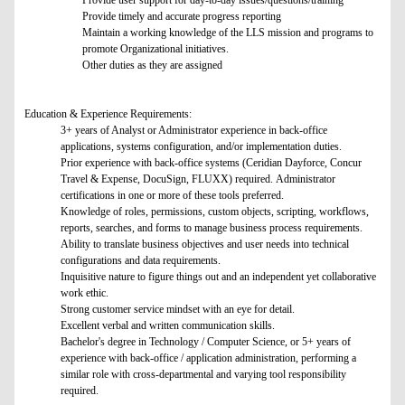
Provide user support for day-to-day issues/questions/training
Provide timely and accurate progress reporting
Maintain a working knowledge of the LLS mission and programs to
promote Organizational initiatives.
Other duties as they are assigned
Education & Experience Requirements:
3+ years of Analyst or Administrator experience in back-office
applications, systems configuration, and/or implementation duties.
Prior experience with back-office systems (Ceridian Dayforce, Concur
Travel & Expense, DocuSign, FLUXX) required. Administrator
certifications in one or more of these tools preferred.
Knowledge of roles, permissions, custom objects, scripting, workflows,
reports, searches, and forms to manage business process requirements.
Ability to translate business objectives and user needs into technical
configurations and data requirements.
Inquisitive nature to figure things out and an independent yet collaborative
work ethic.
Strong customer service mindset with an eye for detail.
Excellent verbal and written communication skills.
Bachelor's degree in Technology / Computer Science, or 5+ years of
experience with back-office / application administration, performing a
similar role with cross-departmental and varying tool responsibility
required.