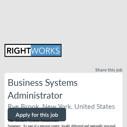
Share this job
Business Systems
Administrator
Rye Brook, New York, United States
Apply for this job
Title: Business Systems Administrator
Summary: As part of a mission centric, locally delivered and nationally powered