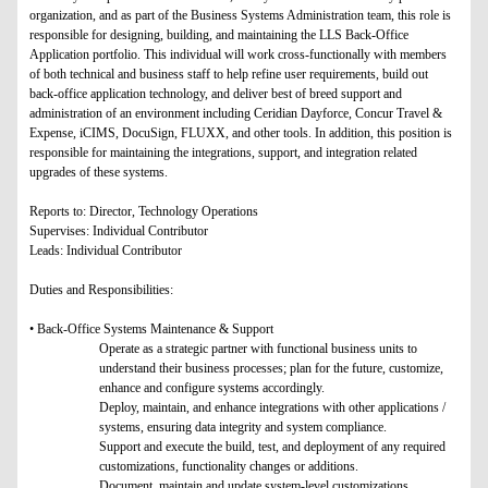
organization, and as part of the Business Systems Administration team, this role is
responsible for designing, building, and maintaining the LLS Back-Office
Application portfolio. This individual will work cross-functionally with members
of both technical and business staff to help refine user requirements, build out
back-office application technology, and deliver best of breed support and
administration of an environment including Ceridian Dayforce, Concur Travel &
Expense, iCIMS, DocuSign, FLUXX, and other tools. In addition, this position is
responsible for maintaining the integrations, support, and integration related
upgrades of these systems.
Reports to: Director, Technology Operations
Supervises: Individual Contributor
Leads: Individual Contributor
Duties and Responsibilities:
• Back-Office Systems Maintenance & Support
Operate as a strategic partner with functional business units to
understand their business processes; plan for the future, customize,
enhance and configure systems accordingly.
Deploy, maintain, and enhance integrations with other applications /
systems, ensuring data integrity and system compliance.
Support and execute the build, test, and deployment of any required
customizations, functionality changes or additions.
Document, maintain and update system-level customizations.