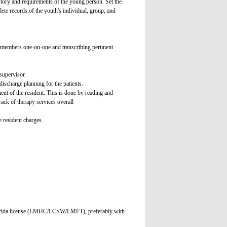
istory and requirements of the young person. Set the
ete records of the youth's individual, group, and
y members one-on-one and transcribing pertinent
supervisor.
discharge planning for the patients.
ment of the resident. This is done by reading and
ack of therapy services overall
e resident charges.
t Florida license (LMHC/LCSW/LMFT), preferably with