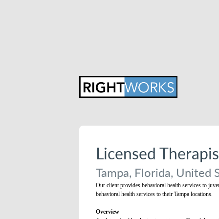
Licensed Therapi
Tampa, Florida, United 
Our client provides behavioral health services to juve
behavioral health services to their Tampa locations.
Overview