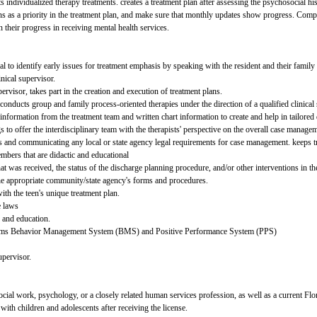
s individualized therapy treatments. creates a treatment plan after assessing the psychosocial h
s as a priority in the treatment plan, and make sure that monthly updates show progress. Compl
 their progress in receiving mental health services.
to identify early issues for treatment emphasis by speaking with the resident and their famil
inical supervisor.
pervisor, takes part in the creation and execution of treatment plans.
conducts group and family process-oriented therapies under the direction of a qualified clinical 
g information from the treatment team and written chart information to create and help in tailored 
s to offer the interdisciplinary team with the therapists' perspective on the overall case manage
s and communicating any local or state agency legal requirements for case management. keeps tr
mbers that are didactic and educational
t was received, the status of the discharge planning procedure, and/or other interventions in th
 the appropriate community/state agency's forms and procedures.
ith the teen's unique treatment plan.
e laws
 and education.
ograms Behavior Management System (BMS) and Positive Performance System (PPS)
upervisor.
social work, psychology, or a closely related human services profession, as well as a curren
 with children and adolescents after receiving the license.