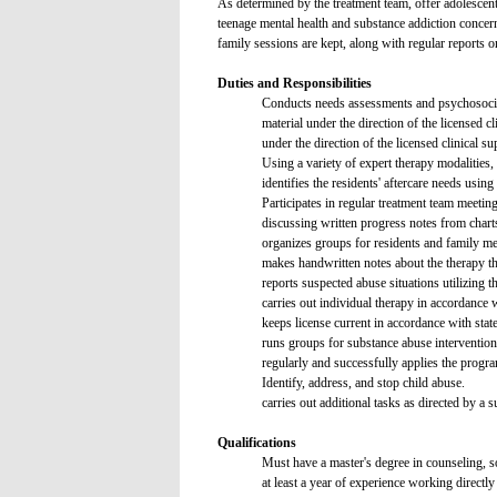
As determined by the treatment team, offer adolescent
teenage mental health and substance addiction concern
family sessions are kept, along with regular reports on
Duties and Responsibilities
Conducts needs assessments and psychosocial 
material under the direction of the licensed cl
under the direction of the licensed clinical su
Using a variety of expert therapy modalities, 
identifies the residents' aftercare needs usin
Participates in regular treatment team meeting
discussing written progress notes from chart
organizes groups for residents and family me
makes handwritten notes about the therapy tha
reports suspected abuse situations utilizing
carries out individual therapy in accordance w
keeps license current in accordance with stat
runs groups for substance abuse intervention
regularly and successfully applies the pr
Identify, address, and stop child abuse.
carries out additional tasks as directed by a s
Qualifications
Must have a master's degree in counseling, 
at least a year of experience working directly