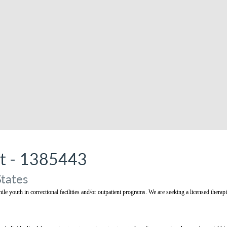
st - 1385443
States
nile youth in correctional facilities and/or outpatient programs. We are seeking a licensed therap