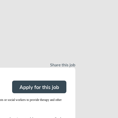
Share this job
Apply for this job
ists or social workers to provide therapy and other