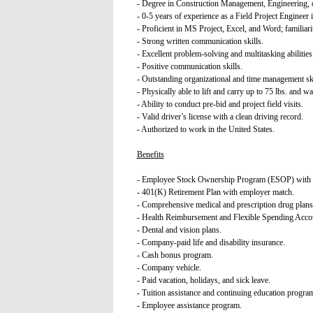
- Degree in Construction Management, Engineering, o
- 0-5 years of experience as a Field Project Engineer i
- Proficient in MS Project, Excel, and Word; famili
- Strong written communication skills.
- Excellent problem-solving and multitasking abilities
- Positive communication skills.
- Outstanding organizational and time management skil
- Physically able to lift and carry up to 75 lbs. and 
- Ability to conduct pre-bid and project field visits.
- Valid driver’s license with a clean driving record.
- Authorized to work in the United States.
Benefits
- Employee Stock Ownership Program (ESOP) with an
- 401(K) Retirement Plan with employer match.
- Comprehensive medical and prescription drug plans
- Health Reimbursement and Flexible Spending Acco
- Dental and vision plans.
- Company-paid life and disability insurance.
- Cash bonus program.
- Company vehicle.
- Paid vacation, holidays, and sick leave.
- Tuition assistance and continuing education progra
- Employee assistance program.