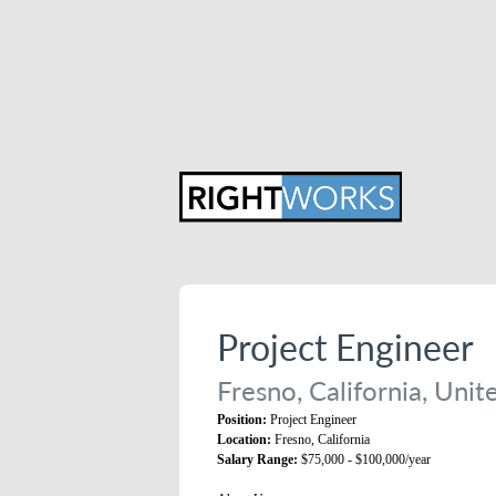
Project Engineer
Fresno, California, Unit
Position:
Project Engineer
Location:
Fresno, California
Salary Range:
$75,000 - $100,000/year