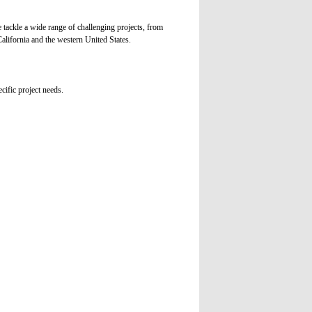
tackle a wide range of challenging projects, from
alifornia and the western United States.
cific project needs.