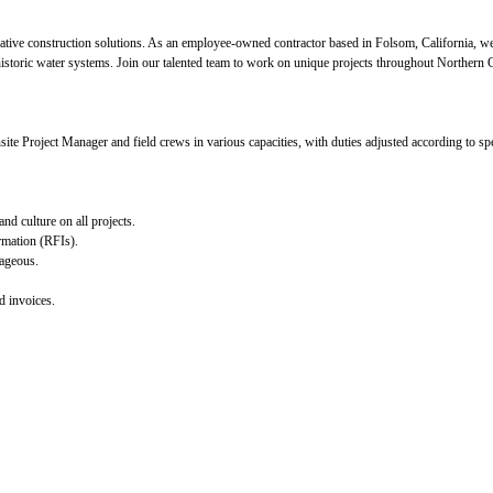
ative construction solutions. As an employee-owned contractor based in Folsom, California, we 
historic water systems. Join our talented team to work on unique projects throughout Northern C
site Project Manager and field crews in various capacities, with duties adjusted according to spe
nd culture on all projects.
rmation (RFIs).
tageous.
d invoices.