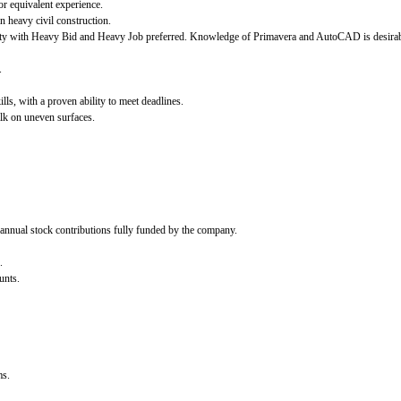
r equivalent experience.
n heavy civil construction.
arity with Heavy Bid and Heavy Job preferred. Knowledge of Primavera and AutoCAD is desirab
.
ls, with a proven ability to meet deadlines.
walk on uneven surfaces.
nual stock contributions fully funded by the company.
.
unts.
ms.