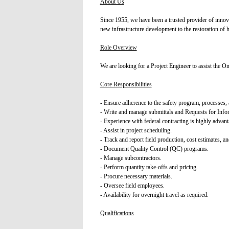
About Us
Since 1955, we have been a trusted provider of innov
new infrastructure development to the restoration of 
Role Overview
We are looking for a Project Engineer to assist the On
Core Responsibilities
- Ensure adherence to the safety program, processes, a
- Write and manage submittals and Requests for Info
- Experience with federal contracting is highly advan
- Assist in project scheduling.
- Track and report field production, cost estimates, an
- Document Quality Control (QC) programs.
- Manage subcontractors.
- Perform quantity take-offs and pricing.
- Procure necessary materials.
- Oversee field employees.
- Availability for overnight travel as required.
Qualifications