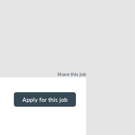
Share this job
Apply for this job