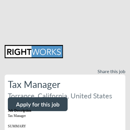
Share this job
Tax Manager
Torrance, California, United States
Apply for this job
Job Description
Tax Manager
SUMMARY