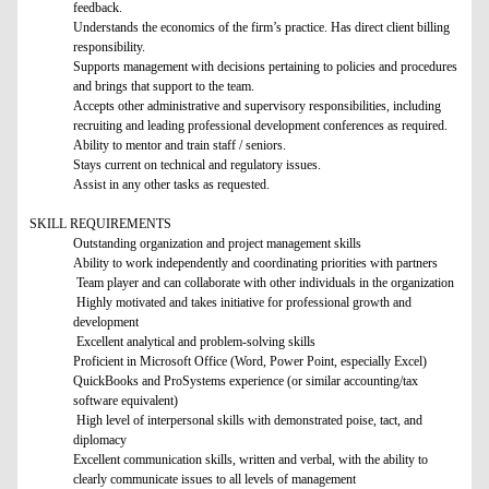
feedback.
Understands the economics of the firm’s practice. Has direct client billing
responsibility.
Supports management with decisions pertaining to policies and procedures
and brings that support to the team.
Accepts other administrative and supervisory responsibilities, including
recruiting and leading professional development conferences as required.
Ability to mentor and train staff / seniors.
Stays current on technical and regulatory issues.
Assist in any other tasks as requested.
SKILL REQUIREMENTS
Outstanding organization and project management skills
Ability to work independently and coordinating priorities with partners
Team player and can collaborate with other individuals in the organization
Highly motivated and takes initiative for professional growth and
development
Excellent analytical and problem-solving skills
Proficient in Microsoft Office (Word, Power Point, especially Excel)
QuickBooks and ProSystems experience (or similar accounting/tax
software equivalent)
High level of interpersonal skills with demonstrated poise, tact, and
diplomacy
Excellent communication skills, written and verbal, with the ability to
clearly communicate issues to all levels of management