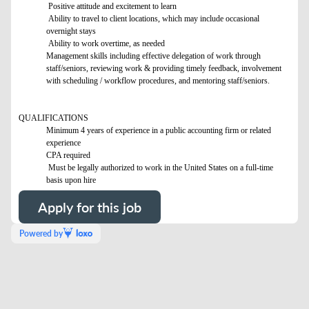
Positive attitude and excitement to learn
Ability to travel to client locations, which may include occasional
overnight stays
Ability to work overtime, as needed
Management skills including effective delegation of work through
staff/seniors, reviewing work & providing timely feedback, involvement
with scheduling / workflow procedures, and mentoring staff/seniors.
QUALIFICATIONS
Minimum 4 years of experience in a public accounting firm or related
experience
CPA required
Must be legally authorized to work in the United States on a full-time
basis upon hire
Apply for this job
Powered by