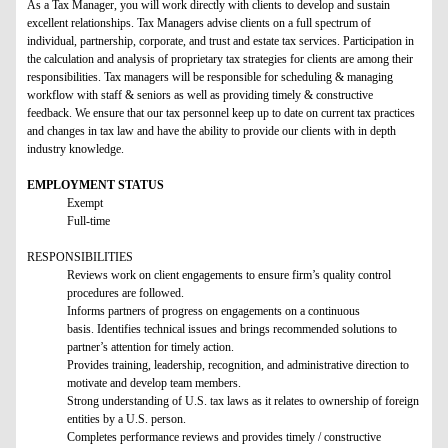
As a Tax Manager, you will work directly with clients to develop and sustain
excellent relationships. Tax Managers advise clients on a full spectrum of
individual, partnership, corporate, and trust and estate tax services. Participation in
the calculation and analysis of proprietary tax strategies for clients are among their
responsibilities. Tax managers will be responsible for scheduling & managing
workflow with staff & seniors as well as providing timely & constructive
feedback. We ensure that our tax personnel keep up to date on current tax practices
and changes in tax law and have the ability to provide our clients with in depth
industry knowledge.
EMPLOYMENT STATUS
Exempt
Full-time
RESPONSIBILITIES
Reviews work on client engagements to ensure firm’s quality control
procedures are followed.
Informs partners of progress on engagements on a continuous
basis. Identifies technical issues and brings recommended solutions to
partner’s attention for timely action.
Provides training, leadership, recognition, and administrative direction to
motivate and develop team members.
Strong understanding of U.S. tax laws as it relates to ownership of foreign
entities by a U.S. person.
Completes performance reviews and provides timely / constructive