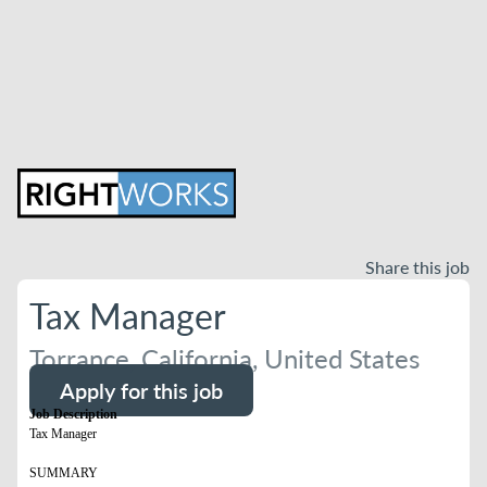
Share this job
Tax Manager
Torrance, California, United States
Apply for this job
Job Description
Tax Manager
SUMMARY