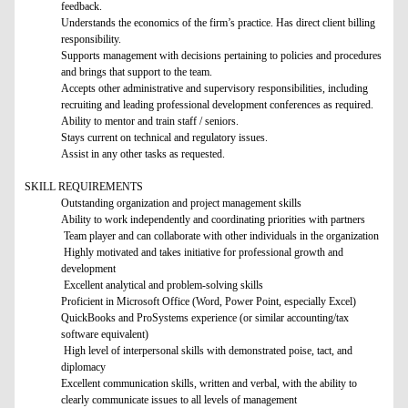
feedback.
Understands the economics of the firm’s practice. Has direct client billing
responsibility.
Supports management with decisions pertaining to policies and procedures
and brings that support to the team.
Accepts other administrative and supervisory responsibilities, including
recruiting and leading professional development conferences as required.
Ability to mentor and train staff / seniors.
Stays current on technical and regulatory issues.
Assist in any other tasks as requested.
SKILL REQUIREMENTS
Outstanding organization and project management skills
Ability to work independently and coordinating priorities with partners
Team player and can collaborate with other individuals in the organization
Highly motivated and takes initiative for professional growth and
development
Excellent analytical and problem-solving skills
Proficient in Microsoft Office (Word, Power Point, especially Excel)
QuickBooks and ProSystems experience (or similar accounting/tax
software equivalent)
High level of interpersonal skills with demonstrated poise, tact, and
diplomacy
Excellent communication skills, written and verbal, with the ability to
clearly communicate issues to all levels of management