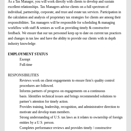
As a Tax Manager, you will work directly with clients to develop and sustain
excellent relationships. Tax Managers advise clients on a full spectrum of
individual, partnership, corporate, and trust and estate tax services. Participation in
the calculation and analysis of proprietary tax strategies for clients are among their
responsibilities. Tax managers will be responsible for scheduling & managing
workflow with staff & seniors as well as providing timely & constructive
feedback. We ensure that our tax personnel keep up to date on current tax practices
and changes in tax law and have the ability to provide our clients with in depth
industry knowledge.
EMPLOYMENT STATUS
Exempt
Full-time
RESPONSIBILITIES
Reviews work on client engagements to ensure firm’s quality control
procedures are followed.
Informs partners of progress on engagements on a continuous
basis. Identifies technical issues and brings recommended solutions to
partner’s attention for timely action.
Provides training, leadership, recognition, and administrative direction to
motivate and develop team members.
Strong understanding of U.S. tax laws as it relates to ownership of foreign
entities by a U.S. person.
Completes performance reviews and provides timely / constructive