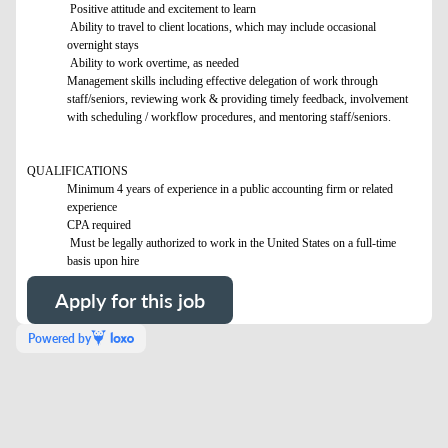
Positive attitude and excitement to learn
Ability to travel to client locations, which may include occasional
overnight stays
Ability to work overtime, as needed
Management skills including effective delegation of work through
staff/seniors, reviewing work & providing timely feedback, involvement
with scheduling / workflow procedures, and mentoring staff/seniors.
QUALIFICATIONS
Minimum 4 years of experience in a public accounting firm or related
experience
CPA required
Must be legally authorized to work in the United States on a full-time
basis upon hire
Apply for this job
Powered by