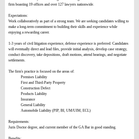
firm boasting 19 offices and over 127 lawyers nationwide.
Expectations:
Work collaboratively as part of a strong team. We are seeking candidates willing to
make a long-term commitment to building their skills and experience while
enjoying a rewarding career.
1-3 years of civil litigation experience, defense experience is preferred. Candidates
will eventually direct and lead files, provide initial analysis, develop case strategy,
conduct discovery, take depositions, draft motions, attend hearings, and negotiate
settlements.
The firm's practice is focused on the areas of:
Premises Liability
First and Third-Party Property
Construction Defect
Products Liability
Insurance
General Liability
Automobile Liability (PIP, BI, UM/UIM, ECL)
Requirements:
Juris Doctor degree, and current member of the GA Bar in good standing.
Benefits: