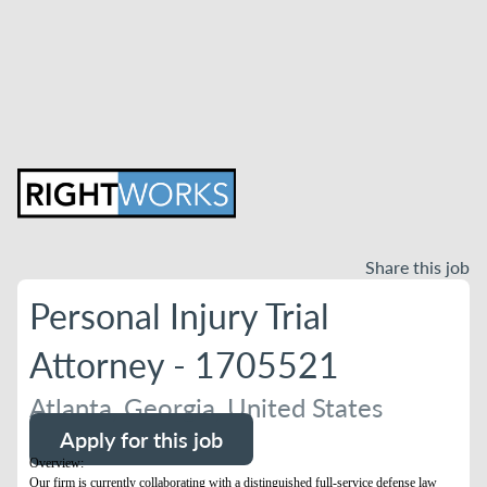
Share this job
Personal Injury Trial
Attorney - 1705521
Atlanta, Georgia, United States
Apply for this job
Overview:
Our firm is currently collaborating with a distinguished full-service defense law