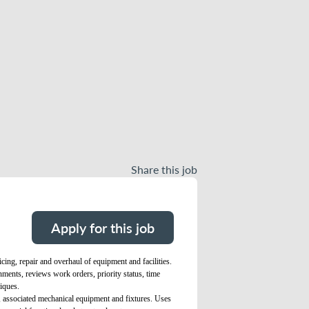
Share this job
Apply for this job
ing, repair and overhaul of equipment and facilities.
gnments, reviews work orders, priority status, time
iques.
t, associated mechanical equipment and fixtures. Uses