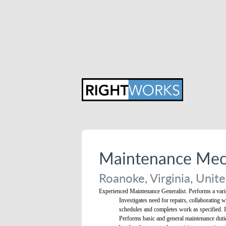
Maintenance Mech
Roanoke, Virginia, Unite
Experienced Maintenance Generalist. Performs a variet
Investigates need for repairs, collaborating 
schedules and completes work as specified. I
Performs basic and general maintenance dutie