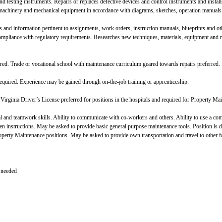
 testing instruments. Repairs or replaces defective devices and control instruments and installs 
machinery and mechanical equipment in accordance with diagrams, sketches, operation manuals, 
 and information pertinent to assignments, work orders, instruction manuals, blueprints and oth
compliance with regulatory requirements. Researches new techniques, materials, equipment a
red. Trade or vocational school with maintenance curriculum geared towards repairs preferred.
equired. Experience may be gained through on-the-job training or apprenticeship.
Virginia Driver’s License preferred for positions in the hospitals and required for Property Ma
 and teamwork skills. Ability to communicate with co-workers and others. Ability to use a com
ten instructions. May be asked to provide basic general purpose maintenance tools. Position 
operty Maintenance positions. May be asked to provide own transportation and travel to other fa
 needed