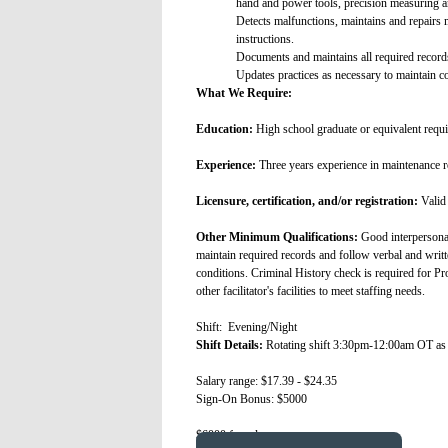
hand and power tools, precision measuring and
Detects malfunctions, maintains and repairs 
instructions.
Documents and maintains all required records
Updates practices as necessary to maintain 
What We Require:
Education:
High school graduate or equivalent requi
Experience:
Three years experience in maintenance r
Licensure, certification, and/or registration:
Valid 
Other Minimum Qualifications:
Good interpersonal
maintain required records and follow verbal and writ
conditions. Criminal History check is required for Pr
other facilitator's facilities to meet staffing needs.
Shift: Evening/Night
Shift Details:
Rotating shift 3:30pm-12:00am OT as
Salary range: $17.39 - $24.35
Sign-On Bonus: $5000
$6000 for relo