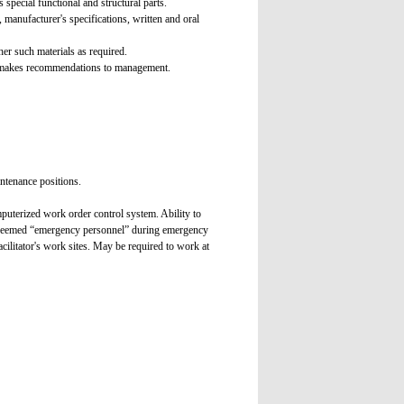
special functional and structural parts.
manufacturer's specifications, written and oral
er such materials as required.
nd makes recommendations to management.
intenance positions.
puterized work order control system. Ability to
is deemed “emergency personnel” during emergency
cilitator's work sites. May be required to work at