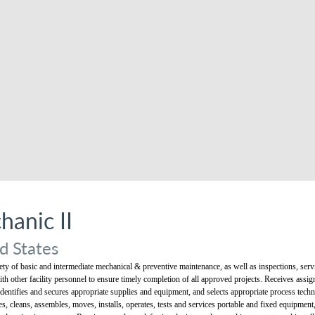
anic II
d States
y of basic and intermediate mechanical & preventive maintenance, as well as inspections, servic
with other facility personnel to ensure timely completion of all approved projects. Receives assi
dentifies and secures appropriate supplies and equipment, and selects appropriate process techn
s, cleans, assembles, moves, installs, operates, tests and services portable and fixed equipmen